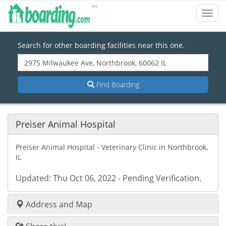
Toggl
Navig
Search for other boarding facilities near this one.
Find Boarding
Preiser Animal Hospital
Preiser Animal Hospital - Veterinary Clinic in Northbrook,
IL
Updated: Thu Oct 06, 2022 - Pending Verification.
Address and Map