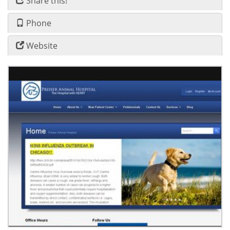
Share this!
Phone
Website