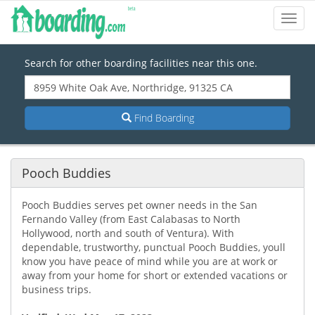
Toggl
Navig
Search for other boarding facilities near this one.
Find Boarding
Pooch Buddies
Pooch Buddies serves pet owner needs in the San
Fernando Valley (from East Calabasas to North
Hollywood, north and south of Ventura). With
dependable, trustworthy, punctual Pooch Buddies, youll
know you have peace of mind while you are at work or
away from your home for short or extended vacations or
business trips.