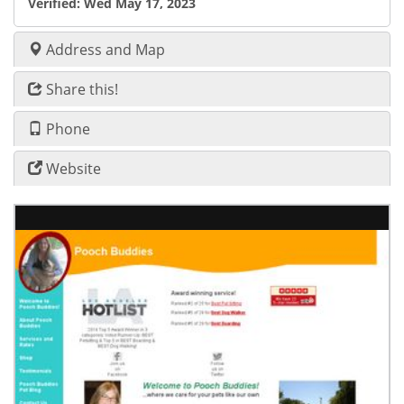
Verified:
Wed May 17, 2023
Address and Map
Share this!
Phone
Website