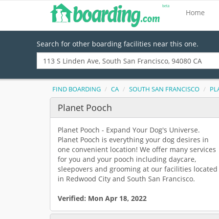
Home
Search for other boarding facilities near this one.
FIND BOARDING
CA
SOUTH SAN FRANCISCO
PL
Planet Pooch
Planet Pooch - Expand Your Dog's Universe.
Planet Pooch is everything your dog desires in
one convenient location! We offer many services
for you and your pooch including daycare,
sleepovers and grooming at our facilities located
in Redwood City and South San Francisco.
Verified:
Mon Apr 18, 2022