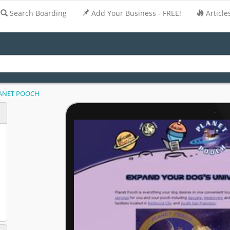
Search Boarding
Add Your Business - FREE!
Article
ANET POOCH