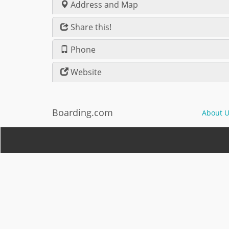
Address and Map
Share this!
Phone
Website
Boarding.com
About U