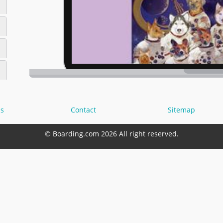
s
Contact
Sitemap
© Boarding.com 2026 All right reserved.