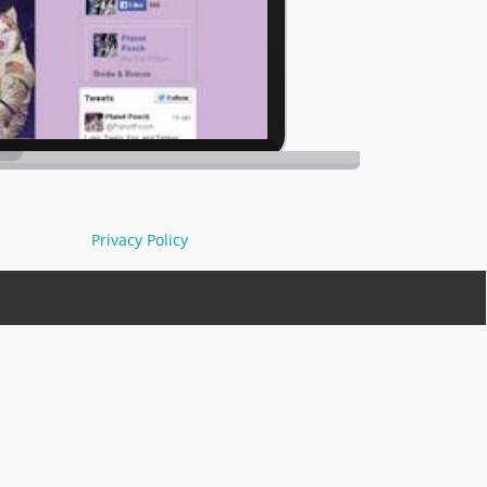
Privacy Policy