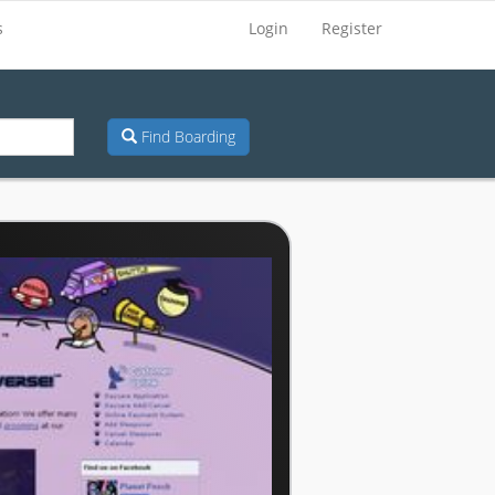
s
Login
Register
Find Boarding