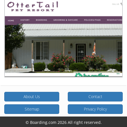
About Us
Contact
Sitemap
Privacy Policy
© Boarding.com 2026 All right reserved.