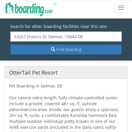
Toggl
Navig
Search for other boarding facilities near this one.
Find Boarding
OtterTail Pet Resort
Pet Boarding in Delmar, DE
Our canine extra-length, fully climate-controlled suites
include a private, covered 48+ sq. ft. outside
patio/exercise area. Inside, our guests enjoy a spacious
20+ sq. ft. suite, a comfortable Kuranda hammock bed,
multiple outdoor individual potty breaks in one of our
NINE exercise yards (included in the daily rate!), softly