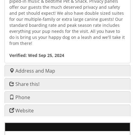
piped-in music & bedtime Pet & Snack. Privacy panels
offer our guests the much deserved privacy and safety
and pet should expect! We also have double sized suites
for our multiple-family or extra large canine guests! Our
standard boarding rate and peak season rate includes
everything your pup needs for the visit. All you have to
do is bring us your happy dog on a leash and we'll take it
from there!
Verified:
Wed Sep 25, 2024
Address and Map
Share this!
Phone
Website