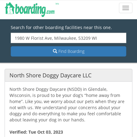
Toggl
Navig
Search for other boarding facilities near this one.
Find Boarding
North Shore Doggy Daycare LLC
North Shore Doggy Daycare (NSDD) in Glendale,
Wisconsin, is proud to be your dog’s “home away from
home”. Like you, we worry about our pets when they are
not with us. We understand your concerns about your
doggy and do everything to make you feel comfortable
about leaving your dog in our hands.
Verified:
Tue Oct 03, 2023