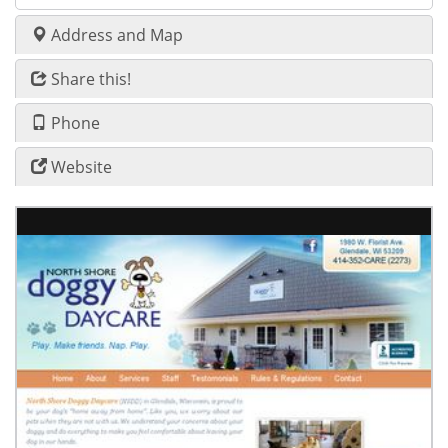
Address and Map
Share this!
Phone
Website