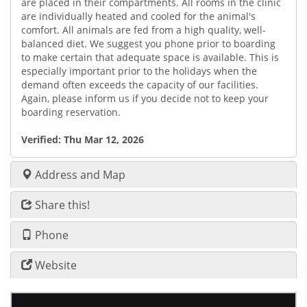
are placed in their compartments. All rooms in the clinic
are individually heated and cooled for the animal's
comfort. All animals are fed from a high quality, well-
balanced diet. We suggest you phone prior to boarding
to make certain that adequate space is available. This is
especially important prior to the holidays when the
demand often exceeds the capacity of our facilities.
Again, please inform us if you decide not to keep your
boarding reservation.
Verified:
Thu Mar 12, 2026
Address and Map
Share this!
Phone
Website