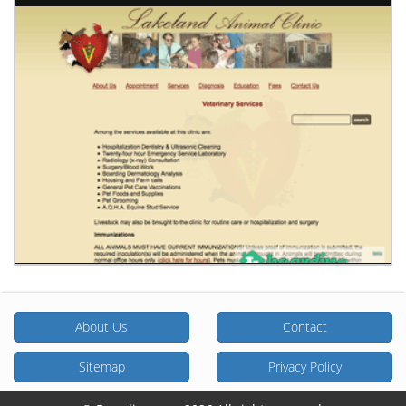
About Us
Contact
Sitemap
Privacy Policy