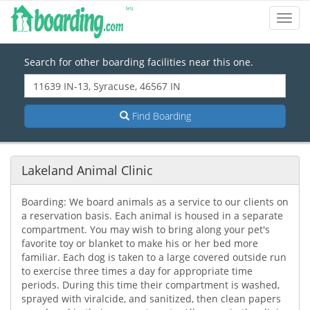
Toggl
Navig
Search for other boarding facilities near this one.
Find Boarding
Lakeland Animal Clinic
Boarding: We board animals as a service to our clients on
a reservation basis. Each animal is housed in a separate
compartment. You may wish to bring along your pet's
favorite toy or blanket to make his or her bed more
familiar. Each dog is taken to a large covered outside run
to exercise three times a day for appropriate time
periods. During this time their compartment is washed,
sprayed with viralcide, and sanitized, then clean papers