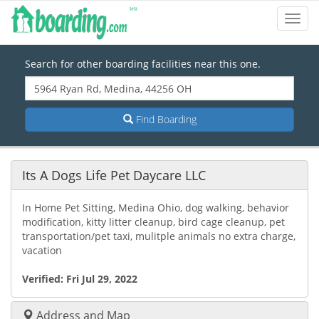
Toggl
Navig
Search for other boarding facilities near this one.
Find Boarding
Its A Dogs Life Pet Daycare LLC
In Home Pet Sitting, Medina Ohio, dog walking, behavior
modification, kitty litter cleanup, bird cage cleanup, pet
transportation/pet taxi, mulitple animals no extra charge,
vacation
Verified:
Fri Jul 29, 2022
Address and Map