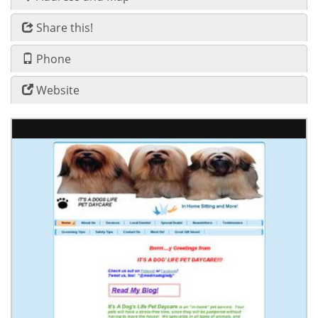
Share this!
Phone
Website