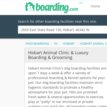
Home
Search for other boarding facilities near this one.
FIND BOARDING
IN
HOBART
HOBART ANIMAL C
Hobart Animal Clinic & Luxury
Boarding & Grooming
Hobart Animal Clinic’s dog boarding facilities are
open 7 days a week & offer a variety of
professional boarding & kennel options for your
pet. Our dog boarding facilities maintain strict
hygienic standards to promote a healthy
atmosphere for your pet. Pets are provided
fresh water & several opportunities to exercise,
play or "potty" in our enclosed or private
outdoor runs each day. All boarding rooms come