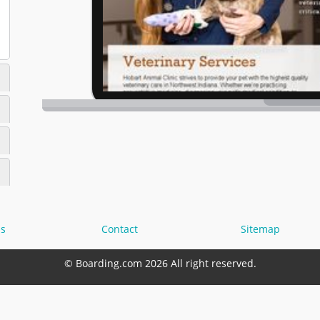
s
Contact
Sitemap
© Boarding.com 2026 All right reserved.