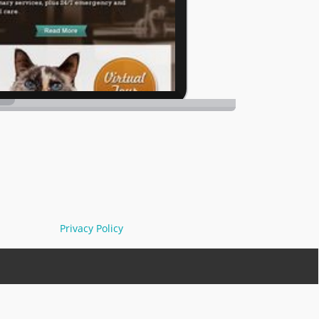
Privacy Policy