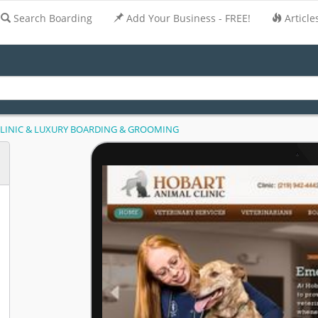
Search Boarding
Add Your Business - FREE!
Article
LINIC & LUXURY BOARDING & GROOMING