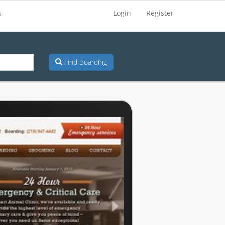
s
Login
Register
Find Boarding