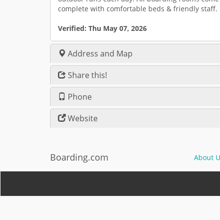
complete with comfortable beds & friendly staff.
Verified:
Thu May 07, 2026
Address and Map
Share this!
Phone
Website
Boarding.com
About U