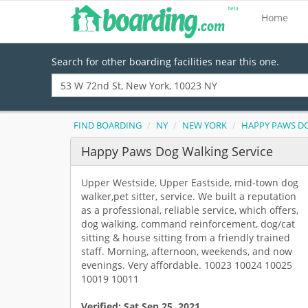
Home
Search for other boarding facilities near this one.
FIND BOARDING
NY
NEW YORK
HAPPY PAWS DO
Happy Paws Dog Walking Service
Upper Westside, Upper Eastside, mid-town dog
walker,pet sitter, service. We built a reputation
as a professional, reliable service, which offers,
dog walking, command reinforcement, dog/cat
sitting & house sitting from a friendly trained
staff. Morning, afternoon, weekends, and now
evenings. Very affordable. 10023 10024 10025
10019 10011
Verified:
Sat Sep 25, 2021