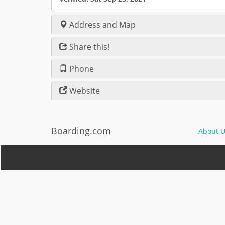
Address and Map
Share this!
Phone
Website
Boarding.com
About U