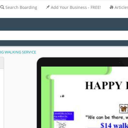
Search Boarding
Add Your Business - FREE!
Article
G WALKING SERVICE