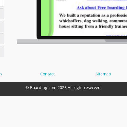
s
Contact
Sitemap
© Boarding.com 2026 All right reserved.