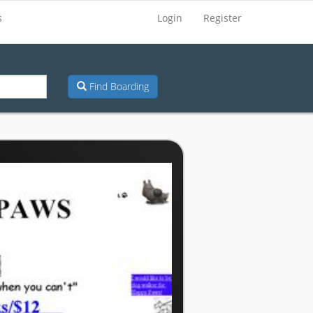
s
Login
Register
Find Boarding