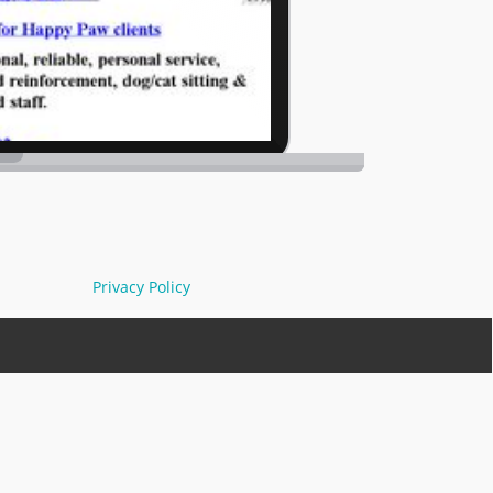
Privacy Policy