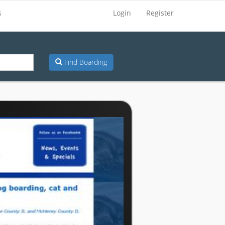
s
Login
Register
Find Boarding