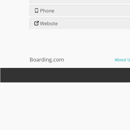
Phone
Website
Boarding.com
About U