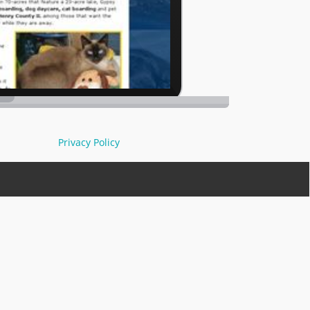
Privacy Policy