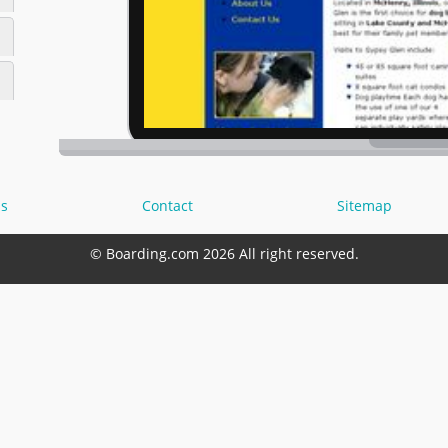
s
Contact
Sitemap
© Boarding.com 2026 All right reserved.