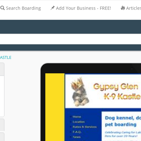
Search Boarding
Add Your Business - FREE!
Article
KASTLE