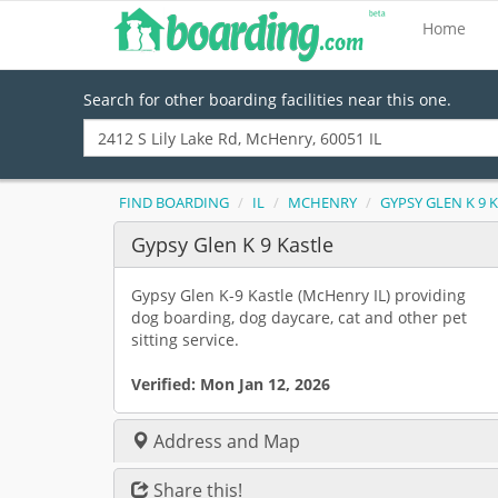
Home
Search for other boarding facilities near this one.
FIND BOARDING
IL
MCHENRY
GYPSY GLEN K 9 
Gypsy Glen K 9 Kastle
Gypsy Glen K-9 Kastle (McHenry IL) providing
dog boarding, dog daycare, cat and other pet
sitting service.
Verified:
Mon Jan 12, 2026
Address and Map
Share this!