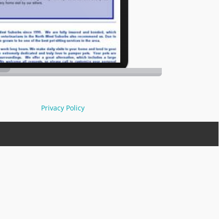
Privacy Policy