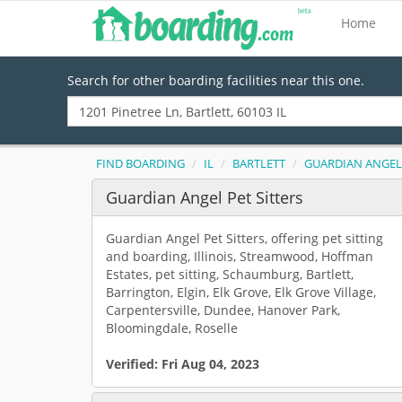
Home
Search for other boarding facilities near this one.
FIND BOARDING
IL
BARTLETT
GUARDIAN ANGEL 
Guardian Angel Pet Sitters
Guardian Angel Pet Sitters, offering pet sitting
and boarding, Illinois, Streamwood, Hoffman
Estates, pet sitting, Schaumburg, Bartlett,
Barrington, Elgin, Elk Grove, Elk Grove Village,
Carpentersville, Dundee, Hanover Park,
Bloomingdale, Roselle
Verified:
Fri Aug 04, 2023