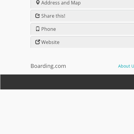
Address and Map
Share this!
Phone
Website
Boarding.com
About U