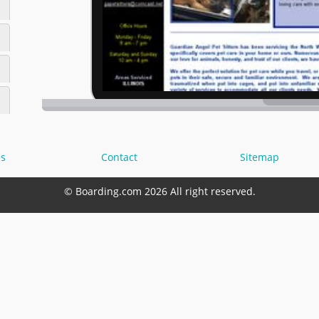
s
Contact
Sitemap
© Boarding.com 2026 All right reserved.