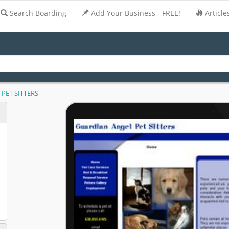
Search Boarding
Add Your Business - FREE!
Article
PET SITTERS