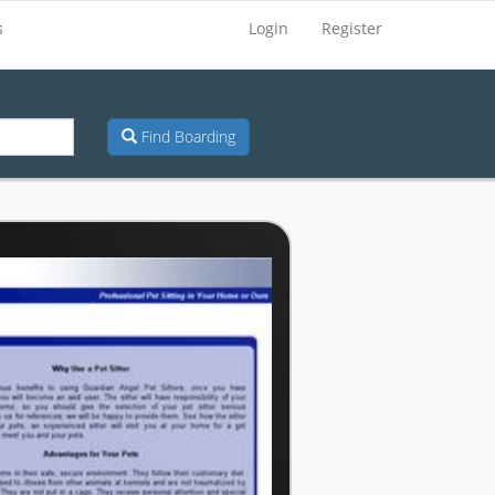
s
Login
Register
Find Boarding