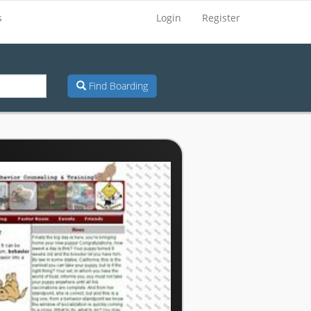
s
Login
Register
Find Boarding