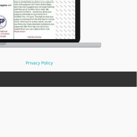
Privacy Policy