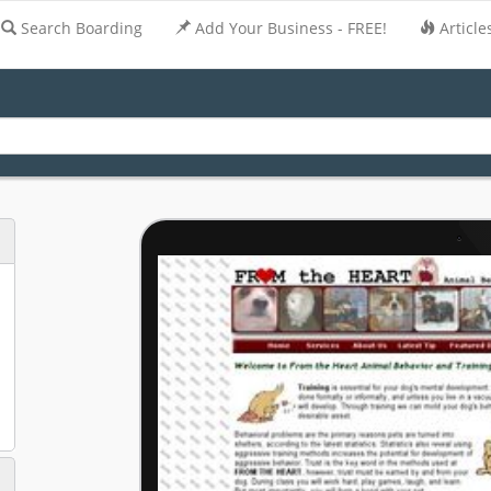
Search Boarding
Add Your Business - FREE!
Article