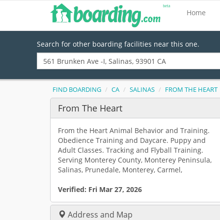
Home
Search for other boarding facilities near this one.
FIND BOARDING
CA
SALINAS
FROM THE HEART
From The Heart
From the Heart Animal Behavior and Training.
Obedience Training and Daycare. Puppy and
Adult Classes. Tracking and Flyball Training.
Serving Monterey County, Monterey Peninsula,
Salinas, Prunedale, Monterey, Carmel,
Verified:
Fri Mar 27, 2026
Address and Map