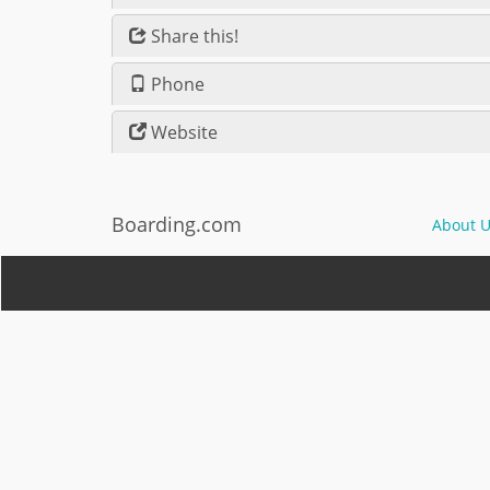
Share this!
Phone
Website
Boarding.com
About U