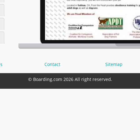
s
Contact
Sitemap
© Boarding.com 2026 All right reserved.