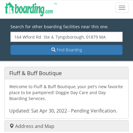
Toggl
Navig
Search for other boarding facilities near this one.
Find Boarding
Fluff & Buff Boutique
Welcome to Fluff & Buff Boutique, your pet's new favorite
place to be pampered! Doggie Day Care and Day
Boarding Services.
Updated: Sat Apr 30, 2022 - Pending Verification.
Address and Map