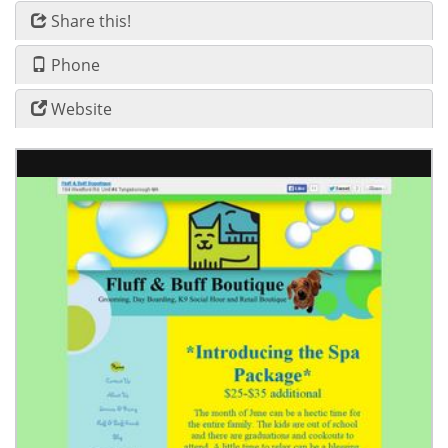
Share this!
Phone
Website