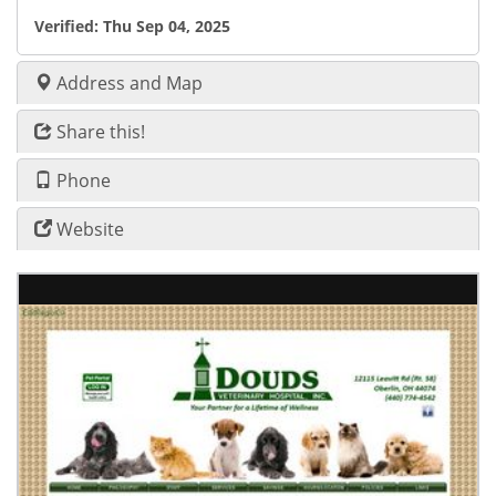
Verified:
Thu Sep 04, 2025
Address and Map
Share this!
Phone
Website