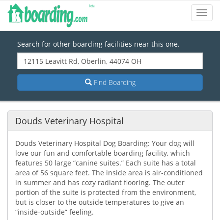
Toggl
Navig
Search for other boarding facilities near this one.
Find Boarding
Douds Veterinary Hospital
Douds Veterinary Hospital Dog Boarding: Your dog will
love our fun and comfortable boarding facility, which
features 50 large “canine suites.” Each suite has a total
area of 56 square feet. The inside area is air-conditioned
in summer and has cozy radiant flooring. The outer
portion of the suite is protected from the environment,
but is closer to the outside temperatures to give an
“inside-outside” feeling.