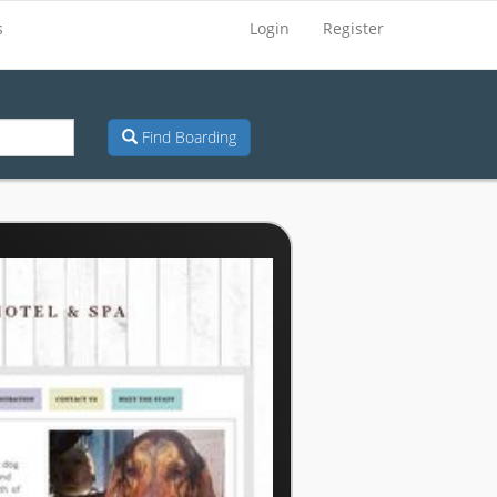
s
Login
Register
Find Boarding