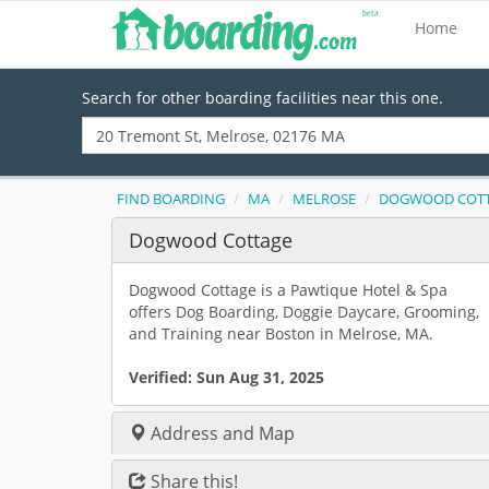
Home
Search for other boarding facilities near this one.
FIND BOARDING
MA
MELROSE
DOGWOOD COT
Dogwood Cottage
Dogwood Cottage is a Pawtique Hotel & Spa
offers Dog Boarding, Doggie Daycare, Grooming,
and Training near Boston in Melrose, MA.
Verified:
Sun Aug 31, 2025
Address and Map
Share this!