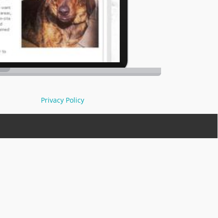
Privacy Policy