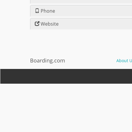
Phone
Website
Boarding.com
About U