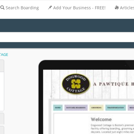
Search Boarding
Add Your Business - FREE!
Article
TAGE