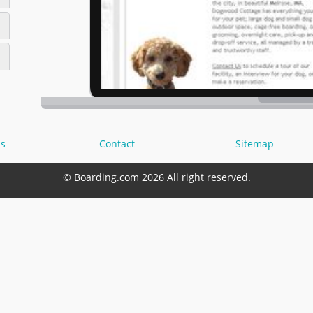
s
Contact
Sitemap
© Boarding.com 2026 All right reserved.