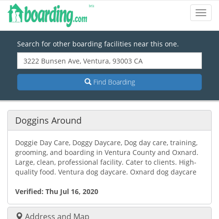
Toggl
Navig
Search for other boarding facilities near this one.
Find Boarding
Doggins Around
Doggie Day Care, Doggy Daycare, Dog day care, training,
grooming, and boarding in Ventura County and Oxnard.
Large, clean, professional facility. Cater to clients. High-
quality food. Ventura dog daycare. Oxnard dog daycare
Verified:
Thu Jul 16, 2020
Address and Map