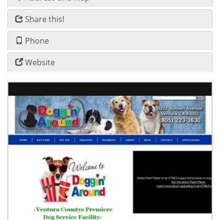
Share this!
Phone
Website