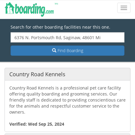
Toggl
Navig
Search for other boarding facilities near this one.
Find Boarding
Country Road Kennels
Country Road Kennels is a professional pet care facility
offering quality boarding and grooming services. Our
friendly staff is dedicated to providing conscientious care
for the animals and respectful customer service to the
owners.
Verified:
Wed Sep 25, 2024