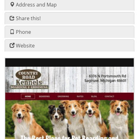
Address and Map
Share this!
Phone
Website