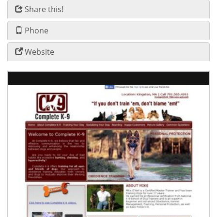
Share this!
Phone
Website