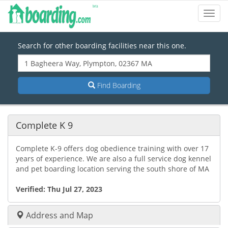
Toggl
Navig
Search for other boarding facilities near this one.
Find Boarding
Complete K 9
Complete K-9 offers dog obedience training with over 17
years of experience. We are also a full service dog kennel
and pet boarding location serving the south shore of MA
Verified:
Thu Jul 27, 2023
Address and Map