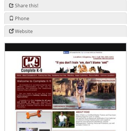
Share this!
Phone
Website