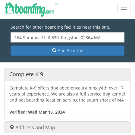
Toggl
Navig
Search for other boarding facilities near this one.
Find Boarding
Complete K 9
Complete K-9 offers dog obedience training with over 17
years of experience. We are also a full service dog kennel
and pet boarding location serving the south shore of MA
Verified:
Wed Mar 13, 2024
Address and Map