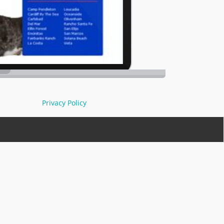
Privacy Policy