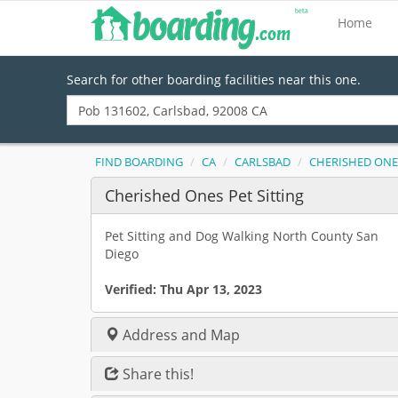
Home
Search for other boarding facilities near this one.
FIND BOARDING
CA
CARLSBAD
CHERISHED ONES
Cherished Ones Pet Sitting
Pet Sitting and Dog Walking North County San
Diego
Verified:
Thu Apr 13, 2023
Address and Map
Share this!