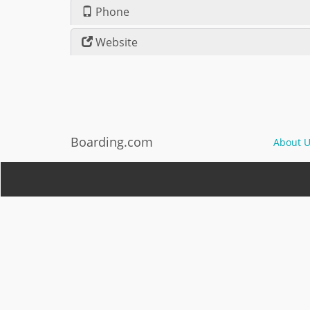
Phone
Website
Boarding.com
About U