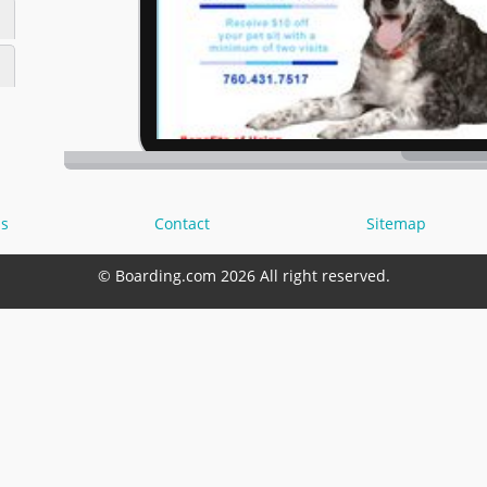
s
Contact
Sitemap
© Boarding.com 2026 All right reserved.