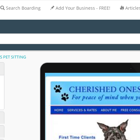
Search Boarding
Add Your Business - FREE!
Article
 PET SITTING