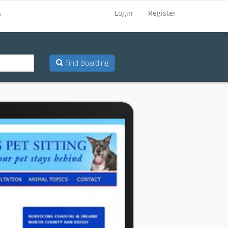
s
Login
Register
Find Boarding