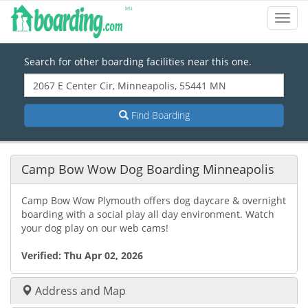
Toggl
Navig
Search for other boarding facilities near this one.
Find Boarding
Camp Bow Wow Dog Boarding Minneapolis
Camp Bow Wow Plymouth offers dog daycare & overnight
boarding with a social play all day environment. Watch
your dog play on our web cams!
Verified:
Thu Apr 02, 2026
Address and Map