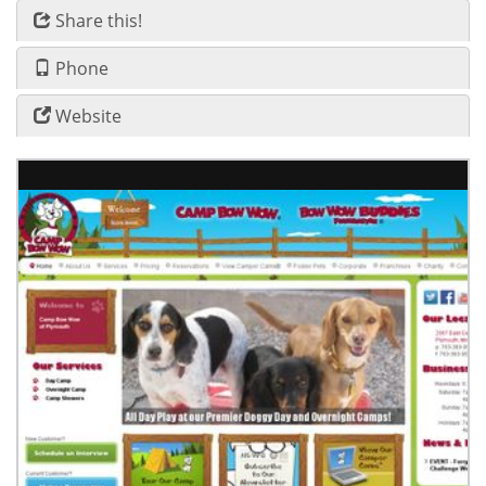
Share this!
Phone
Website