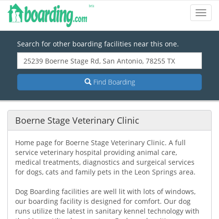
Toggl
Navig
Search for other boarding facilities near this one.
Find Boarding
Boerne Stage Veterinary Clinic
Home page for Boerne Stage Veterinary Clinic. A full
service veterinary hospital providing animal care,
medical treatments, diagnostics and surgeical services
for dogs, cats and family pets in the Leon Springs area.
Dog Boarding facilities are well lit with lots of windows,
our boarding facility is designed for comfort. Our dog
runs utilize the latest in sanitary kennel technology with