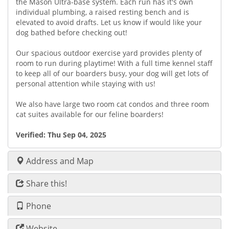
the Mason Ultra-base system. Each run has it's own
individual plumbing, a raised resting bench and is
elevated to avoid drafts. Let us know if would like your
dog bathed before checking out!
Our spacious outdoor exercise yard provides plenty of
room to run during playtime! With a full time kennel staff
to keep all of our boarders busy, your dog will get lots of
personal attention while staying with us!
We also have large two room cat condos and three room
cat suites available for our feline boarders!
Verified:
Thu Sep 04, 2025
Address and Map
Share this!
Phone
Website