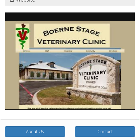
About Us
Contact