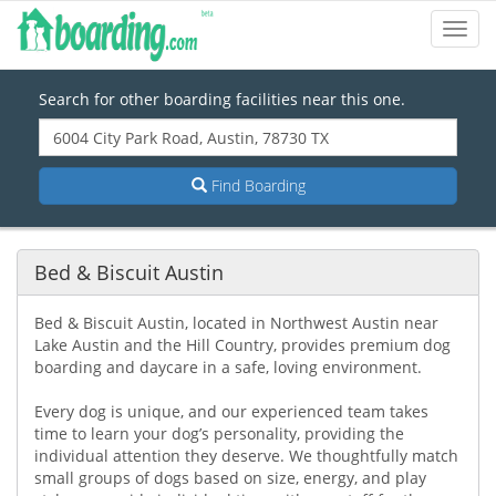
Toggl
Navig
Search for other boarding facilities near this one.
Find Boarding
Bed & Biscuit Austin
Bed & Biscuit Austin, located in Northwest Austin near
Lake Austin and the Hill Country, provides premium dog
boarding and daycare in a safe, loving environment.
Every dog is unique, and our experienced team takes
time to learn your dog’s personality, providing the
individual attention they deserve. We thoughtfully match
small groups of dogs based on size, energy, and play