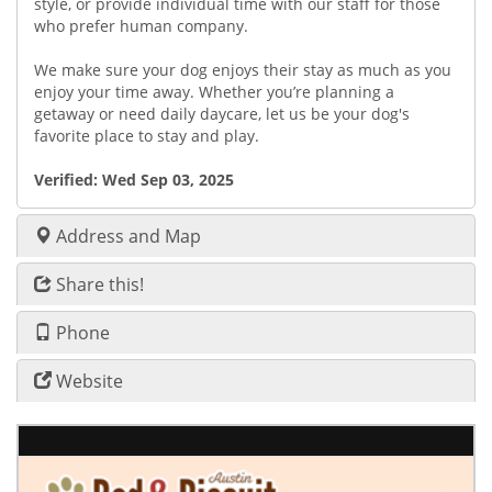
style, or provide individual time with our staff for those
who prefer human company.
We make sure your dog enjoys their stay as much as you
enjoy your time away. Whether you’re planning a
getaway or need daily daycare, let us be your dog's
favorite place to stay and play.
Verified:
Wed Sep 03, 2025
Address and Map
Share this!
Phone
Website