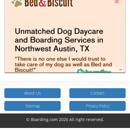
About Us
Contact
Sitemap
Privacy Policy
© Boarding.com 2026 All right reserved.