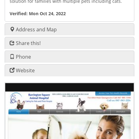
solution for families with multiple pets including cats.
Verified:
Mon Oct 24, 2022
Address and Map
Share this!
Phone
Website