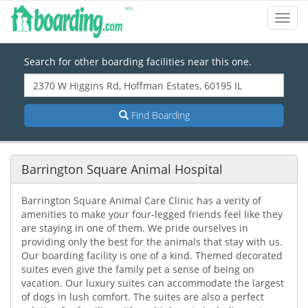
Toggl
Navig
Search for other boarding facilities near this one.
Find Boarding
Barrington Square Animal Hospital
Barrington Square Animal Care Clinic has a verity of
amenities to make your four-legged friends feel like they
are staying in one of them. We pride ourselves in
providing only the best for the animals that stay with us.
Our boarding facility is one of a kind. Themed decorated
suites even give the family pet a sense of being on
vacation. Our luxury suites can accommodate the largest
of dogs in lush comfort. The suites are also a perfect