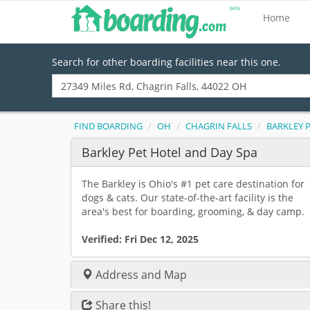
Home
Search for other boarding facilities near this one.
FIND BOARDING
OH
CHAGRIN FALLS
BARKLEY 
Barkley Pet Hotel and Day Spa
The Barkley is Ohio's #1 pet care destination for
dogs & cats. Our state-of-the-art facility is the
area's best for boarding, grooming, & day camp.
Verified:
Fri Dec 12, 2025
Address and Map
Share this!