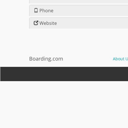
Phone
Website
Boarding.com
About U