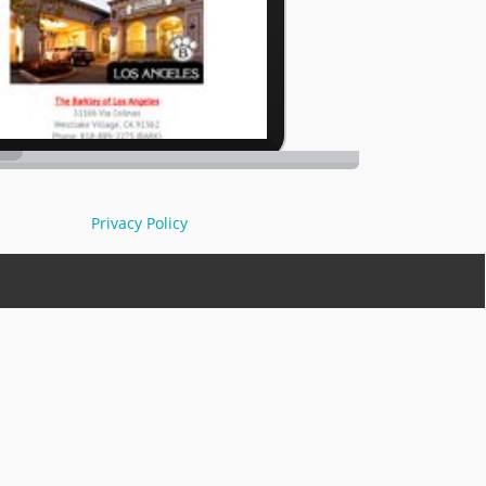
Privacy Policy