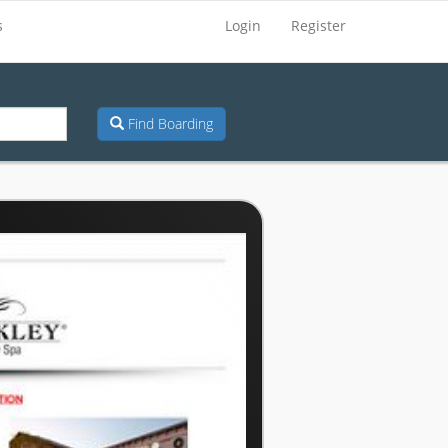
s
Login
Register
Find Boarding