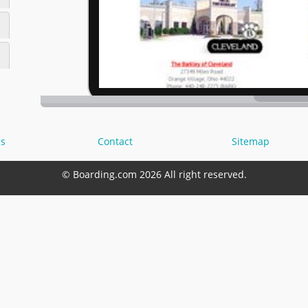
s
Contact
Sitemap
© Boarding.com 2026 All right reserved.