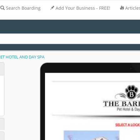
Search Boarding
Add Your Business - FREE!
Article
PET HOTEL AND DAY SPA