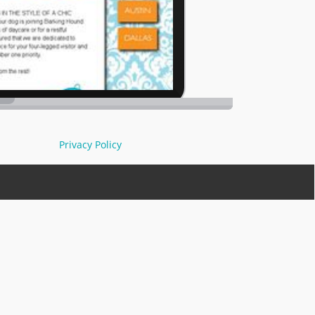
Privacy Policy