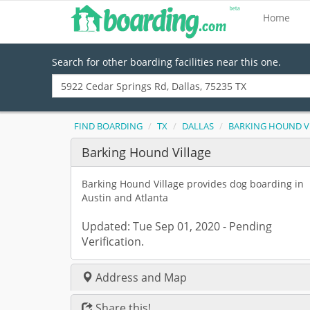
Home
Search for other boarding facilities near this one.
FIND BOARDING
TX
DALLAS
BARKING HOUND V
Barking Hound Village
Barking Hound Village provides dog boarding in
Austin and Atlanta
Updated: Tue Sep 01, 2020 - Pending
Verification.
Address and Map
Share this!