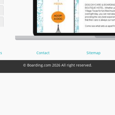
s
Contact
Sitemap
© Boarding.com 2026 All right reserved.