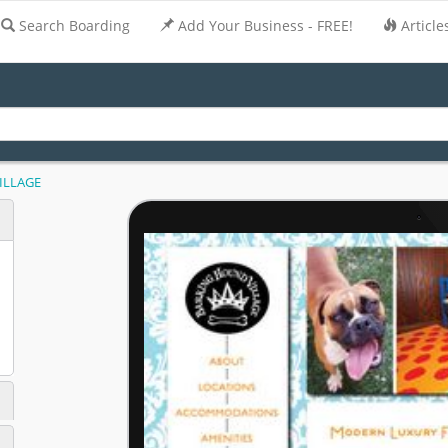
Search Boarding
Add Your Business - FREE!
Article
ILLAGE