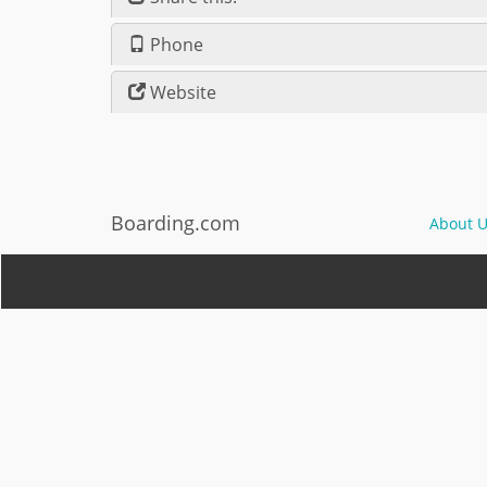
Phone
Website
Boarding.com
About U