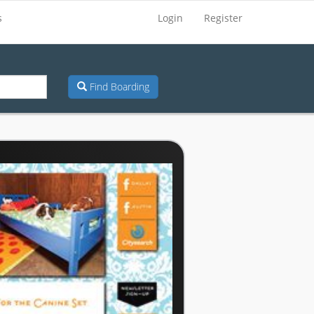
s
Login
Register
Find Boarding