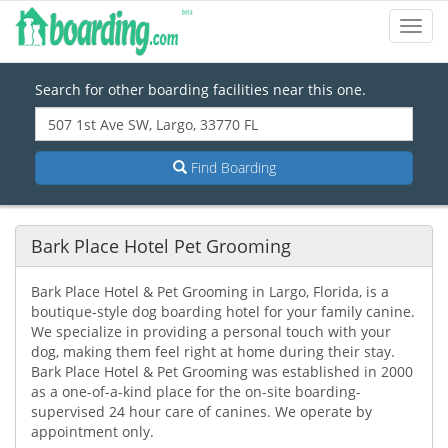
Toggl
Navig
Search for other boarding facilities near this one.
Find Boarding
Bark Place Hotel Pet Grooming
Bark Place Hotel & Pet Grooming in Largo, Florida, is a
boutique-style dog boarding hotel for your family canine.
We specialize in providing a personal touch with your
dog, making them feel right at home during their stay.
Bark Place Hotel & Pet Grooming was established in 2000
as a one-of-a-kind place for the on-site boarding-
supervised 24 hour care of canines. We operate by
appointment only.