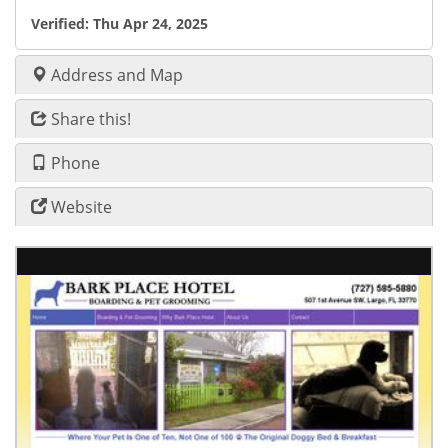
Verified:
Thu Apr 24, 2025
Address and Map
Share this!
Phone
Website