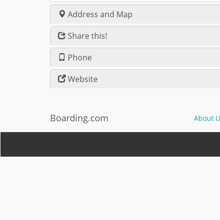
Address and Map
Share this!
Phone
Website
Boarding.com
About U