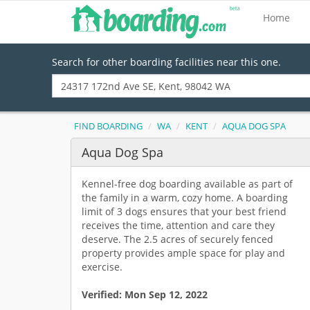
Home
Search for other boarding facilities near this one.
FIND BOARDING
WA
KENT
AQUA DOG SPA
Aqua Dog Spa
Kennel-free dog boarding available as part of
the family in a warm, cozy home. A boarding
limit of 3 dogs ensures that your best friend
receives the time, attention and care they
deserve. The 2.5 acres of securely fenced
property provides ample space for play and
exercise.
Verified:
Mon Sep 12, 2022