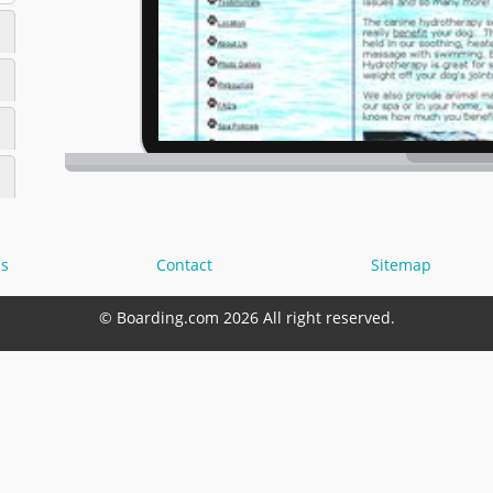
s
Contact
Sitemap
© Boarding.com 2026 All right reserved.