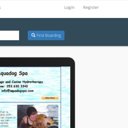
s
Login
Register
Find Boarding