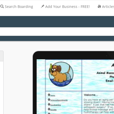
Search Boarding
Add Your Business - FREE!
Article