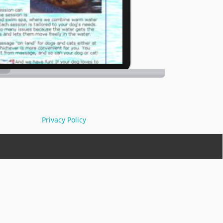
Privacy Policy