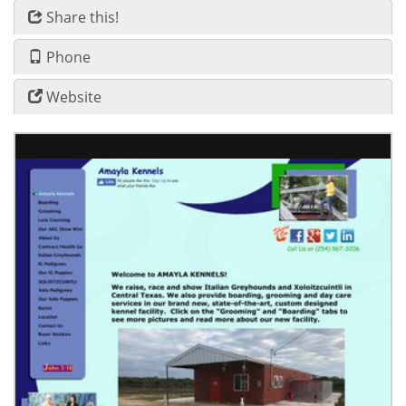
Share this!
Phone
Website