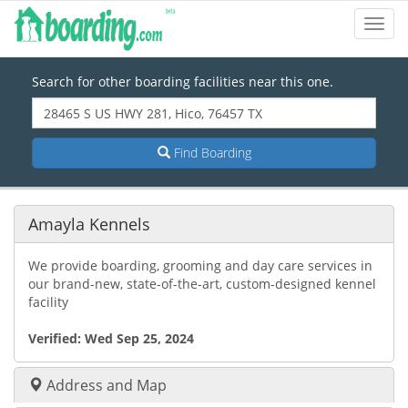
Toggl
Navig
Search for other boarding facilities near this one.
Find Boarding
Amayla Kennels
We provide boarding, grooming and day care services in
our brand-new, state-of-the-art, custom-designed kennel
facility
Verified:
Wed Sep 25, 2024
Address and Map