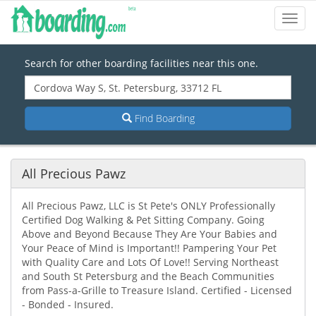
Toggl
Navig
Search for other boarding facilities near this one.
Find Boarding
All Precious Pawz
All Precious Pawz, LLC is St Pete's ONLY Professionally
Certified Dog Walking & Pet Sitting Company. Going
Above and Beyond Because They Are Your Babies and
Your Peace of Mind is Important!! Pampering Your Pet
with Quality Care and Lots Of Love!! Serving Northeast
and South St Petersburg and the Beach Communities
from Pass-a-Grille to Treasure Island. Certified - Licensed
- Bonded - Insured.