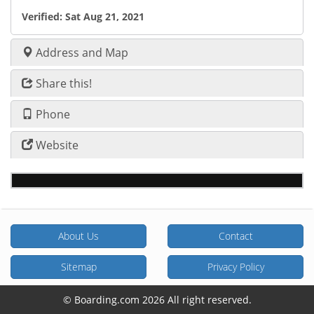
Verified:
Sat Aug 21, 2021
Address and Map
Share this!
Phone
Website
About Us
Contact
Sitemap
Privacy Policy
© Boarding.com 2026 All right reserved.