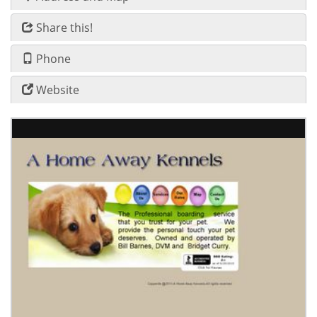
Share this!
Phone
Website