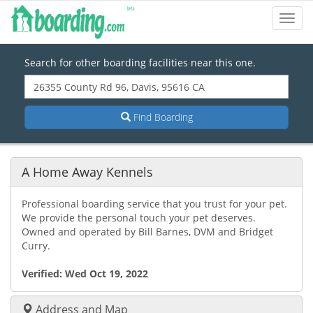
Toggl
Navig
Search for other boarding facilities near this one.
Find Boarding
A Home Away Kennels
Professional boarding service that you trust for your pet.
We provide the personal touch your pet deserves.
Owned and operated by Bill Barnes, DVM and Bridget
Curry.
Verified:
Wed Oct 19, 2022
Address and Map