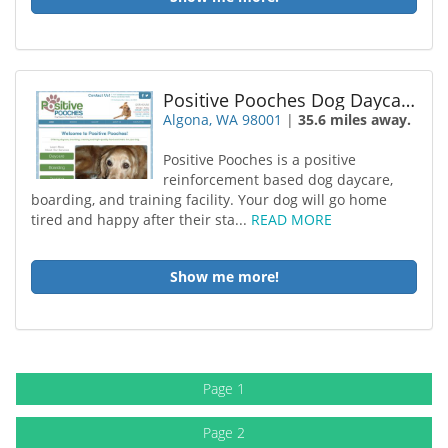
Positive Pooches Dog Daycare
Algona, WA 98001
|
35.6 miles away.
Positive Pooches is a positive
reinforcement based dog daycare,
boarding, and training facility. Your dog will go home
tired and happy after their sta...
READ MORE
Show me more!
Page 1
Page 2