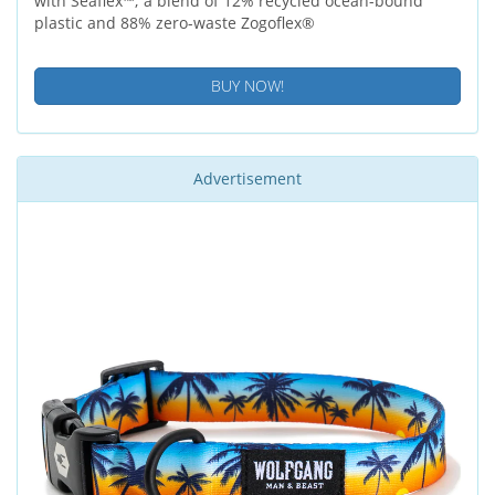
with Seaflex™; a blend of 12% recycled ocean-bound
plastic and 88% zero-waste Zogoflex®
BUY NOW!
Advertisement