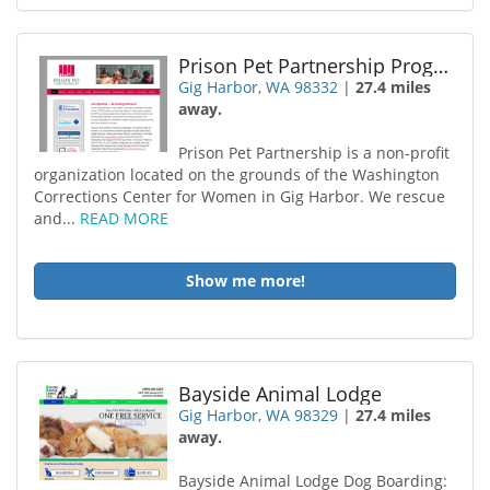
Prison Pet Partnership Program
Gig Harbor, WA 98332
|
27.4 miles
away.
Prison Pet Partnership is a non-profit
organization located on the grounds of the Washington
Corrections Center for Women in Gig Harbor. We rescue
and...
READ MORE
Show me more!
Bayside Animal Lodge
Gig Harbor, WA 98329
|
27.4 miles
away.
Bayside Animal Lodge Dog Boarding: