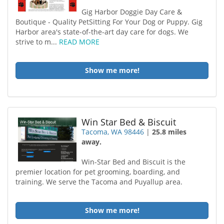
Gig Harbor Doggie Day Care &
Boutique - Quality PetSitting For Your Dog or Puppy. Gig
Harbor area's state-of-the-art day care for dogs. We
strive to m...
READ MORE
Show me more!
Win Star Bed & Biscuit
Tacoma, WA 98446
|
25.8 miles
away.
Win-Star Bed and Biscuit is the
premier location for pet grooming, boarding, and
training. We serve the Tacoma and Puyallup area.
Show me more!