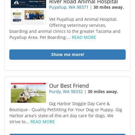
River Road Animal Hospital
Puyallup, WA 98371
|
30 miles away.
Vet Puyallup and Animal Hospital.
Offering veterinary services,
boarding and animal clinics to the greater Tacoma and
Puyallup Area. Pet Boarding:...
READ MORE
Show me more!
Our Best Friend
Purdy, WA 98332
|
30 miles away.
Gig Harbor Doggie Day Care &
Boutique - Quality PetSitting For Your Dog or Puppy. Gig
Harbor area's state-of-the-art day care for dogs. We
strive to...
READ MORE