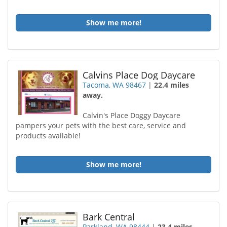
Show me more!
Calvins Place Dog Daycare
Tacoma, WA 98467
|
22.4 miles
away.
Calvin's Place Doggy Daycare
pampers your pets with the best care, service and
products available!
Show me more!
Bark Central
Parkland, WA 98444
|
23.4 miles