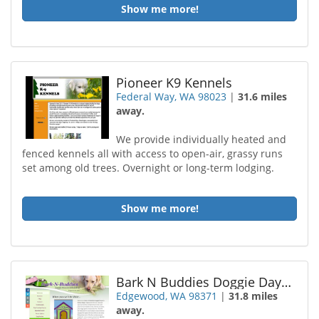
Show me more!
Pioneer K9 Kennels
Federal Way, WA 98023
|
31.6 miles
away.
We provide individually heated and
fenced kennels all with access to open-air, grassy runs
set among old trees. Overnight or long-term lodging.
Show me more!
Bark N Buddies Doggie Daycare
Edgewood, WA 98371
|
31.8 miles
away.