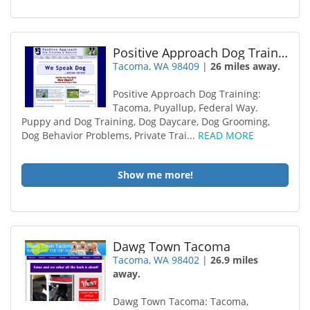
Positive Approach Dog Training
Tacoma, WA 98409
|
26 miles away.
Positive Approach Dog Training:
Tacoma, Puyallup, Federal Way.
Puppy and Dog Training, Dog Daycare, Dog Grooming,
Dog Behavior Problems, Private Trai...
READ MORE
Show me more!
Dawg Town Tacoma
Tacoma, WA 98402
|
26.9 miles
away.
Dawg Town Tacoma: Tacoma,