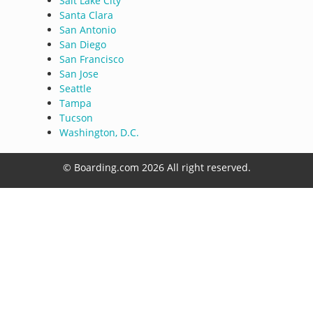
Salt Lake City
Santa Clara
San Antonio
San Diego
San Francisco
San Jose
Seattle
Tampa
Tucson
Washington, D.C.
© Boarding.com 2026 All right reserved.