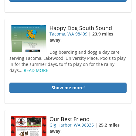
Happy Dog South Sound
Tacoma, WA 98409
|
23.9 miles
away.
Dog boarding and doggie day care
serving Tacoma, Lakewood, University Place. Pools to play
in for the summer days, turf to play on for the rainy
days...
READ MORE
Show me more!
Our Best Friend
Gig Harbor, WA 98335
|
25.2 miles
away.