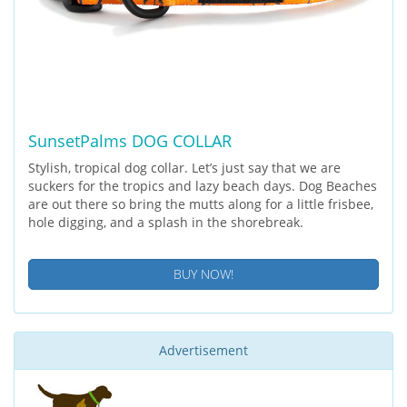
SunsetPalms DOG COLLAR
Stylish, tropical dog collar. Let’s just say that we are
suckers for the tropics and lazy beach days. Dog Beaches
are out there so bring the mutts along for a little frisbee,
hole digging, and a splash in the shorebreak.
BUY NOW!
Advertisement