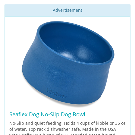
Advertisement
Seaflex Dog No-Slip Dog Bowl
No-Slip and quiet feeding. Holds 4 cups of kibble or 35 oz
of water. Top rack dishwasher safe. Made in the USA