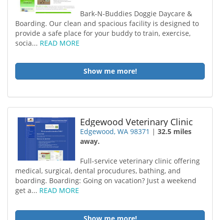
Bark-N-Buddies Doggie Daycare &
Boarding. Our clean and spacious facility is designed to
provide a safe place for your buddy to train, exercise,
socia...
READ MORE
Show me more!
Edgewood Veterinary Clinic
Edgewood, WA 98371
|
32.5 miles
away.
Full-service veterinary clinic offering
medical, surgical, dental procudures, bathing, and
boarding. Boarding: Going on vacation? Just a weekend
get a...
READ MORE
Show me more!