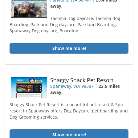
away.
Tacoma Dog daycare, Tacoma dog
Boarding, Parkland Dog daycare, Parkland Boarding,
Spanaway Dog daycare, Boarding
Show me more!
Shaggy Shack Pet Resort
Spanaway, WA 98387
|
23.5 miles
away.
Shaggy Shack Pet Resort is a beautiful pet resort & Spa
resort in Spanaway offers Dog Daycare, pet boarding and
Dog Grooming services.
Show me more!