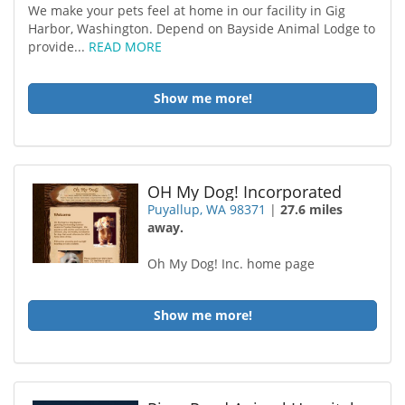
We make your pets feel at home in our facility in Gig
Harbor, Washington. Depend on Bayside Animal Lodge to
provide...
READ MORE
Show me more!
OH My Dog! Incorporated
Puyallup, WA 98371
|
27.6 miles
away.
Oh My Dog! Inc. home page
Show me more!