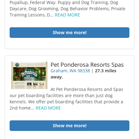
Puyallup, Federal Way. Puppy and Dog Training, Dog
Daycare, Dog Grooming, Dog Behavior Problems, Private
Training Lessons, D...
READ MORE
Show me more!
Pet Ponderosa Resorts Spas
Graham, WA 98338
|
27.3 miles
away.
At Pet Ponderosa Resorts and Spas
our pet boarding facilities are more than just dog
kennels. We offer pet boarding facilities that provide a
2nd home...
READ MORE
Show me more!