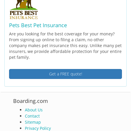
Pets Best Pet Insurance
Are you looking for the best coverage for your money?
From signing up online to filing a claim, no other
company makes pet insurance this easy. Unlike many pet
insurers, we provide affordable protection for your entire
pet family.
Get a FREE quote!
Boarding.com
About Us
Contact
Sitemap
Privacy Policy