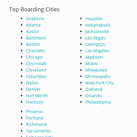
Top Boarding Cities
Anaheim
Houston
Atlanta
Indianapolis
Austin
Jacksonville
Baltimore
Las Vegas
Boston
Lexington
Charlotte
Los Angeles
Chicago
Madison
Cincinnati
Miami
Cleveland
Milwaukee
Columbus
Minneapolis
Dallas
New York City
Denver
Oakland
Fort Worth
Orlando
Fremont
Philadelphia
Phoenix
Portland
Richmond
Sacramento