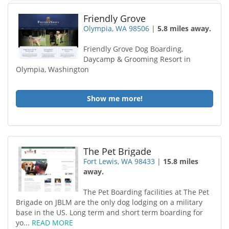
Friendly Grove
Olympia, WA 98506
|
5.8 miles away.
Friendly Grove Dog Boarding,
Daycamp & Grooming Resort in
Olympia, Washington
Show me more!
The Pet Brigade
Fort Lewis, WA 98433
|
15.8 miles
away.
The Pet Boarding facilities at The Pet
Brigade on JBLM are the only dog lodging on a military
base in the US. Long term and short term boarding for
yo...
READ MORE