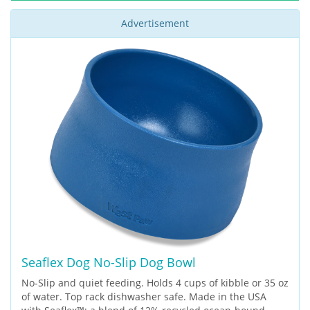
Advertisement
Seaflex Dog No-Slip Dog Bowl
No-Slip and quiet feeding. Holds 4 cups of kibble or 35 oz
of water. Top rack dishwasher safe. Made in the USA