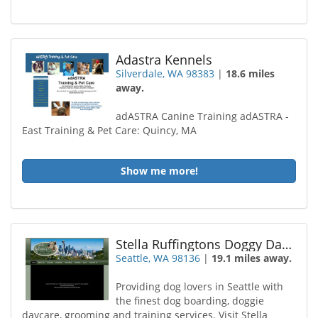
Adastra Kennels
Silverdale, WA 98383
|
18.6 miles
away.
adASTRA Canine Training adASTRA -
East Training & Pet Care: Quincy, MA
Show me more!
Stella Ruffingtons Doggy Daycare
Seattle, WA 98136
|
19.1 miles away.
Providing dog lovers in Seattle with
the finest dog boarding, doggie
daycare, grooming and training services. Visit Stella