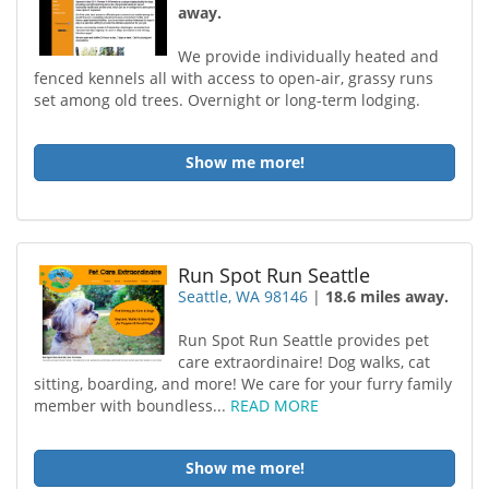
away.
We provide individually heated and
fenced kennels all with access to open-air, grassy runs
set among old trees. Overnight or long-term lodging.
Show me more!
Run Spot Run Seattle
Seattle, WA 98146
|
18.6 miles away.
Run Spot Run Seattle provides pet
care extraordinaire! Dog walks, cat
sitting, boarding, and more! We care for your furry family
member with boundless...
READ MORE
Show me more!