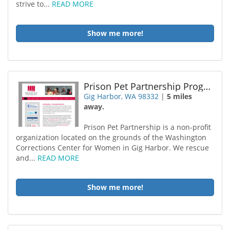
strive to...
READ MORE
Show me more!
Prison Pet Partnership Program
Gig Harbor, WA 98332
|
5 miles
away.
Prison Pet Partnership is a non-profit
organization located on the grounds of the Washington
Corrections Center for Women in Gig Harbor. We rescue
and...
READ MORE
Show me more!