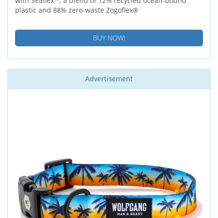
with Seaflex™; a blend of 12% recycled ocean-bound
plastic and 88% zero-waste Zogoflex®
BUY NOW!
Advertisement