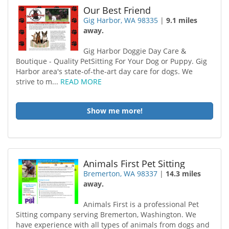
Our Best Friend
Gig Harbor, WA 98335
|
9.1 miles
away.
Gig Harbor Doggie Day Care &
Boutique - Quality PetSitting For Your Dog or Puppy. Gig
Harbor area's state-of-the-art day care for dogs. We
strive to m...
READ MORE
Show me more!
Animals First Pet Sitting
Bremerton, WA 98337
|
14.3 miles
away.
Animals First is a professional Pet
Sitting company serving Bremerton, Washington. We
have experience with all types of animals from dogs and