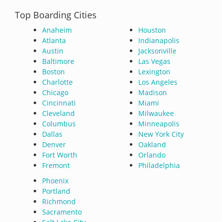
Top Boarding Cities
Anaheim
Houston
Atlanta
Indianapolis
Austin
Jacksonville
Baltimore
Las Vegas
Boston
Lexington
Charlotte
Los Angeles
Chicago
Madison
Cincinnati
Miami
Cleveland
Milwaukee
Columbus
Minneapolis
Dallas
New York City
Denver
Oakland
Fort Worth
Orlando
Fremont
Philadelphia
Phoenix
Portland
Richmond
Sacramento