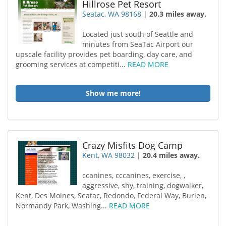
Hillrose Pet Resort
Seatac, WA 98168
|
20.3 miles away.
Located just south of Seattle and
minutes from SeaTac Airport our
upscale facility provides pet boarding, day care, and
grooming services at competiti...
READ MORE
Show me more!
Crazy Misfits Dog Camp
Kent, WA 98032
|
20.4 miles away.
ccanines, cccanines, exercise, ,
aggressive, shy, training, dogwalker,
Kent, Des Moines, Seatac, Redondo, Federal Way, Burien,
Normandy Park, Washing...
READ MORE