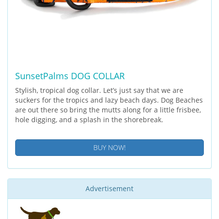
SunsetPalms DOG COLLAR
Stylish, tropical dog collar. Let’s just say that we are
suckers for the tropics and lazy beach days. Dog Beaches
are out there so bring the mutts along for a little frisbee,
hole digging, and a splash in the shorebreak.
BUY NOW!
Advertisement