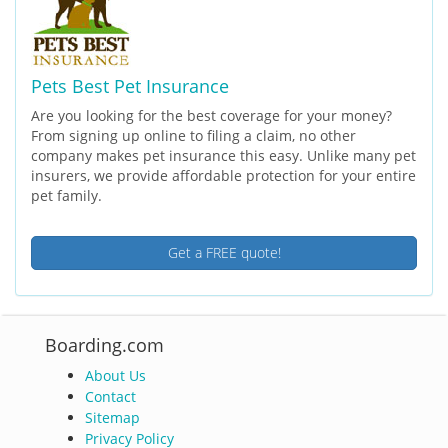
Pets Best Pet Insurance
Are you looking for the best coverage for your money?
From signing up online to filing a claim, no other
company makes pet insurance this easy. Unlike many pet
insurers, we provide affordable protection for your entire
pet family.
Get a FREE quote!
Boarding.com
About Us
Contact
Sitemap
Privacy Policy