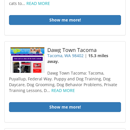
cats to...
READ MORE
Show me more!
Dawg Town Tacoma
Tacoma, WA 98402
|
15.3 miles
away.
Dawg Town Tacoma: Tacoma,
Puyallup, Federal Way. Puppy and Dog Training, Dog
Daycare, Dog Grooming, Dog Behavior Problems, Private
Training Lessons, D...
READ MORE
Show me more!