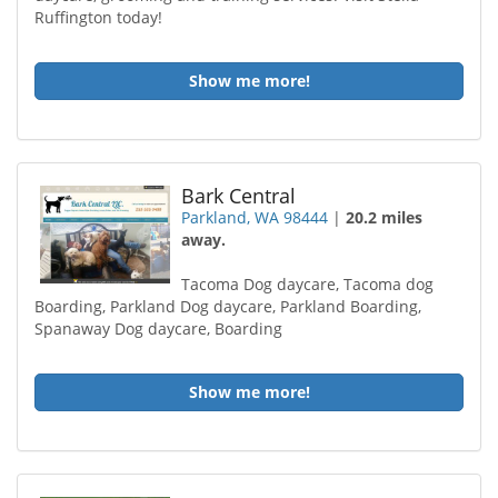
Ruffington today!
Show me more!
Bark Central
Parkland, WA 98444
|
20.2 miles
away.
Tacoma Dog daycare, Tacoma dog
Boarding, Parkland Dog daycare, Parkland Boarding,
Spanaway Dog daycare, Boarding
Show me more!