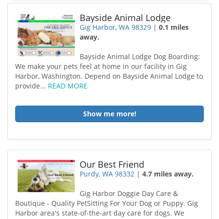
Bayside Animal Lodge
Gig Harbor, WA 98329
|
0.1 miles
away.
Bayside Animal Lodge Dog Boarding:
We make your pets feel at home in our facility in Gig
Harbor, Washington. Depend on Bayside Animal Lodge to
provide...
READ MORE
Show me more!
Our Best Friend
Purdy, WA 98332
|
4.7 miles away.
Gig Harbor Doggie Day Care &
Boutique - Quality PetSitting For Your Dog or Puppy. Gig
Harbor area's state-of-the-art day care for dogs. We