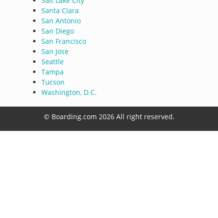
Salt Lake City
Santa Clara
San Antonio
San Diego
San Francisco
San Jose
Seattle
Tampa
Tucson
Washington, D.C.
© Boarding.com 2026 All right reserved.