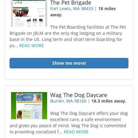
The Pet Brigade
Fort Lewis, WA 98433
|
18 miles
away.
The Pet Boarding facilities at The Pet
Brigade on JBLM are the only dog lodging on a military
base in the US. Long term and short term boarding for
yo...
READ MORE
Show me more!
Wag The Dog Daycare
Burien, WA 98166
|
18.3 miles away.
Wag The Dog Daycare offers your dog
excellent care, a safe environment
and gives you peace of mind. Wag The Dog is committed
to providing socialized f...
READ MORE