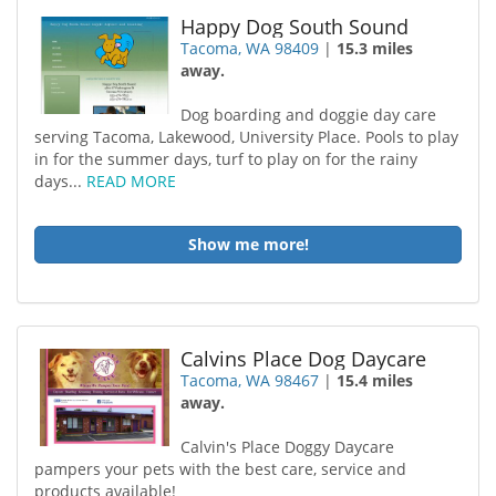
Happy Dog South Sound
Tacoma, WA 98409
|
15.3 miles
away.
Dog boarding and doggie day care
serving Tacoma, Lakewood, University Place. Pools to play
in for the summer days, turf to play on for the rainy
days...
READ MORE
Show me more!
Calvins Place Dog Daycare
Tacoma, WA 98467
|
15.4 miles
away.
Calvin's Place Doggy Daycare
pampers your pets with the best care, service and
products available!