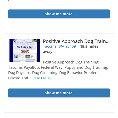
Show me more!
Positive Approach Dog Training
Tacoma, WA 98409
|
15.5 miles
away.
Positive Approach Dog Training:
Tacoma, Puyallup, Federal Way. Puppy and Dog Training,
Dog Daycare, Dog Grooming, Dog Behavior Problems,
Private Trai...
READ MORE
Show me more!