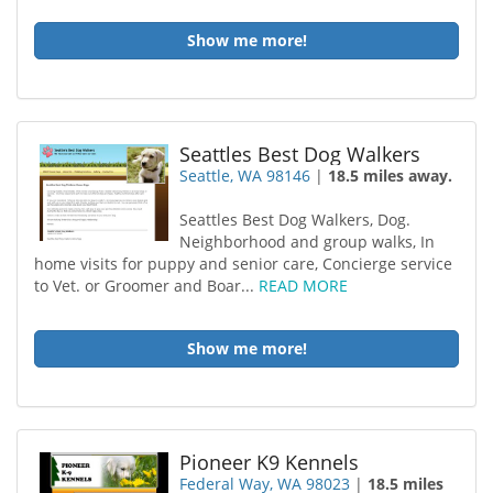
Show me more!
Seattles Best Dog Walkers
Seattle, WA 98146
|
18.5 miles away.
Seattles Best Dog Walkers, Dog.
Neighborhood and group walks, In
home visits for puppy and senior care, Concierge service
to Vet. or Groomer and Boar...
READ MORE
Show me more!
Pioneer K9 Kennels
Federal Way, WA 98023
|
18.5 miles