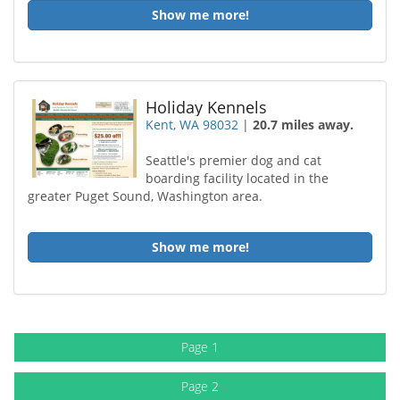
Show me more!
Holiday Kennels
Kent, WA 98032
|
20.7 miles away.
Seattle's premier dog and cat
boarding facility located in the
greater Puget Sound, Washington area.
Show me more!
Page 1
Page 2