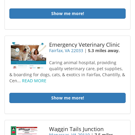
Show me more!
Emergency Veterinary Clinic
Fairfax, VA 22033
|
5.3 miles away.
Caring animal hospital, providing
quality veterinary care, pet supplies,
& boarding for dogs, cats, & exotics in Fairfax, Chantilly, &
Cen...
READ MORE
Show me more!
Waggin Tails Junction
Manassas, VA 20110
|
7.5 miles