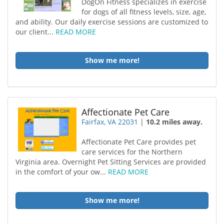
DogOn Fitness specializes in exercise
for dogs of all fitness levels, size, age,
and ability. Our daily exercise sessions are customized to
our client...
READ MORE
Show me more!
Affectionate Pet Care
Fairfax, VA 22031
|
10.2 miles away.
Affectionate Pet Care provides pet
care services for the Northern
Virginia area. Overnight Pet Sitting Services are provided
in the comfort of your ow...
READ MORE
Show me more!