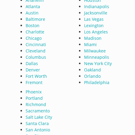
Anaheim
Houston
Atlanta
Indianapolis
Austin
Jacksonville
Baltimore
Las Vegas
Boston
Lexington
Charlotte
Los Angeles
Chicago
Madison
Cincinnati
Miami
Cleveland
Milwaukee
Columbus
Minneapolis
Dallas
New York City
Denver
Oakland
Fort Worth
Orlando
Fremont
Philadelphia
Phoenix
Portland
Richmond
Sacramento
Salt Lake City
Santa Clara
San Antonio