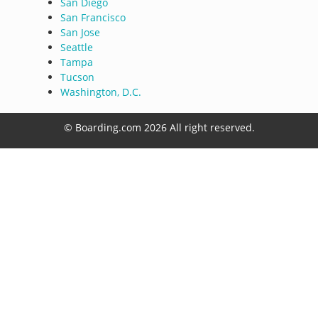
San Diego
San Francisco
San Jose
Seattle
Tampa
Tucson
Washington, D.C.
© Boarding.com 2026 All right reserved.