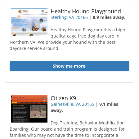
Healthy Hound Playground
Sterling, VA 20166
|
8.9 miles away.
Healthy Hound Playground is a high
quality, cage free dog day care in
Northern VA. We provide your hound with the best
daycare service around.
Show me more!
Citizen K9
Gainesville, VA 20155
|
9.1 miles
away.
Dog Training, Behavior Modification,
Boarding. Our board and train program is designed for
families who may not have the time to incorporate a