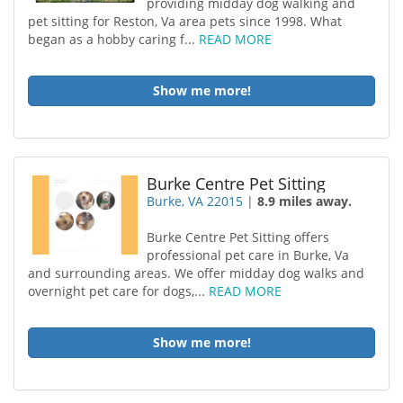
providing midday dog walking and
pet sitting for Reston, Va area pets since 1998. What
began as a hobby caring f...
READ MORE
Show me more!
Burke Centre Pet Sitting
Burke, VA 22015
|
8.9 miles away.
Burke Centre Pet Sitting offers
professional pet care in Burke, Va
and surrounding areas. We offer midday dog walks and
overnight pet care for dogs,...
READ MORE
Show me more!