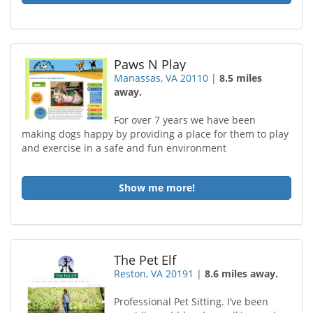
Paws N Play
Manassas, VA 20110
|
8.5 miles
away.
For over 7 years we have been
making dogs happy by providing a place for them to play
and exercise in a safe and fun environment
Show me more!
The Pet Elf
Reston, VA 20191
|
8.6 miles away.
Professional Pet Sitting. I’ve been