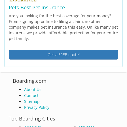
Pets Best Pet Insurance
Are you looking for the best coverage for your money?
From signing up online to filing a claim, no other
company makes pet insurance this easy. Unlike many pet
insurers, we provide affordable protection for your entire
pet family.
Get a FREE quote!
Boarding.com
About Us
Contact
Sitemap
Privacy Policy
Top Boarding Cities