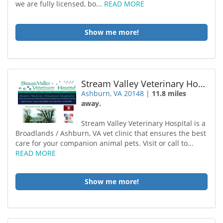
we are fully licensed, bo...
READ MORE
Show me more!
Stream Valley Veterinary Hospital
Ashburn, VA 20148
|
11.8 miles
away.
Stream Valley Veterinary Hospital is a
Broadlands / Ashburn, VA vet clinic that ensures the best
care for your companion animal pets. Visit or call to...
READ MORE
Show me more!