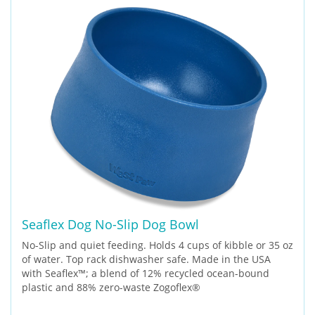
Seaflex Dog No-Slip Dog Bowl
No-Slip and quiet feeding. Holds 4 cups of kibble or 35 oz
of water. Top rack dishwasher safe. Made in the USA
with Seaflex™; a blend of 12% recycled ocean-bound
plastic and 88% zero-waste Zogoflex®