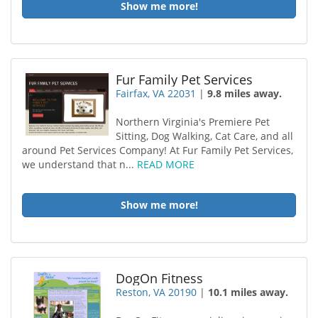
Show me more!
Fur Family Pet Services
Fairfax, VA 22031
|
9.8 miles away.
Northern Virginia's Premiere Pet
Sitting, Dog Walking, Cat Care, and all
around Pet Services Company! At Fur Family Pet Services,
we understand that n...
READ MORE
Show me more!
DogOn Fitness
Reston, VA 20190
|
10.1 miles away.