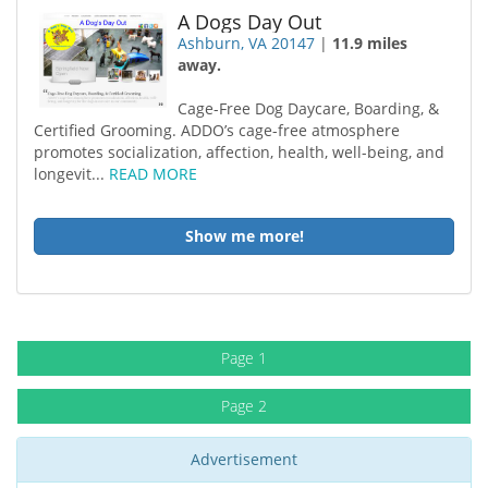
A Dogs Day Out
Ashburn, VA 20147
|
11.9 miles
away.
Cage-Free Dog Daycare, Boarding, &
Certified Grooming. ADDO’s cage-free atmosphere
promotes socialization, affection, health, well-being, and
longevit...
READ MORE
Show me more!
Page 1
Page 2
Advertisement