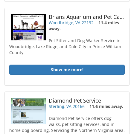
Brians Aquarium and Pet Care
Woodbridge, VA 22192
|
11.4 miles
away.
Pet Sitter and Dog Walker Service in
Woodbridge, Lake Ridge, and Dale City in Prince William
County
Show me more!
Diamond Pet Service
Sterling, VA 20166
|
11.6 miles away.
Diamond Pet Service offers dog
walks, pet sitting services, and in-
home dog boarding. Servicing the Northern Virginia area,