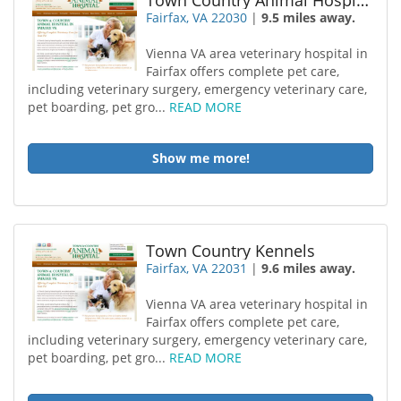
Town Country Animal Hospital
Fairfax, VA 22030
|
9.5 miles away.
Vienna VA area veterinary hospital in
Fairfax offers complete pet care,
including veterinary surgery, emergency veterinary care,
pet boarding, pet gro...
READ MORE
Show me more!
Town Country Kennels
Fairfax, VA 22031
|
9.6 miles away.
Vienna VA area veterinary hospital in
Fairfax offers complete pet care,
including veterinary surgery, emergency veterinary care,
pet boarding, pet gro...
READ MORE