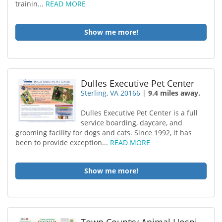
trainin...
READ MORE
Show me more!
Dulles Executive Pet Center
Sterling, VA 20166
|
9.4 miles away.
Dulles Executive Pet Center is a full
service boarding, daycare, and
grooming facility for dogs and cats. Since 1992, it has
been to provide exception...
READ MORE
Show me more!