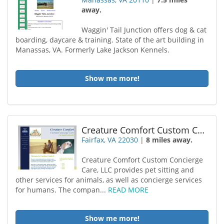
away.
Waggin' Tail Junction offers dog & cat
boarding, daycare & training. State of the art building in
Manassas, VA. Formerly Lake Jackson Kennels.
Show me more!
Creature Comfort Custom Concierge Care
Fairfax, VA 22030
|
8 miles away.
Creature Comfort Custom Concierge
Care, LLC provides pet sitting and
other services for animals, as well as concierge services
for humans. The compan...
READ MORE
Show me more!