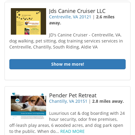
Jds Canine Cruiser LLC
Centreville, VA 20121
|
2.6 miles
away.
JD's Canine Cruiser - Centreville, VA.
dog walking, pet sitting, dog training services services in
Centreville, Chantilly, South Riding, Aldie VA
Show me more!
Pender Pet Retreat
Chantilly, VA 20151
|
2.8 miles away.
Luxurious cat & dog boarding with 24
hour security, odor free premises,
off-leash play areas, 6 wooded acres, and dog park open
to the public. When do...
READ MORE