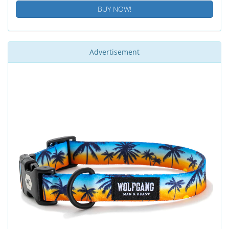
BUY NOW!
Advertisement