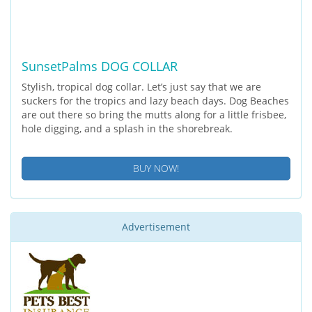
SunsetPalms DOG COLLAR
Stylish, tropical dog collar. Let’s just say that we are
suckers for the tropics and lazy beach days. Dog Beaches
are out there so bring the mutts along for a little frisbee,
hole digging, and a splash in the shorebreak.
BUY NOW!
Advertisement