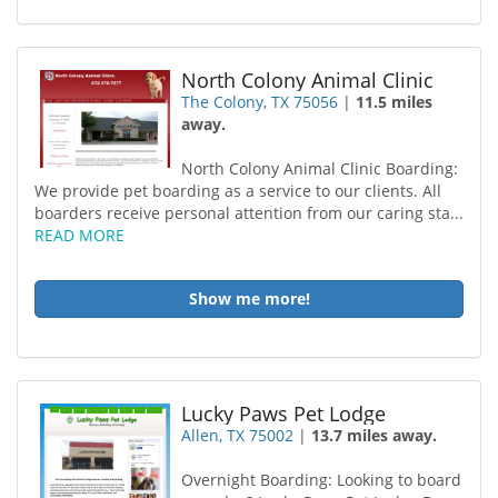
North Colony Animal Clinic
The Colony, TX 75056
|
11.5 miles
away.
North Colony Animal Clinic Boarding:
We provide pet boarding as a service to our clients. All
boarders receive personal attention from our caring sta...
READ MORE
Show me more!
Lucky Paws Pet Lodge
Allen, TX 75002
|
13.7 miles away.
Overnight Boarding: Looking to board