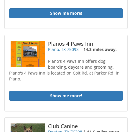
Show me more!
Planos 4 Paws Inn
Plano, TX 75093
|
14.3 miles away.
Plano's 4 Paws Inn offers dog
boarding, daycare and grooming.
Plano's 4 Paws Inn is located on Coit Rd. at Parker Rd. in
Plano.
Show me more!
Club Canine
Denton, TX 76208
|
14.6 miles away.