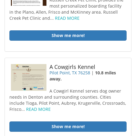
most personalized boarding facility
in the Plano, Allen, Frisco and McKinney area. Russell
Creek Pet Clinic and...
READ MORE
Show me more!
A Cowgirls Kennel
Pilot Point, TX 76258
|
10.8 miles
away.
A Cowgirl Kennel serves dog owner
needs in Denton and surrounding counties. CIties
include Tioga, Pilot Point, Aubrey, Krugerville, Crossroads,
Frisco...
READ MORE
Show me more!