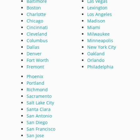
Baltimore
Las Vegas
Boston
Lexington
Charlotte
Los Angeles
Chicago
Madison
Cincinnati
Miami
Cleveland
Milwaukee
Columbus
Minneapolis
Dallas
New York City
Denver
Oakland
Fort Worth
Orlando
Fremont
Philadelphia
Phoenix
Portland
Richmond
Sacramento
Salt Lake City
Santa Clara
San Antonio
San Diego
San Francisco
San Jose