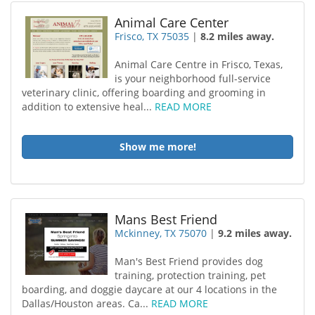
Animal Care Center
Frisco, TX 75035
|
8.2 miles away.
Animal Care Centre in Frisco, Texas,
is your neighborhood full-service
veterinary clinic, offering boarding and grooming in
addition to extensive heal...
READ MORE
Show me more!
Mans Best Friend
Mckinney, TX 75070
|
9.2 miles away.
Man's Best Friend provides dog
training, protection training, pet
boarding, and doggie daycare at our 4 locations in the
Dallas/Houston areas. Ca...
READ MORE