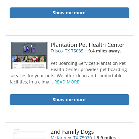
Show me more!
Plantation Pet Health Center
Frisco, TX 75035
|
9.4 miles away.
Pet Boarding Services:Plantation Pet
Health Center provides pet boarding
services for your pets. We offer clean and comfortable
facilities, in a clima...
READ MORE
Show me more!
2nd Family Dogs
McKinney, TX 75070
|
9.9 miles