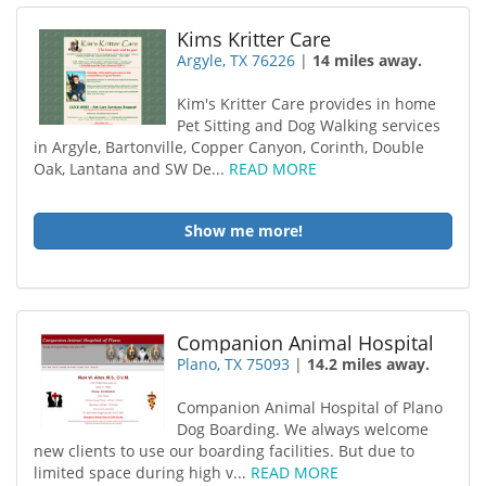
Kims Kritter Care
Argyle, TX 76226
|
14 miles away.
Kim's Kritter Care provides in home
Pet Sitting and Dog Walking services
in Argyle, Bartonville, Copper Canyon, Corinth, Double
Oak, Lantana and SW De...
READ MORE
Show me more!
Companion Animal Hospital
Plano, TX 75093
|
14.2 miles away.
Companion Animal Hospital of Plano
Dog Boarding. We always welcome
new clients to use our boarding facilities. But due to
limited space during high v...
READ MORE