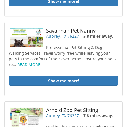
Show me more!
Savannah Pet Nanny
Aubrey, TX 76227
|
5.8 miles away.
Professional Pet Sitting & Dog
Walking Services Travel worry-free while leaving your
pets in the comfort of their own home. Ensure your pet's
ro...
READ MORE
Show me more!
Arnold Zoo Pet Sitting
Aubrey, TX 76227
|
7.8 miles away.
Looking for a PET SITTER? When you