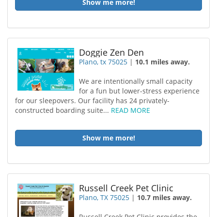
Show me more!
Doggie Zen Den
Plano, tx 75025
|
10.1 miles away.
We are intentionally small capacity
for a fun but lower-stress experience
for our sleepovers. Our facility has 24 privately-
constructed boarding suite...
READ MORE
Show me more!
Russell Creek Pet Clinic
Plano, TX 75025
|
10.7 miles away.
Russell Creek Pet Clinic provides the