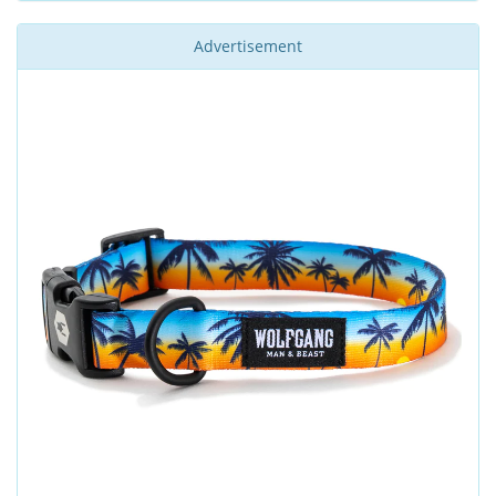
Advertisement