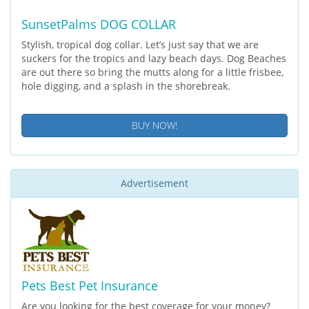
SunsetPalms DOG COLLAR
Stylish, tropical dog collar. Let’s just say that we are
suckers for the tropics and lazy beach days. Dog Beaches
are out there so bring the mutts along for a little frisbee,
hole digging, and a splash in the shorebreak.
BUY NOW!
Advertisement
Pets Best Pet Insurance
Are you looking for the best coverage for your money?