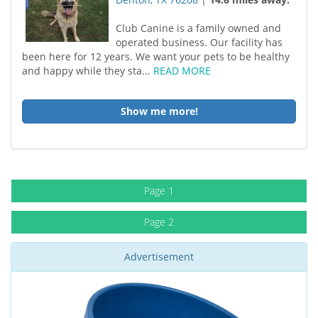
Club Canine is a family owned and
operated business. Our facility has
been here for 12 years. We want your pets to be healthy
and happy while they sta...
READ MORE
Show me more!
Page 1
Page 2
Advertisement