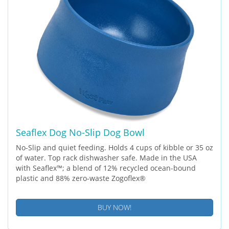
Seaflex Dog No-Slip Dog Bowl
No-Slip and quiet feeding. Holds 4 cups of kibble or 35 oz
of water. Top rack dishwasher safe. Made in the USA
with Seaflex™; a blend of 12% recycled ocean-bound
plastic and 88% zero-waste Zogoflex®
BUY NOW!