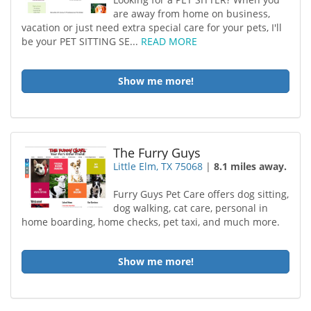
are away from home on business,
vacation or just need extra special care for your pets, I'll
be your PET SITTING SE...
READ MORE
Show me more!
The Furry Guys
Little Elm, TX 75068
|
8.1 miles away.
Furry Guys Pet Care offers dog sitting,
dog walking, cat care, personal in
home boarding, home checks, pet taxi, and much more.
Show me more!