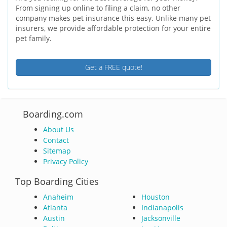
From signing up online to filing a claim, no other
company makes pet insurance this easy. Unlike many pet
insurers, we provide affordable protection for your entire
pet family.
Get a FREE quote!
Boarding.com
About Us
Contact
Sitemap
Privacy Policy
Top Boarding Cities
Anaheim
Houston
Atlanta
Indianapolis
Austin
Jacksonville