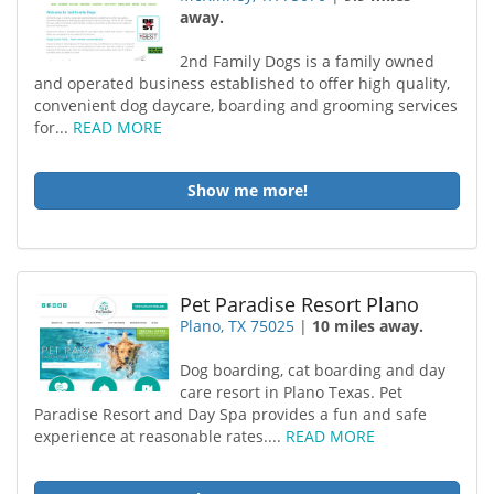
away.
2nd Family Dogs is a family owned
and operated business established to offer high quality,
convenient dog daycare, boarding and grooming services
for...
READ MORE
Show me more!
Pet Paradise Resort Plano
Plano, TX 75025
|
10 miles away.
Dog boarding, cat boarding and day
care resort in Plano Texas. Pet
Paradise Resort and Day Spa provides a fun and safe
experience at reasonable rates....
READ MORE