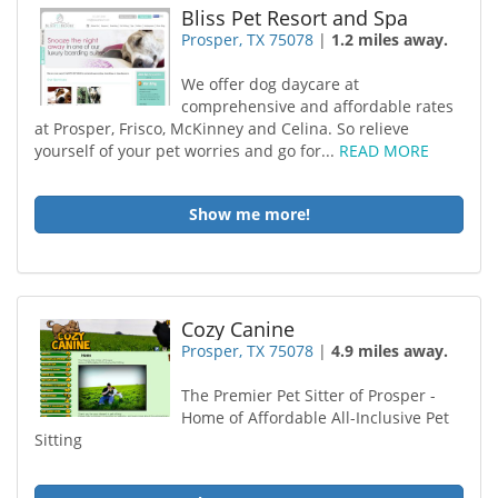
Bliss Pet Resort and Spa
Prosper, TX 75078
|
1.2 miles away.
We offer dog daycare at
comprehensive and affordable rates
at Prosper, Frisco, McKinney and Celina. So relieve
yourself of your pet worries and go for...
READ MORE
Show me more!
Cozy Canine
Prosper, TX 75078
|
4.9 miles away.
The Premier Pet Sitter of Prosper -
Home of Affordable All-Inclusive Pet
Sitting