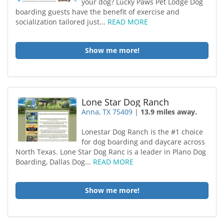
your dog? Lucky Paws Pet Lodge Dog
boarding guests have the benefit of exercise and
socialization tailored just...
READ MORE
Show me more!
Lone Star Dog Ranch
Anna, TX 75409
|
13.9 miles away.
Lonestar Dog Ranch is the #1 choice
for dog boarding and daycare across
North Texas. Lone Star Dog Ranc is a leader in Plano Dog
Boarding, Dallas Dog...
READ MORE
Show me more!