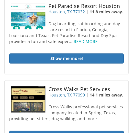
Pet Paradise Resort Houston
Houston, TX 77032
|
11.8 miles away.
Dog boarding, cat boarding and day
care resort in Florida, Georgia,
Louisiana and Texas. Pet Paradise Resort and Day Spa
provides a fun and safe exper...
READ MORE
Show me more!
Cross Walks Pet Services
Houston, TX 77090
|
14.1 miles away.
Cross Walks professional pet services
company located in Spring, Texas,
providing pet sitters, dog walking, and more.