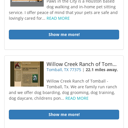
Paws in the City is a Houston based
dog walking and in-home pet sitting
service. I offer peace of mind that your pets are safe and
lovingly cared for...
READ MORE
Show me more!
Willow Creek Ranch of Tomball
Tomball, TX 77375
|
22.1 miles away.
Willow Creek Ranch of Tomball -
Tomball, Tx. We are family run ranch
and we offer dog boarding, dog grooming, dog training,
dog daycare, childrens pon...
READ MORE
Show me more!