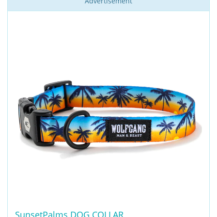
Advertisement
SunsetPalms DOG COLLAR