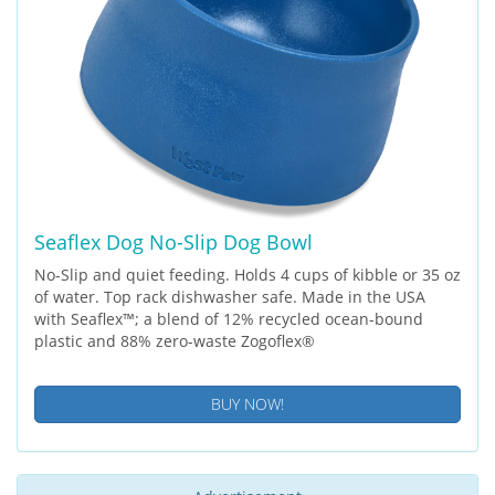
Seaflex Dog No-Slip Dog Bowl
No-Slip and quiet feeding. Holds 4 cups of kibble or 35 oz
of water. Top rack dishwasher safe. Made in the USA
with Seaflex™; a blend of 12% recycled ocean-bound
plastic and 88% zero-waste Zogoflex®
BUY NOW!