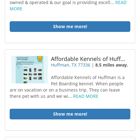
owned & operated & our goal is providing excell...
READ
MORE
Show me more!
Affordable Kennels of Huffman
Huffman, TX 77336
|
8.5 miles away.
Affordable Kennels of Huffman is a
Pet Boarding kennel. When people
are on vacation or on a business trip. They can leave
there pet with us and we wi...
READ MORE
Show me more!