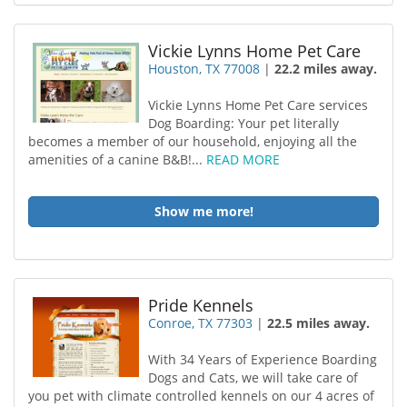
Vickie Lynns Home Pet Care
Houston, TX 77008
|
22.2 miles away.
Vickie Lynns Home Pet Care services
Dog Boarding: Your pet literally
becomes a member of our household , enjoying all the
amenities of a canine B&B!...
READ MORE
Show me more!
Pride Kennels
Conroe, TX 77303
|
22.5 miles away.
With 34 Years of Experience Boarding
Dogs and Cats, we will take care of
you pet with climate controlled kennels on our 4 acres of