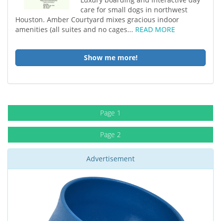
care for small dogs in northwest
Houston. Amber Courtyard mixes gracious indoor
amenities (all suites and no cages...
READ MORE
Show me more!
Page 1
Page 2
Advertisement