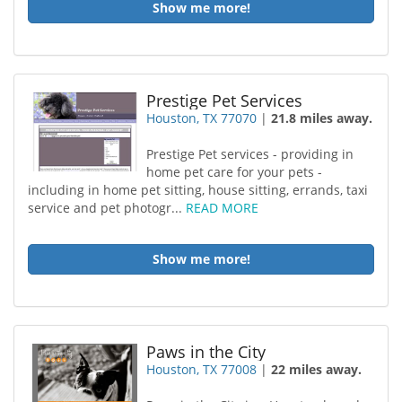
Show me more!
Prestige Pet Services
Houston, TX 77070
|
21.8 miles away.
Prestige Pet services - providing in
home pet care for your pets -
including in home pet sitting, house sitting, errands, taxi
service and pet photogr...
READ MORE
Show me more!
Paws in the City
Houston, TX 77008
|
22 miles away.