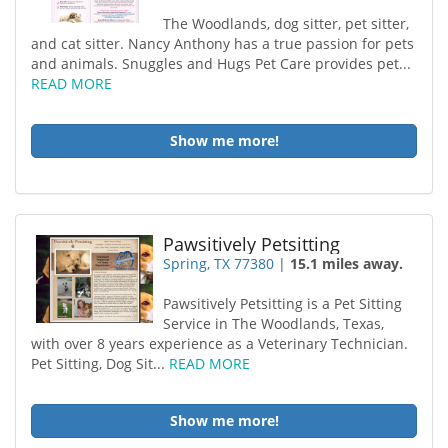
The Woodlands, dog sitter, pet sitter,
and cat sitter. Nancy Anthony has a true passion for pets
and animals. Snuggles and Hugs Pet Care provides pet...
READ MORE
Show me more!
Pawsitively Petsitting
Spring, TX 77380
|
15.1 miles away.
Pawsitively Petsitting is a Pet Sitting
Service in The Woodlands, Texas,
with over 8 years experience as a Veterinary Technician.
Pet Sitting, Dog Sit...
READ MORE
Show me more!