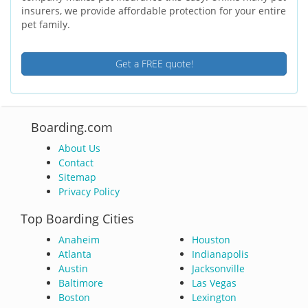
insurers, we provide affordable protection for your entire
pet family.
Get a FREE quote!
Boarding.com
About Us
Contact
Sitemap
Privacy Policy
Top Boarding Cities
Anaheim
Houston
Atlanta
Indianapolis
Austin
Jacksonville
Baltimore
Las Vegas
Boston
Lexington