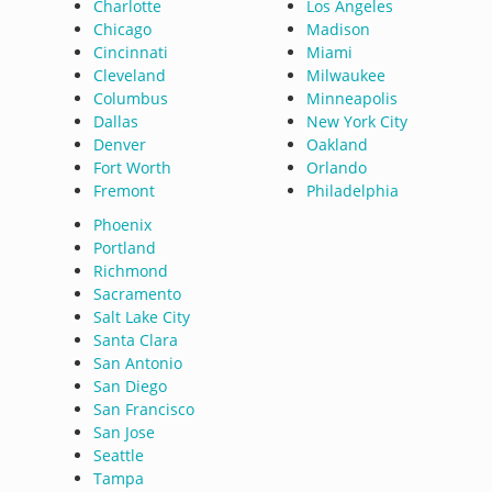
Charlotte
Los Angeles
Chicago
Madison
Cincinnati
Miami
Cleveland
Milwaukee
Columbus
Minneapolis
Dallas
New York City
Denver
Oakland
Fort Worth
Orlando
Fremont
Philadelphia
Phoenix
Portland
Richmond
Sacramento
Salt Lake City
Santa Clara
San Antonio
San Diego
San Francisco
San Jose
Seattle
Tampa