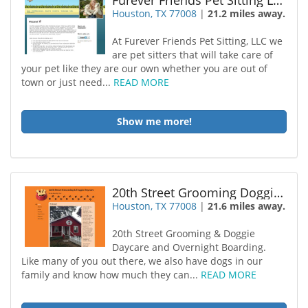
Furever Friends Pet Sitting LLC
Houston, TX 77008
|
21.2 miles away.
At Furever Friends Pet Sitting, LLC we
are pet sitters that will take care of
your pet like they are our own whether you are out of
town or just need...
READ MORE
Show me more!
20th Street Grooming Doggie Daycare
Houston, TX 77008
|
21.6 miles away.
20th Street Grooming & Doggie
Daycare and Overnight Boarding.
Like many of you out there, we also have dogs in our
family and know how much they can...
READ MORE