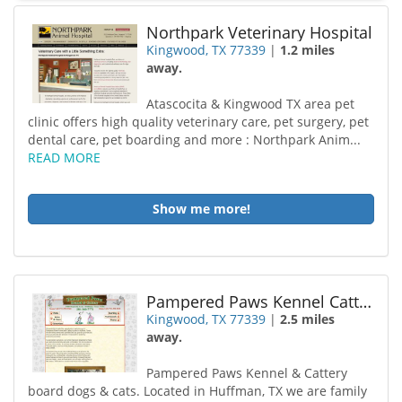
Northpark Veterinary Hospital
Kingwood, TX 77339
|
1.2 miles
away.
Atascocita & Kingwood TX area pet
clinic offers high quality veterinary care, pet surgery, pet
dental care, pet boarding and more : Northpark Anim...
READ MORE
Show me more!
Pampered Paws Kennel Cattery
Kingwood, TX 77339
|
2.5 miles
away.
Pampered Paws Kennel & Cattery
board dogs & cats. Located in Huffman, TX we are family