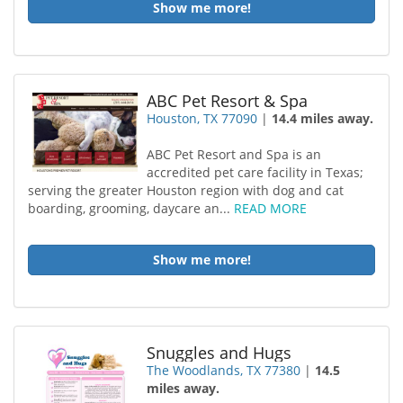
Show me more!
ABC Pet Resort & Spa
Houston, TX 77090
|
14.4 miles away.
ABC Pet Resort and Spa is an
accredited pet care facility in Texas;
serving the greater Houston region with dog and cat
boarding, grooming, daycare an...
READ MORE
Show me more!
Snuggles and Hugs
The Woodlands, TX 77380
|
14.5
miles away.