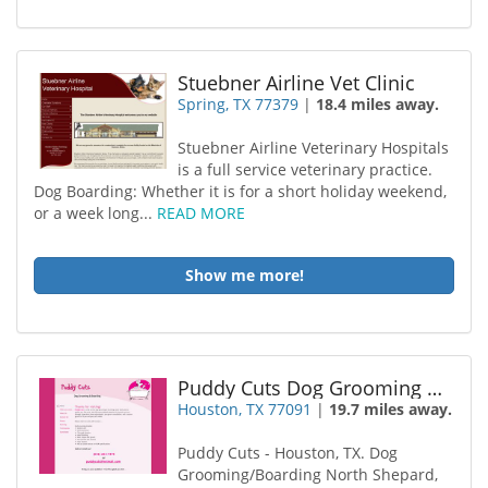
Stuebner Airline Vet Clinic
Spring, TX 77379
|
18.4 miles away.
Stuebner Airline Veterinary Hospitals
is a full service veterinary practice.
Dog Boarding: Whether it is for a short holiday weekend,
or a week long...
READ MORE
Show me more!
Puddy Cuts Dog Grooming Boarding
Houston, TX 77091
|
19.7 miles away.
Puddy Cuts - Houston, TX. Dog
Grooming/Boarding North Shepard,