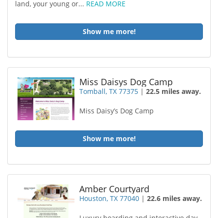
land, your young or...
READ MORE
Show me more!
Miss Daisys Dog Camp
Tomball, TX 77375
|
22.5 miles away.
Miss Daisy’s Dog Camp
Show me more!
Amber Courtyard
Houston, TX 77040
|
22.6 miles away.
Luxury boarding and interactive day