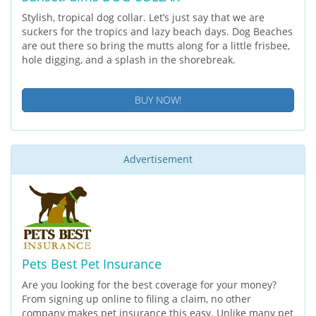
Stylish, tropical dog collar. Let’s just say that we are
suckers for the tropics and lazy beach days. Dog Beaches
are out there so bring the mutts along for a little frisbee,
hole digging, and a splash in the shorebreak.
BUY NOW!
Advertisement
Pets Best Pet Insurance
Are you looking for the best coverage for your money?
From signing up online to filing a claim, no other
company makes pet insurance this easy. Unlike many pet