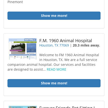
Pinemont
Show me more!
F.M. 1960 Animal Hospital
Houston, TX 77069
|
20.3 miles away.
Welcome to FM 1960 Animal Hospital
in Houston, TX. We are a full service
companion animal hospital. Our services and facilities
are designed to assist...
READ MORE
Show me more!