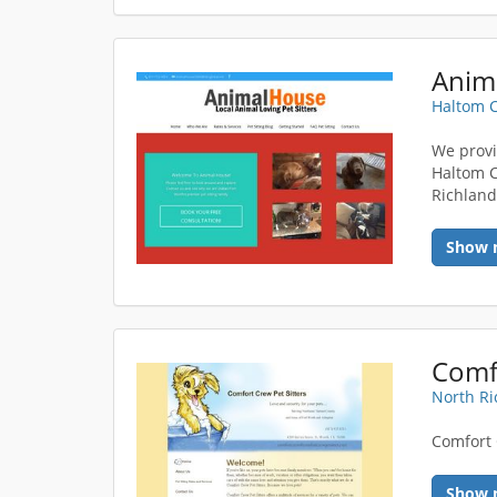
Haltom C
We provid
Haltom Ci
Richland
Show 
Comfo
North Ri
Comfort 
Show 