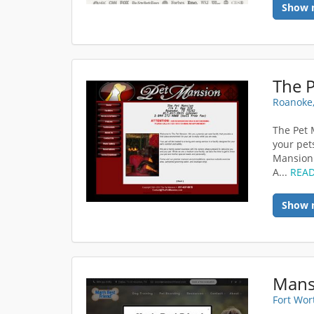
Show 
The 
Roanoke,
The Pet M
your pet
Mansion 
A...
REA
Show 
Mans
Fort Wor