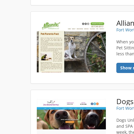
Allia
Fort Wor
When you
Pet Sitt
less than
Show 
Dogs
Fort Wor
Dogs Unl
and SPA 
week, th