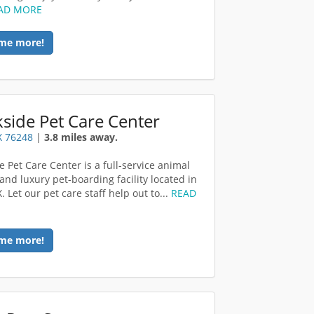
AD MORE
me more!
side Pet Care Center
TX 76248
|
3.8 miles away.
e Pet Care Center is a full-service animal
and luxury pet-boarding facility located in
X. Let our pet care staff help out to...
READ
me more!