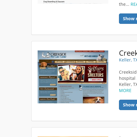
the...
RE
Show 
Creek
Keller, 
Creeksid
hospital 
Keller, T
MORE
Show 