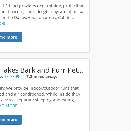
st Friend provides dog training, protection
, pet boarding, and doggie daycare at our 4
 in the Dallas/Houston areas. Call to...
ORE
me more!
Southlakes Bark and Purr Pet Retreat
e, TX 76092
|
7.2 miles away.
un: We provide indoor/outdoor runs that
ed and air conditioned. While inside they
 a 4' x 4' separate sleeping and eating
AD MORE
me more!