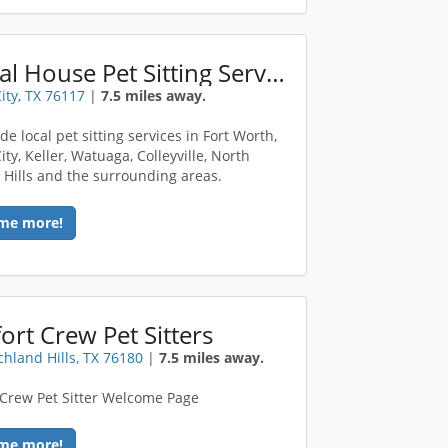
Animal House Pet Sitting Services
ity, TX 76117
|
7.5 miles away.
e local pet sitting services in Fort Worth,
ty, Keller, Watuaga, Colleyville, North
 Hills and the surrounding areas.
me more!
rt Crew Pet Sitters
chland Hills, TX 76180
|
7.5 miles away.
Crew Pet Sitter Welcome Page
me more!