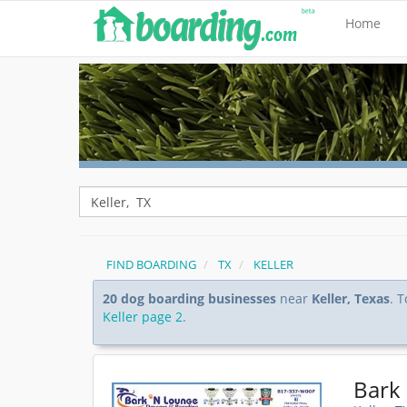
Home
FIND BOARDING
TX
KELLER
20 dog boarding businesses
near
Keller, Texas
. 
Keller page 2
.
Bark