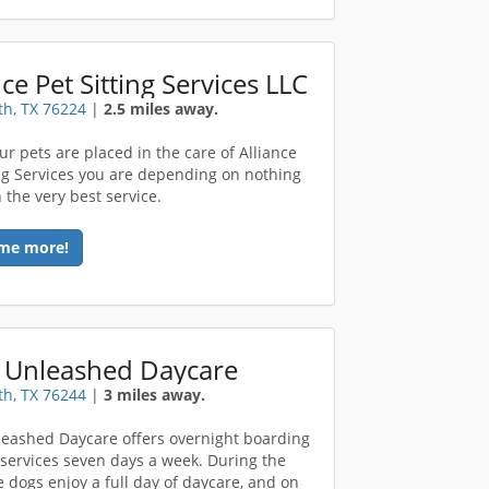
nce Pet Sitting Services LLC
th, TX 76224
|
2.5 miles away.
r pets are placed in the care of Alliance
ing Services you are depending on nothing
 the very best service.
me more!
 Unleashed Daycare
th, TX 76244
|
3 miles away.
eashed Daycare offers overnight boarding
services seven days a week. During the
e dogs enjoy a full day of daycare, and on