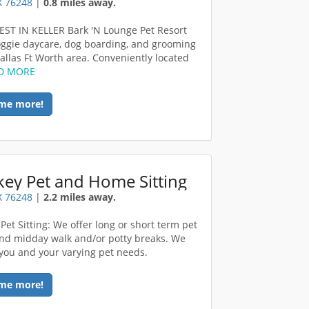
TX 76248
|
0.8 miles away.
ST IN KELLER Bark 'N Lounge Pet Resort
oggie daycare, dog boarding, and grooming
Dallas Ft Worth area. Conveniently located
D MORE
me more!
ey Pet and Home Sitting
TX 76248
|
2.2 miles away.
Pet Sitting: We offer long or short term pet
 and midday walk and/or potty breaks. We
you and your varying pet needs.
me more!