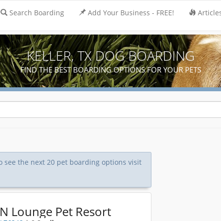
Search Boarding
Add Your Business - FREE!
Article
KELLER, TX DOG BOARDING
FIND THE BEST BOARDING OPTIONS FOR YOUR PETS
To see the next 20 pet boarding options visit
 N Lounge Pet Resort