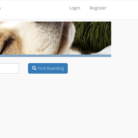
s
Login
Register
Find Boarding