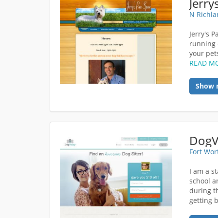
Jerry
N Richla
Jerry's 
running 
your pets
READ M
Show 
Fort Wor
I am a s
school a
during t
getting b