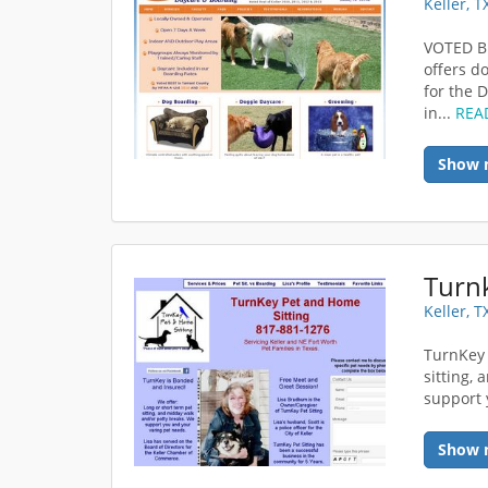
Keller, 
VOTED BE
offers d
for the 
in...
REA
Show 
Turnk
Keller, 
TurnKey 
sitting,
support 
Show 