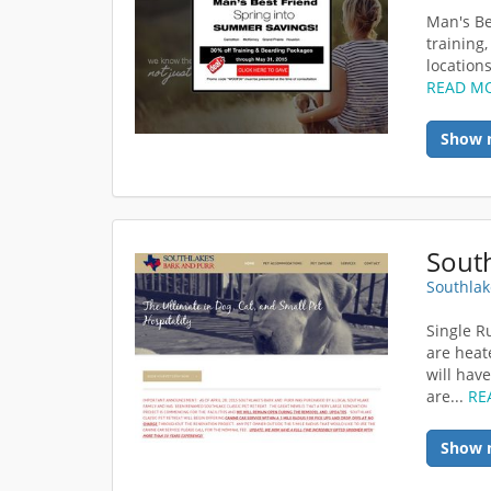
Man's Be
training
locations
READ M
Show 
Southlak
Single R
are heat
will have
are...
RE
Show 