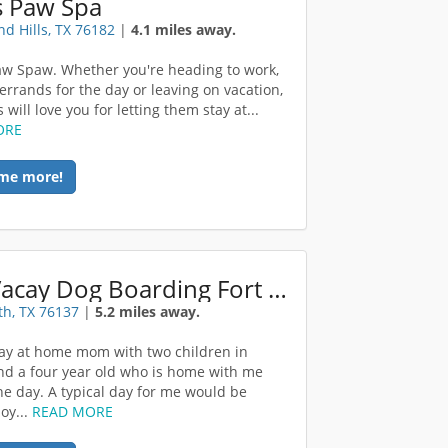
s Paw Spa
nd Hills, TX 76182
|
4.1 miles away.
Paw Spaw. Whether you're heading to work,
errands for the day or leaving on vacation,
 will love you for letting them stay at...
ORE
me more!
DogVacay Dog Boarding Fort Worth
th, TX 76137
|
5.2 miles away.
tay at home mom with two children in
nd a four year old who is home with me
he day. A typical day for me would be
oy...
READ MORE