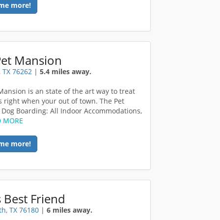
me more!
Pet Mansion
 TX 76262
|
5.4 miles away.
ansion is an state of the art way to treat
s right when your out of town. The Pet
Dog Boarding: All Indoor Accommodations,
D MORE
me more!
 Best Friend
th, TX 76180
|
6 miles away.