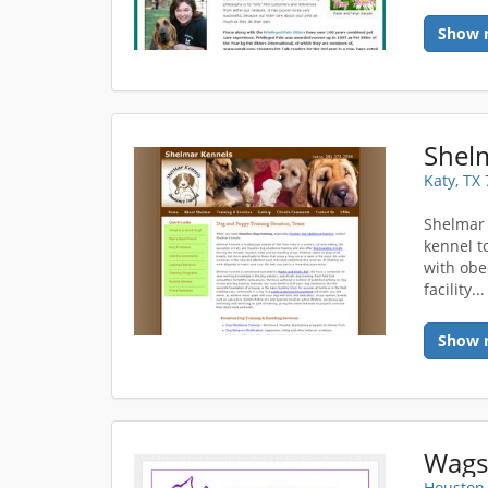
Show 
Shel
Katy, TX
Shelmar
kennel t
with obe
facility..
Show 
Wags
Houston,