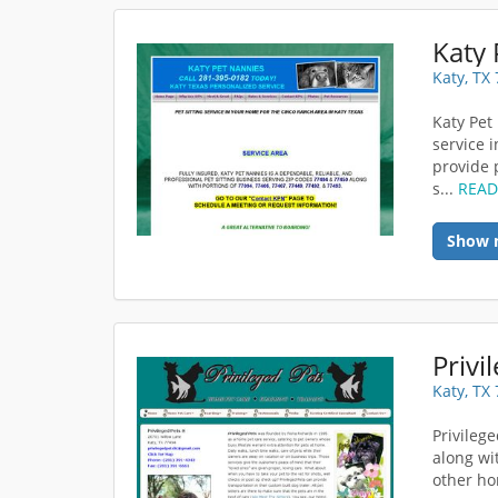
Katy 
Katy, TX
Katy Pet
service 
provide 
s...
REA
Show 
Privi
Katy, TX
Privilege
along wi
other ho