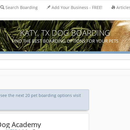
Search Boarding
Add Your Business - FREE!
Article
KATY, TX DOG BOARDING
FIND THE BEST BOARDING OPTIONS FOR YOUR PETS
 see the next 20 pet boarding options visit
Dog Academy