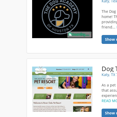
Katy, Te
The Dog
home! Th
providin
friend...
Show 
Dog 
Katy, TX
As a pet
that ass
experienc
READ M
Show 