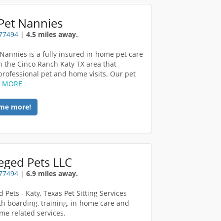
Pet Nannies
 77494
|
4.5 miles away.
 Nannies is a fully insured in-home pet care
in the Cinco Ranch Katy TX area that
professional pet and home visits. Our pet
D MORE
me more!
leged Pets LLC
 77494
|
6.9 miles away.
d Pets - Katy, Texas Pet Sitting Services
th boarding, training, in-home care and
me related services.