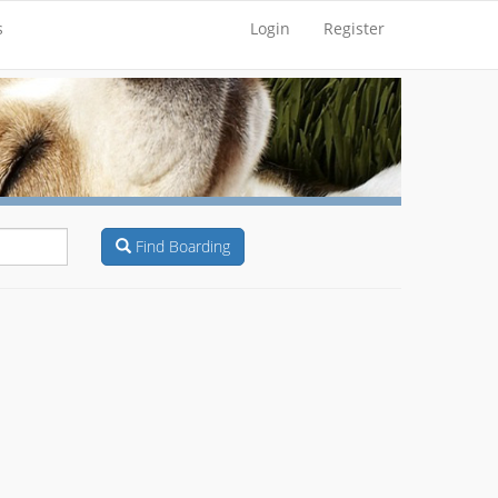
s
Login
Register
Find Boarding