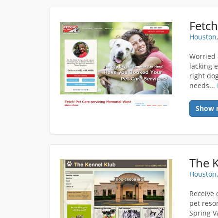
Fetch
Houston,
Worried 
lacking 
right dog
needs...
Show 
The 
Houston,
Receive 
pet resor
Spring V