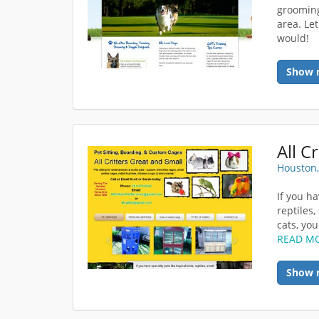
grooming
area. Le
would!
Show 
All C
Houston,
If you ha
reptiles
cats, you
READ M
Show 