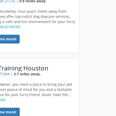
xas 21725
|
0.8 miles away.
 Academy: Your pup's home away from
ey offer top-notch dog daycare services,
g a safe and fun environment for your furry
READ MORE
me more!
Training Houston
 77494
|
3.7 miles away.
 owner, you need a place to bring your pet
ures peace of mind for you and a fantastic
e for your furry friend. Rover Oaks Pet...
ORE
me more!