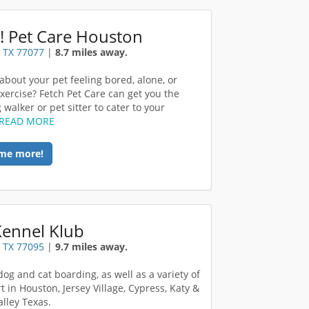
! Pet Care Houston
 TX 77077
|
8.7 miles away.
about your pet feeling bored, alone, or
exercise? Fetch Pet Care can get you the
 walker or pet sitter to cater to your
READ MORE
me more!
Kennel Klub
 TX 77095
|
9.7 miles away.
dog and cat boarding, as well as a variety of
t in Houston, Jersey Village, Cypress, Katy &
alley Texas.