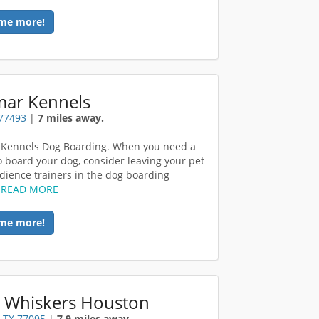
me more!
mar Kennels
 77493
|
7 miles away.
 Kennels Dog Boarding. When you need a
o board your dog, consider leaving your pet
dience trainers in the dog boarding
.
READ MORE
me more!
 Whiskers Houston
 TX 77095
|
7.9 miles away.