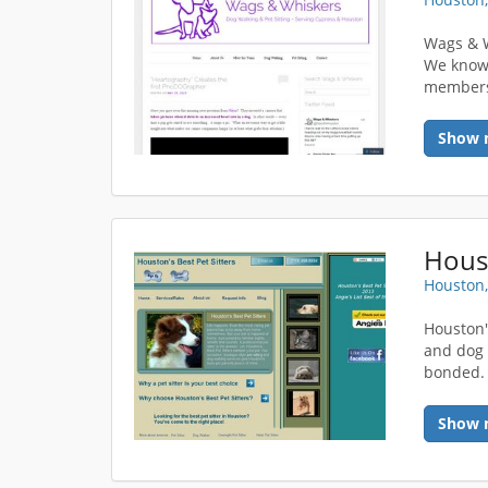
Wags & W
We know 
members 
Show 
Houst
Houston,
Houston'
and dog 
bonded. 
Show 