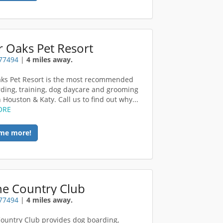
 Oaks Pet Resort
 77494
|
4 miles away.
ks Pet Resort is the most recommended
ding, training, dog daycare and grooming
in Houston & Katy. Call us to find out why...
ORE
me more!
ne Country Club
 77494
|
4 miles away.
ountry Club provides dog boarding,