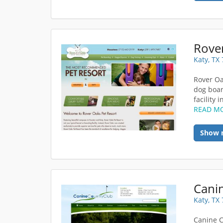
Rover
Katy, TX
Rover Oa
dog boar
facility 
READ M
Show 
Cani
Katy, TX
Canine C