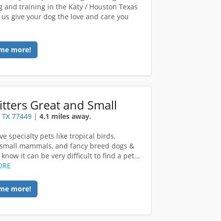
 and training in the Katy / Houston Texas
t us give your dog the love and care you
me more!
ritters Great and Small
 TX 77449
|
4.1 miles away.
ve specialty pets like tropical birds,
, small mammals, and fancy breed dogs &
 know it can be very difficult to find a pet...
ORE
me more!