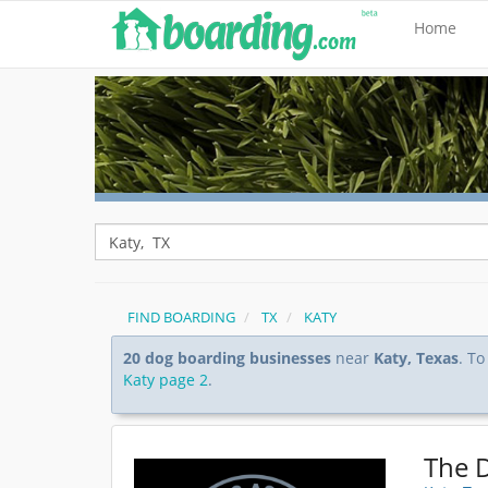
Home
FIND BOARDING
TX
KATY
20 dog boarding businesses
near
Katy, Texas
. To
Katy page 2
.
The 