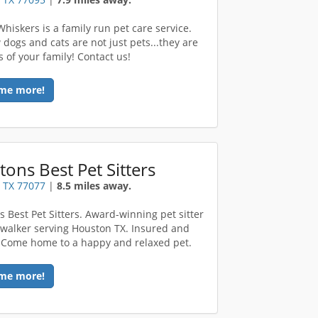
hiskers is a family run pet care service.
dogs and cats are not just pets...they are
of your family! Contact us!
me more!
ons Best Pet Sitters
 TX 77077
|
8.5 miles away.
s Best Pet Sitters. Award-winning pet sitter
walker serving Houston TX. Insured and
Come home to a happy and relaxed pet.
me more!