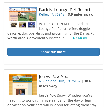
Bark N Lounge Pet Resort
Keller, TX 76248
|
9.9 miles away.
VOTED BEST IN KELLER Bark 'N
Lounge Pet Resort offers doggie
daycare, dog boarding, and grooming for the Dallas Ft
Worth area. Conveniently located in...
READ MORE
Show me more!
Jerrys Paw Spa
N Richland Hills, TX 76182
|
10.6
miles away.
Jerry's Paw Spaw. Whether you're
heading to work, running errands for the day or leaving
on vacation, your pets will love you for letting them stay