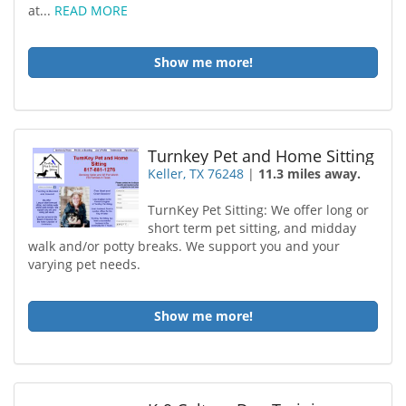
at...
READ MORE
Show me more!
Turnkey Pet and Home Sitting
Keller, TX 76248
|
11.3 miles away.
TurnKey Pet Sitting: We offer long or
short term pet sitting, and midday
walk and/or potty breaks. We support you and your
varying pet needs.
Show me more!