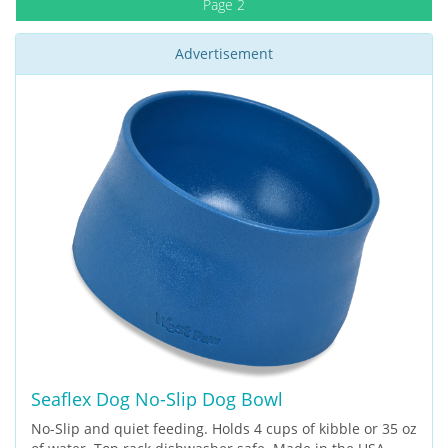
Page 2
Advertisement
Seaflex Dog No-Slip Dog Bowl
No-Slip and quiet feeding. Holds 4 cups of kibble or 35 oz