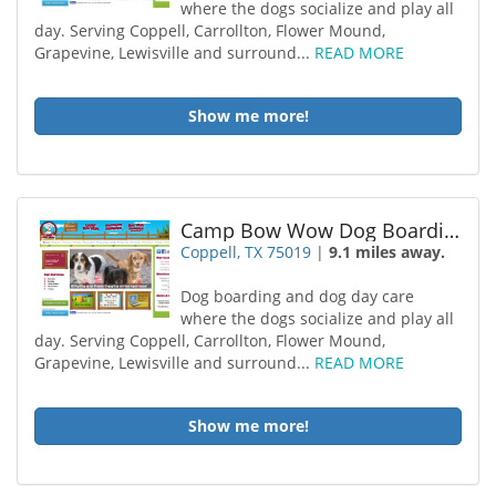
where the dogs socialize and play all
day. Serving Coppell, Carrollton, Flower Mound,
Grapevine, Lewisville and surround...
READ MORE
Show me more!
Camp Bow Wow Dog Boarding Coppel
Coppell, TX 75019
|
9.1 miles away.
Dog boarding and dog day care
where the dogs socialize and play all
day. Serving Coppell, Carrollton, Flower Mound,
Grapevine, Lewisville and surround...
READ MORE
Show me more!