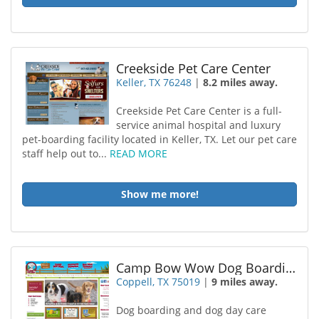
Creekside Pet Care Center
Keller, TX 76248
|
8.2 miles away.
Creekside Pet Care Center is a full-
service animal hospital and luxury
pet-boarding facility located in Keller, TX. Let our pet care
staff help out to...
READ MORE
Show me more!
Camp Bow Wow Dog Boarding Coppell
Coppell, TX 75019
|
9 miles away.
Dog boarding and dog day care