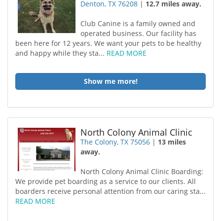
Denton, TX 76208
|
12.7 miles away.
Club Canine is a family owned and
operated business. Our facility has
been here for 12 years. We want your pets to be healthy
and happy while they sta...
READ MORE
Show me more!
North Colony Animal Clinic
The Colony, TX 75056
|
13 miles
away.
North Colony Animal Clinic Boarding:
We provide pet boarding as a service to our clients. All
boarders receive personal attention from our caring sta...
READ MORE