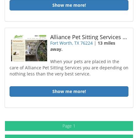
Show me more!
Alliance Pet Sitting Services LLC
Fort Worth, TX 76224
|
13 miles
away.
When your pets are placed in the
care of Alliance Pet Sitting Services you are depending on
nothing less than the very best service.
Show me more!
Page 1