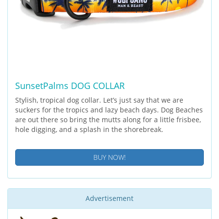
SunsetPalms DOG COLLAR
Stylish, tropical dog collar. Let’s just say that we are
suckers for the tropics and lazy beach days. Dog Beaches
are out there so bring the mutts along for a little frisbee,
hole digging, and a splash in the shorebreak.
BUY NOW!
Advertisement