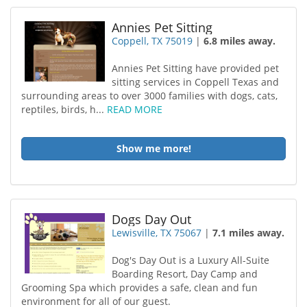
Annies Pet Sitting
Coppell, TX 75019
|
6.8 miles away.
Annies Pet Sitting have provided pet
sitting services in Coppell Texas and
surrounding areas to over 3000 families with dogs, cats,
reptiles, birds, h...
READ MORE
Show me more!
Dogs Day Out
Lewisville, TX 75067
|
7.1 miles away.
Dog's Day Out is a Luxury All-Suite
Boarding Resort, Day Camp and
Grooming Spa which provides a safe, clean and fun
environment for all of our guest.