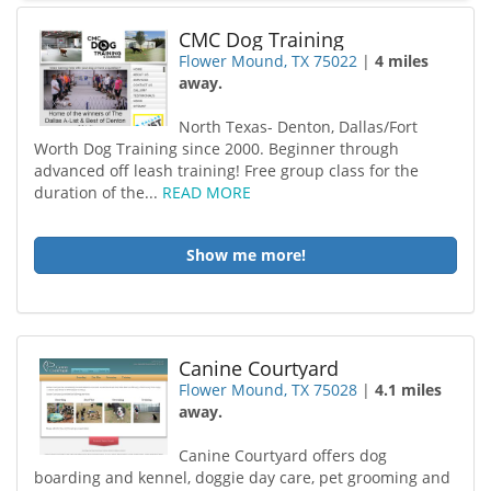
CMC Dog Training
Flower Mound, TX 75022
|
4 miles
away.
North Texas- Denton, Dallas/Fort
Worth Dog Training since 2000. Beginner through
advanced off leash training! Free group class for the
duration of the...
READ MORE
Show me more!
Canine Courtyard
Flower Mound, TX 75028
|
4.1 miles
away.
Canine Courtyard offers dog
boarding and kennel, doggie day care, pet grooming and