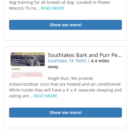
dog training for all breeds of dog. Located in Flower
Mound, TX ne...
READ MORE
Show me more!
Southlakes Bark and Purr Pet Retreat
Southlake, TX 76092
|
6.4 miles
away.
Single Run: We provide
indoor/outdoor runs that are heated and air conditioned.
While inside they will have a 4' x 4' separate sleeping and
eating are...
READ MORE
Show me more!