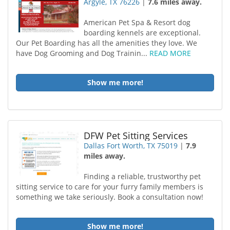
Argyle, TX 76226
|
7.6 miles away.
American Pet Spa & Resort dog
boarding kennels are exceptional.
Our Pet Boarding has all the amenities they love. We
have Dog Grooming and Dog Trainin...
READ MORE
Show me more!
DFW Pet Sitting Services
Dallas Fort Worth, TX 75019
|
7.9
miles away.
Finding a reliable, trustworthy pet
sitting service to care for your furry family members is
something we take seriously. Book a consultation now!
Show me more!