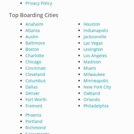
Privacy Policy
Top Boarding Cities
Anaheim
Houston
Atlanta
Indianapolis
Austin
Jacksonville
Baltimore
Las Vegas
Boston
Lexington
Charlotte
Los Angeles
Chicago
Madison
Cincinnati
Miami
Cleveland
Milwaukee
Columbus
Minneapolis
Dallas
New York City
Denver
Oakland
Fort Worth
Orlando
Fremont
Philadelphia
Phoenix
Portland
Richmond
Sacramento