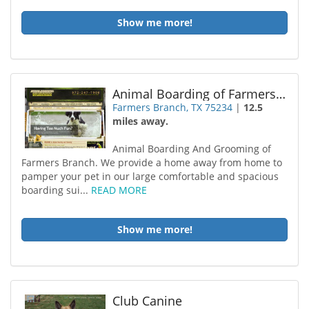
Show me more!
Animal Boarding of Farmers Branch
Farmers Branch, TX 75234
|
12.5
miles away.
Animal Boarding And Grooming of
Farmers Branch. We provide a home away from home to
pamper your pet in our large comfortable and spacious
boarding sui...
READ MORE
Show me more!
Club Canine