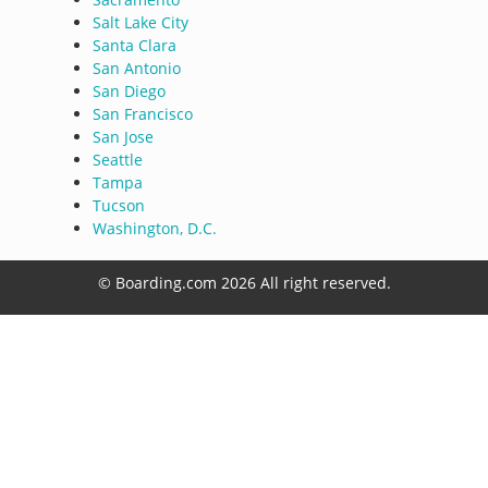
Salt Lake City
Santa Clara
San Antonio
San Diego
San Francisco
San Jose
Seattle
Tampa
Tucson
Washington, D.C.
© Boarding.com 2026 All right reserved.