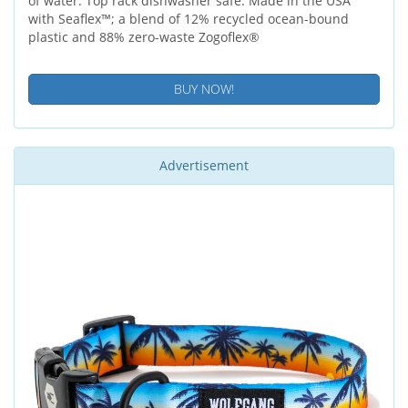
of water. Top rack dishwasher safe. Made in the USA
with Seaflex™; a blend of 12% recycled ocean-bound
plastic and 88% zero-waste Zogoflex®
BUY NOW!
Advertisement