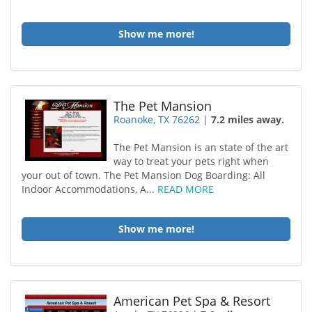
Show me more!
The Pet Mansion
Roanoke, TX 76262
|
7.2 miles away.
The Pet Mansion is an state of the art
way to treat your pets right when
your out of town. The Pet Mansion Dog Boarding: All
Indoor Accommodations, A...
READ MORE
Show me more!
American Pet Spa & Resort