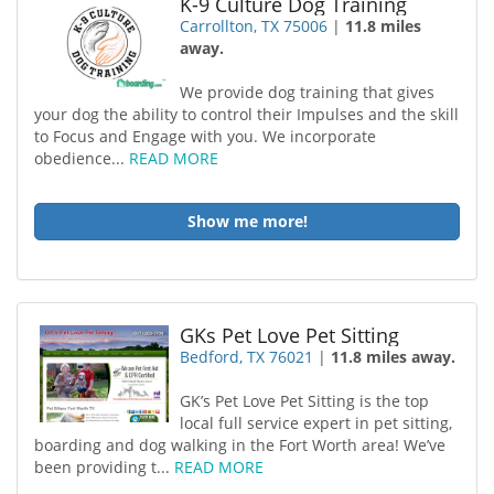
K-9 Culture Dog Training
Carrollton, TX 75006
|
11.8 miles
away.
We provide dog training that gives
your dog the ability to control their Impulses and the skill
to Focus and Engage with you. We incorporate
obedience...
READ MORE
Show me more!
GKs Pet Love Pet Sitting
Bedford, TX 76021
|
11.8 miles away.
GK’s Pet Love Pet Sitting is the top
local full service expert in pet sitting,
boarding and dog walking in the Fort Worth area! We’ve
been providing t...
READ MORE