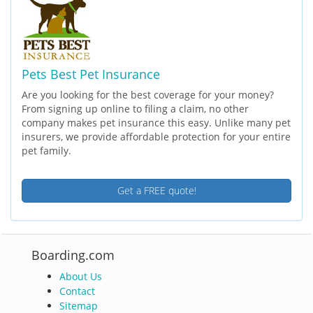
Pets Best Pet Insurance
Are you looking for the best coverage for your money?
From signing up online to filing a claim, no other
company makes pet insurance this easy. Unlike many pet
insurers, we provide affordable protection for your entire
pet family.
Get a FREE quote!
Boarding.com
About Us
Contact
Sitemap