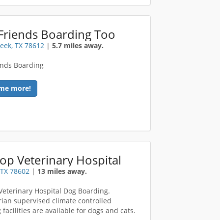
Friends Boarding Too
eek, TX 78612
|
5.7 miles away.
ends Boarding
me more!
op Veterinary Hospital
 TX 78602
|
13 miles away.
Veterinary Hospital Dog Boarding.
rian supervised climate controlled
facilities are available for dogs and cats.