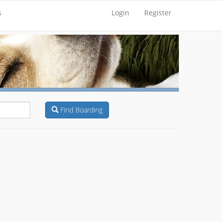
s
Login
Register
Find Boarding