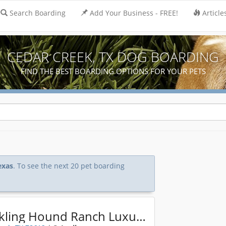
Search Boarding
Add Your Business - FREE!
Article
CEDAR CREEK, TX DOG BOARDING
FIND THE BEST BOARDING OPTIONS FOR YOUR PETS
exas
. To see the next 20 pet boarding
Chuckling Hound Ranch Luxury Pet Resort