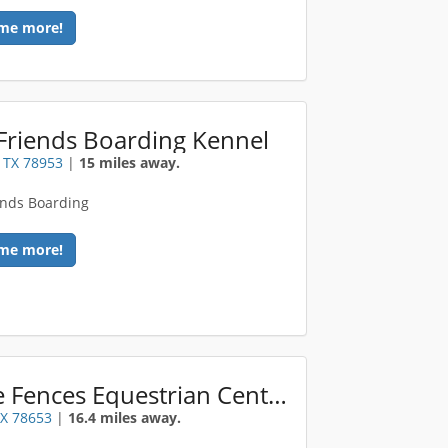
me more!
Friends Boarding Kennel
 TX 78953
|
15 miles away.
ends Boarding
me more!
White Fences Equestrian Center
TX 78653
|
16.4 miles away.