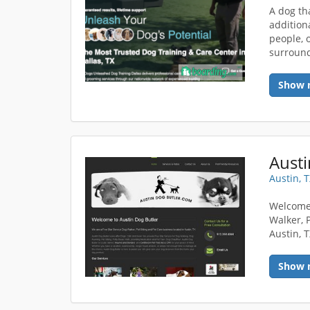
A dog th
addition
people, o
surround
Show 
Austi
Austin, 
Welcome 
Walker, 
Austin, 
Show 