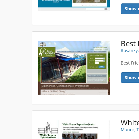
Show 
Best 
Rosanky,
Best Fri
Show 
Manor, 