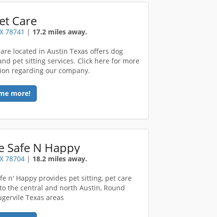
et Care
TX 78741
|
17.2 miles away.
Care located in Austin Texas offers dog
nd pet sitting services. Click here for more
ion regarding our company.
me more!
 Safe N Happy
TX 78704
|
18.2 miles away.
e n' Happy provides pet sitting, pet care
 to the central and north Austin, Round
lugervile Texas areas