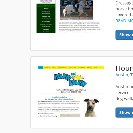
Dressage
horse boa
covered a
READ M
Show 
Houn
Austin, 
Austin pe
services
dog walki
Show 