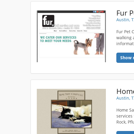
Fur P
Austin, 
Fur Pet 
walking a
informat
Show 
Home
Austin, 
Home Saf
services
Rock, Pf