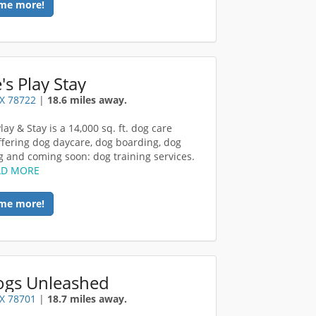
me more!
e's Play Stay
TX 78722
|
18.6 miles away.
Play & Stay is a 14,000 sq. ft. dog care
 offering dog daycare, dog boarding, dog
 and coming soon: dog training services.
AD MORE
me more!
Dogs Unleashed
TX 78701
|
18.7 miles away.