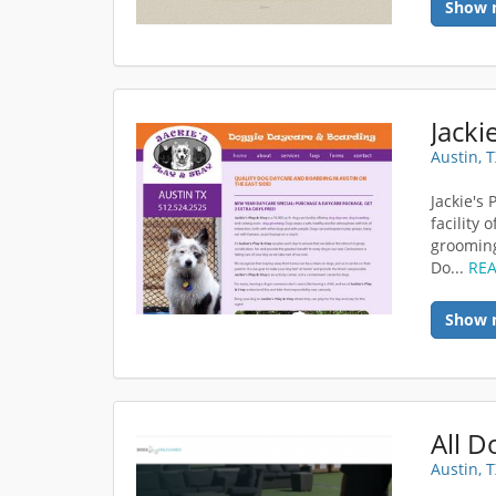
Show 
Jacki
Austin, 
Jackie's 
facility
grooming
Do...
RE
Show 
All 
Austin, 