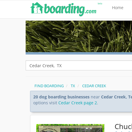
Home
FIND BOARDING
TX
CEDAR CREEK
20 dog boarding businesses
near
Cedar Creek, T
options visit
Cedar Creek page 2
.