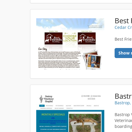
Best 
Cedar Cr
Best Fri
Show 
Bastr
Bastrop,
Bastrop 
Veterina
boarding 