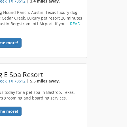
eek, TX 78612
|
3.4 miles away.
g Hound Ranch: Austin, Texas luxury dog
 Cedar Creek. Luxury pet resort 20 minutes
ustin Bergstrom Int’l Airport. If you...
READ
me more!
 E Spa Resort
eek, TX 78612
|
5.5 miles away.
us today for a pet spa in Bastrop, Texas,
ers grooming and boarding services.
me more!