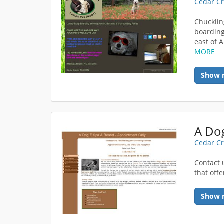
Cedar Cr
Chucklin
boarding
east of A
MORE
Show 
A Dog
Cedar Cr
Contact 
that off
Show 