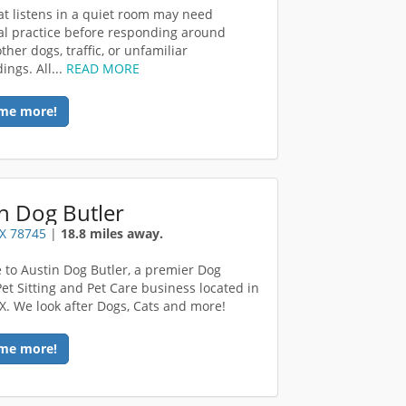
at listens in a quiet room may need
al practice before responding around
ther dogs, traffic, or unfamiliar
ings. All...
READ MORE
me more!
n Dog Butler
TX 78745
|
18.8 miles away.
to Austin Dog Butler, a premier Dog
Pet Sitting and Pet Care business located in
TX. We look after Dogs, Cats and more!
me more!