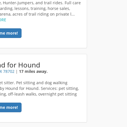
, Hunter-Jumpers, and trail rides. Full care
rding, lessons, training, horse sales,
rena, acres of trail riding on private l...
ORE
me more!
d for Hound
TX 78702
|
17 miles away.
t sitter. Pet sitting and dog walking
 by Hound for Hound. Services: pet sitting,
ng, off-leash walks, overnight pet sitting
me more!