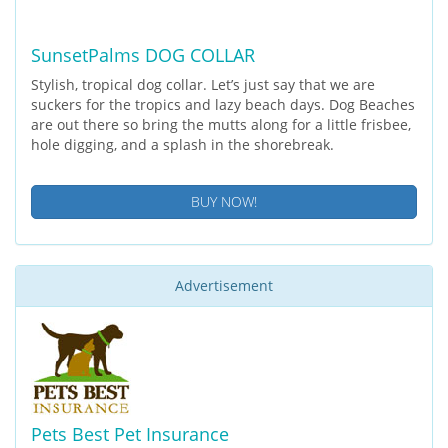
SunsetPalms DOG COLLAR
Stylish, tropical dog collar. Let’s just say that we are
suckers for the tropics and lazy beach days. Dog Beaches
are out there so bring the mutts along for a little frisbee,
hole digging, and a splash in the shorebreak.
BUY NOW!
Advertisement
Pets Best Pet Insurance