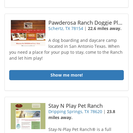
Pawderosa Ranch Doggie Play and Stay
Schertz, TX 78154
|
22.6 miles away.
A dog boarding and daycare camp
located in San Antonio Texas. When
you need a place for your pup to stay, come to the Ranch
and let him play!
Show me more!
Stay N Play Pet Ranch
Dripping Springs, TX 78620
|
23.8
miles away.
Stay-N-Play Pet Ranch® is a full