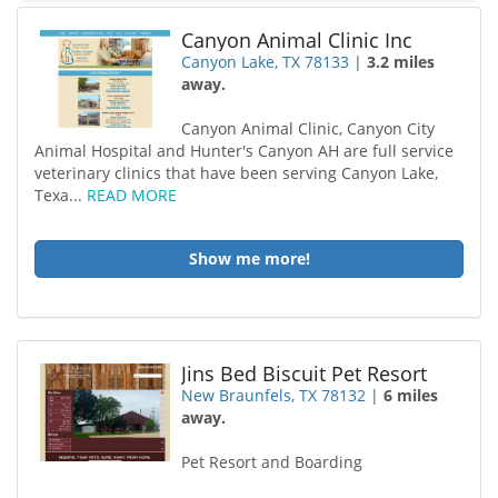
Canyon Animal Clinic Inc
Canyon Lake, TX 78133
|
3.2 miles
away.
Canyon Animal Clinic, Canyon City
Animal Hospital and Hunter's Canyon AH are full service
veterinary clinics that have been serving Canyon Lake,
Texa...
READ MORE
Show me more!
Jins Bed Biscuit Pet Resort
New Braunfels, TX 78132
|
6 miles
away.
Pet Resort and Boarding