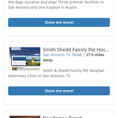
the dogs socialize and play! Three premier facilities in
San Antonio and one lcoation in Austin.
Show me more!
Smith Shedd Family Pet Hospital
San Antonio, TX 78248
|
27.9 miles
away.
Smith & Shedd Family Pet Hospital -
Veterinary Clinic in San Antonio, TX
Show me more!