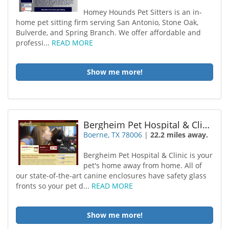
Homey Hounds Pet Sitters is an in-
home pet sitting firm serving San Antonio, Stone Oak,
Bulverde, and Spring Branch. We offer affordable and
professi...
READ MORE
Show me more!
Bergheim Pet Hospital & Clinic
Boerne, TX 78006
|
22.2 miles away.
Bergheim Pet Hospital & Clinic is your
pet's home away from home. All of
our state-of-the-art canine enclosures have safety glass
fronts so your pet d...
READ MORE
Show me more!