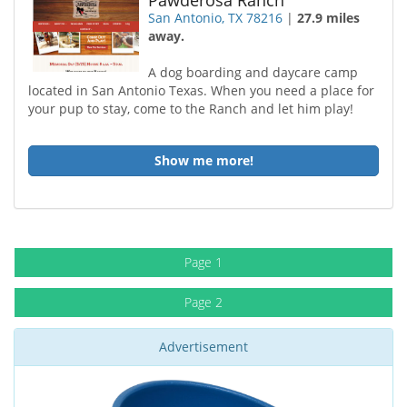
Pawderosa Ranch
San Antonio, TX 78216
|
27.9 miles
away.
A dog boarding and daycare camp
located in San Antonio Texas. When you need a place for
your pup to stay, come to the Ranch and let him play!
Show me more!
Page 1
Page 2
Advertisement