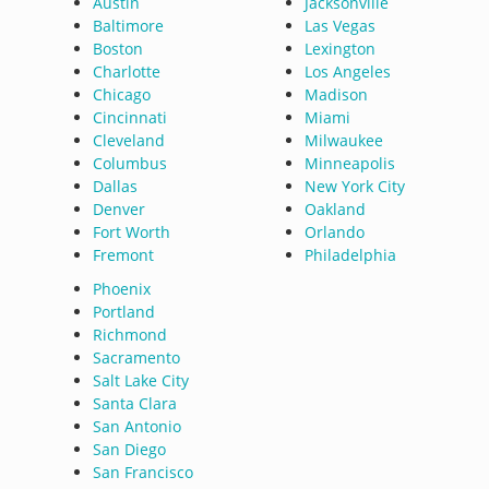
Austin
Jacksonville
Baltimore
Las Vegas
Boston
Lexington
Charlotte
Los Angeles
Chicago
Madison
Cincinnati
Miami
Cleveland
Milwaukee
Columbus
Minneapolis
Dallas
New York City
Denver
Oakland
Fort Worth
Orlando
Fremont
Philadelphia
Phoenix
Portland
Richmond
Sacramento
Salt Lake City
Santa Clara
San Antonio
San Diego
San Francisco