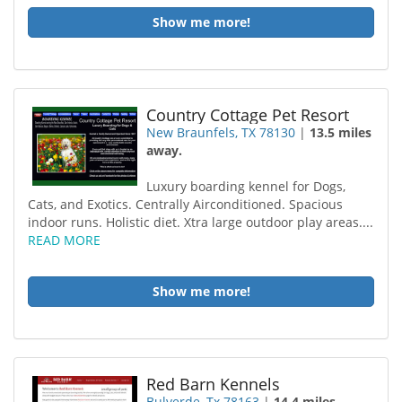
Show me more!
Country Cottage Pet Resort
New Braunfels, TX 78130
|
13.5 miles
away.
Luxury boarding kennel for Dogs,
Cats, and Exotics. Centrally Airconditioned. Spacious
indoor runs. Holistic diet. Xtra large outdoor play areas....
READ MORE
Show me more!
Red Barn Kennels
Bulverde, Tx 78163
|
14.4 miles