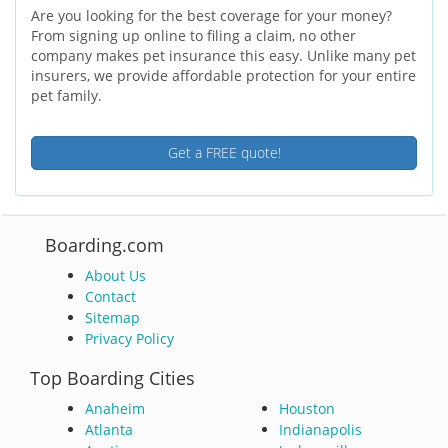
Are you looking for the best coverage for your money?
From signing up online to filing a claim, no other
company makes pet insurance this easy. Unlike many pet
insurers, we provide affordable protection for your entire
pet family.
Get a FREE quote!
Boarding.com
About Us
Contact
Sitemap
Privacy Policy
Top Boarding Cities
Anaheim
Houston
Atlanta
Indianapolis