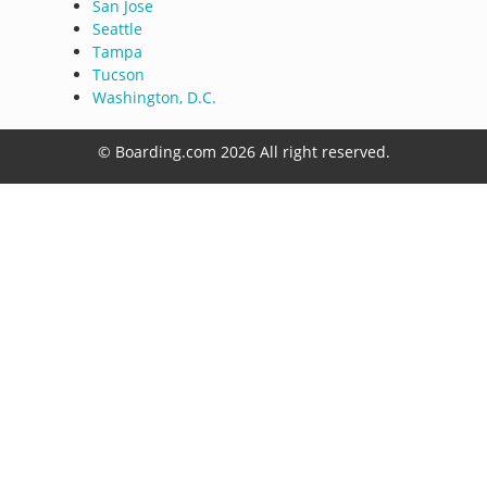
San Jose
Seattle
Tampa
Tucson
Washington, D.C.
© Boarding.com 2026 All right reserved.