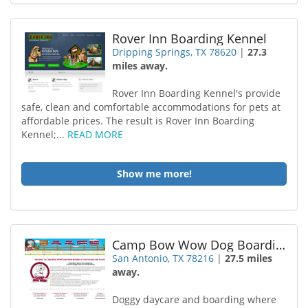
Rover Inn Boarding Kennel
Dripping Springs, TX 78620
|
27.3
miles away.
Rover Inn Boarding Kennel's provide
safe, clean and comfortable accommodations for pets at
affordable prices. The result is Rover Inn Boarding
Kennel;...
READ MORE
Show me more!
Camp Bow Wow Dog Boarding San Antonio
San Antonio, TX 78216
|
27.5 miles
away.
Doggy daycare and boarding where