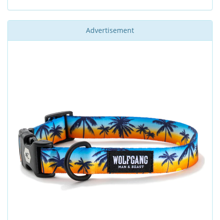
Advertisement