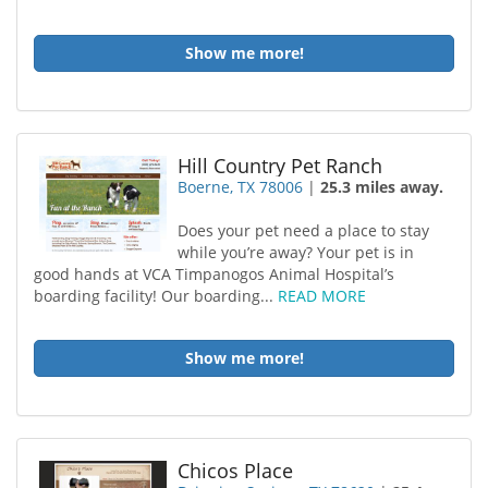
Show me more!
Hill Country Pet Ranch
Boerne, TX 78006
|
25.3 miles away.
Does your pet need a place to stay
while you’re away? Your pet is in
good hands at VCA Timpanogos Animal Hospital’s
boarding facility! Our boarding...
READ MORE
Show me more!
Chicos Place