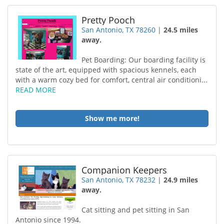
Pretty Pooch
San Antonio, TX 78260
|
24.5 miles
away.
Pet Boarding: Our boarding facility is
state of the art, equipped with spacious kennels, each
with a warm cozy bed for comfort, central air conditioni...
READ MORE
Show me more!
Companion Keepers
San Antonio, TX 78232
|
24.9 miles
away.
Cat sitting and pet sitting in San
Antonio since 1994.