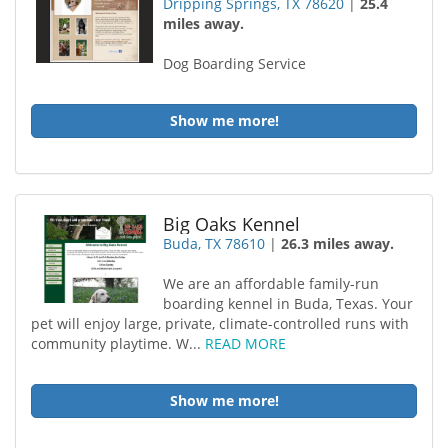
Dripping Springs, TX 78620
|
25.4
miles away.
Dog Boarding Service
Show me more!
Big Oaks Kennel
Buda, TX 78610
|
26.3 miles away.
We are an affordable family-run
boarding kennel in Buda, Texas. Your
pet will enjoy large, private, climate-controlled runs with
community playtime. W...
READ MORE
Show me more!