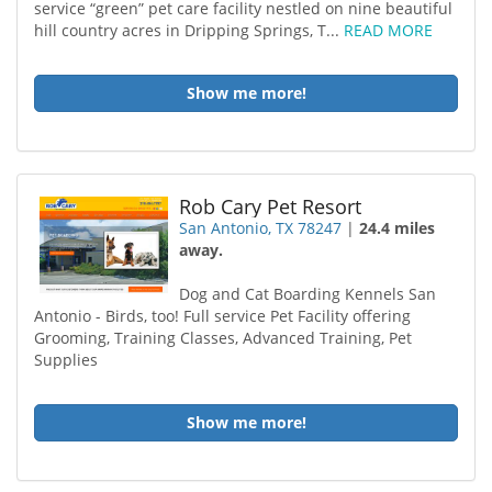
service “green” pet care facility nestled on nine beautiful
hill country acres in Dripping Springs, T...
READ MORE
Show me more!
Rob Cary Pet Resort
San Antonio, TX 78247
|
24.4 miles
away.
Dog and Cat Boarding Kennels San
Antonio - Birds, too! Full service Pet Facility offering
Grooming, Training Classes, Advanced Training, Pet
Supplies
Show me more!