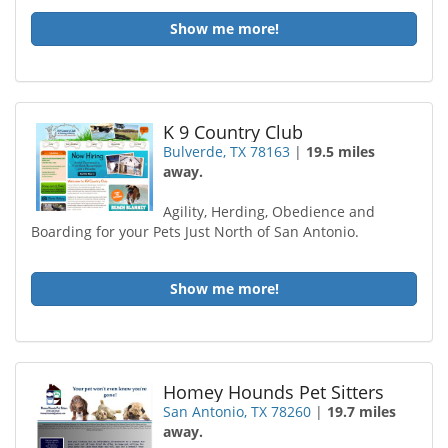
Show me more!
K 9 Country Club
Bulverde, TX 78163
|
19.5 miles
away.
Agility, Herding, Obedience and
Boarding for your Pets Just North of San Antonio.
Show me more!
Homey Hounds Pet Sitters
San Antonio, TX 78260
|
19.7 miles
away.