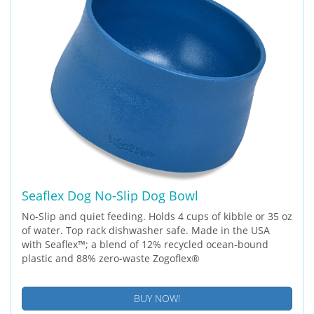
Seaflex Dog No-Slip Dog Bowl
No-Slip and quiet feeding. Holds 4 cups of kibble or 35 oz
of water. Top rack dishwasher safe. Made in the USA
with Seaflex™; a blend of 12% recycled ocean-bound
plastic and 88% zero-waste Zogoflex®
BUY NOW!