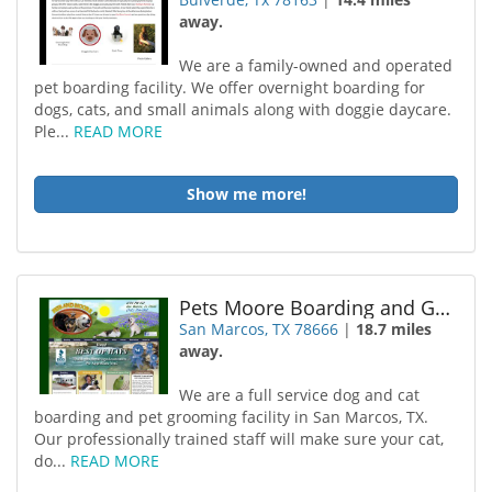
away.
We are a family-owned and operated
pet boarding facility. We offer overnight boarding for
dogs, cats, and small animals along with doggie daycare.
Ple...
READ MORE
Show me more!
Pets Moore Boarding and Grooming
San Marcos, TX 78666
|
18.7 miles
away.
We are a full service dog and cat
boarding and pet grooming facility in San Marcos, TX.
Our professionally trained staff will make sure your cat,
do...
READ MORE