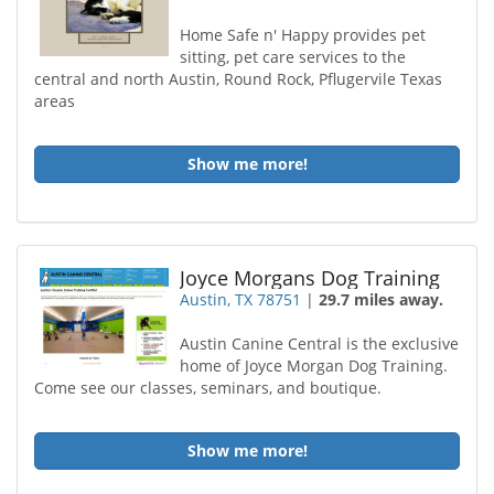
Home Safe n' Happy provides pet
sitting, pet care services to the
central and north Austin, Round Rock, Pflugervile Texas
areas
Show me more!
Joyce Morgans Dog Training
Austin, TX 78751
|
29.7 miles away.
Austin Canine Central is the exclusive
home of Joyce Morgan Dog Training.
Come see our classes, seminars, and boutique.
Show me more!