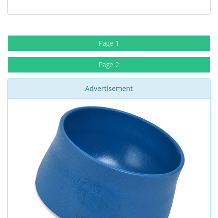
Page 1
Page 2
Advertisement