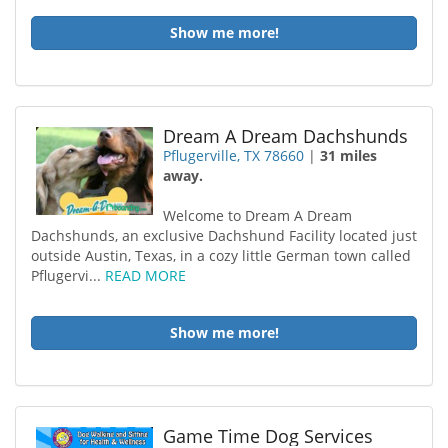
Show me more!
Dream A Dream Dachshunds
Pflugerville, TX 78660
|
31 miles
away.
Welcome to Dream A Dream
Dachshunds, an exclusive Dachshund Facility located just
outside Austin, Texas, in a cozy little German town called
Pflugervi...
READ MORE
Show me more!
Game Time Dog Services