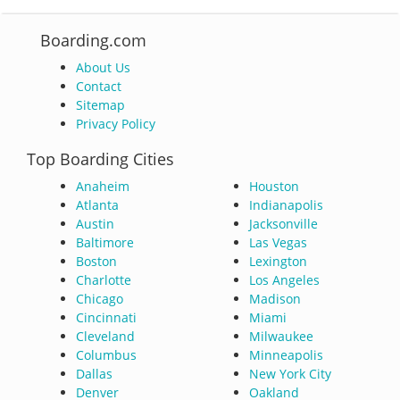
Boarding.com
About Us
Contact
Sitemap
Privacy Policy
Top Boarding Cities
Anaheim
Houston
Atlanta
Indianapolis
Austin
Jacksonville
Baltimore
Las Vegas
Boston
Lexington
Charlotte
Los Angeles
Chicago
Madison
Cincinnati
Miami
Cleveland
Milwaukee
Columbus
Minneapolis
Dallas
New York City
Denver
Oakland