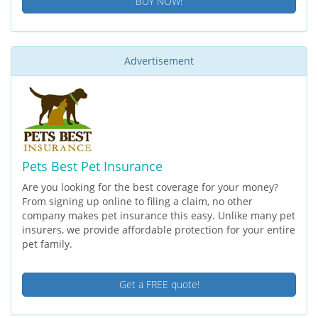
BUY NOW!
Advertisement
Pets Best Pet Insurance
Are you looking for the best coverage for your money?
From signing up online to filing a claim, no other
company makes pet insurance this easy. Unlike many pet
insurers, we provide affordable protection for your entire
pet family.
Get a FREE quote!