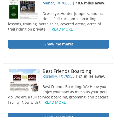
Manor, TX 78653
|
18.6 miles away.
Dressage, Hunter-Jumpers, and trail
rides. Full care horse boarding,
lessons, training, horse sales, covered arena, acres of
trail riding on private l...
READ MORE
Show me more!
Best Friends Boarding
Rosanky, TX 78953
|
21 miles away.
Best Friends Boarding. We Hope you
enjoy your stay as much as your pets
do. We are a full service boarding, grooming, and petcare
facility. Now with t...
READ MORE