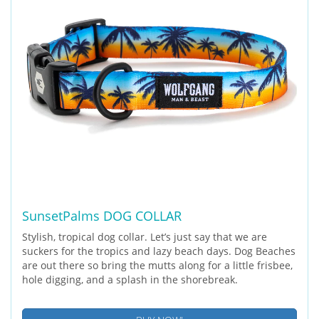
SunsetPalms DOG COLLAR
Stylish, tropical dog collar. Let’s just say that we are
suckers for the tropics and lazy beach days. Dog Beaches
are out there so bring the mutts along for a little frisbee,
hole digging, and a splash in the shorebreak.