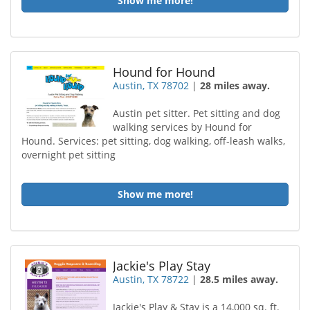
Show me more!
Hound for Hound
Austin, TX 78702
|
28 miles away.
Austin pet sitter. Pet sitting and dog
walking services by Hound for
Hound. Services: pet sitting, dog walking, off-leash walks,
overnight pet sitting
Show me more!
Jackie's Play Stay
Austin, TX 78722
|
28.5 miles away.
Jackie's Play & Stay is a 14,000 sq. ft.