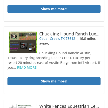
Show me more!
Chuckling Hound Ranch Luxury Pet Resort
Cedar Creek, TX 78612
|
16.6 miles
away.
Chuckling Hound Ranch: Austin,
Texas luxury dog boarding Cedar Creek. Luxury pet
resort 20 minutes east of Austin Bergstrom Int’l Airport. If
you...
READ MORE
Show me more!
White Fences Equestrian Center