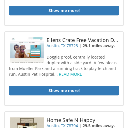
Show me more!
Ellens Crate Free Vacation Dog Boarding
Austin, TX 78723
|
29.1 miles away.
Doggie proof, centrally located
duplex with a side yard. A few blocks
from Mueller Park and a running track to play fetch and
run. Austin Pet Hospital...
READ MORE
Show me more!
Home Safe N Happy
Austin, TX 78704
|
29.5 miles away.