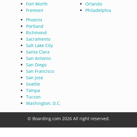
Fort Worth
Orlando
Fremont
Philadelphia
Phoenix
Portland
Richmond
Sacramento
Salt Lake City
Santa Clara
San Antonio
San Diego
San Francisco
San Jose
Seattle
Tampa
Tucson
Washington, D.C.
© Boarding.com 2026 All right reserved.