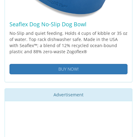
Seaflex Dog No-Slip Dog Bowl
No-Slip and quiet feeding. Holds 4 cups of kibble or 35 oz
of water. Top rack dishwasher safe. Made in the USA
with Seaflex™; a blend of 12% recycled ocean-bound
plastic and 88% zero-waste Zogoflex®
BUY NOW!
Advertisement