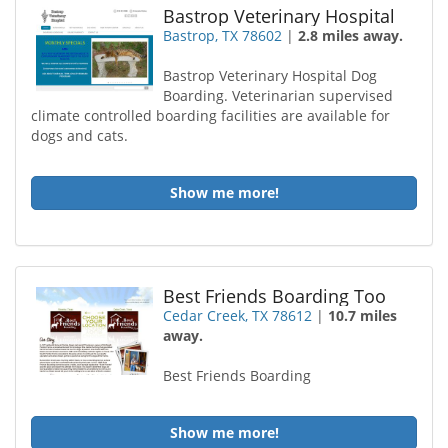
Bastrop Veterinary Hospital
Bastrop, TX 78602
|
2.8 miles away.
Bastrop Veterinary Hospital Dog
Boarding. Veterinarian supervised
climate controlled boarding facilities are available for
dogs and cats.
Show me more!
Best Friends Boarding Too
Cedar Creek, TX 78612
|
10.7 miles
away.
Best Friends Boarding
Show me more!