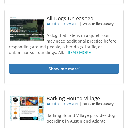
All Dogs Unleashed
Austin, TX 78701
|
29.8 miles away.
A dog that listens in a quiet room
may need additional practice before
responding around people, other dogs, traffic, or
unfamiliar surroundings. All...
READ MORE
Show me more!
Barking Hound Village
Austin, TX 78704
|
30.6 miles away.
Barking Hound Village provides dog
boarding in Austin and Atlanta