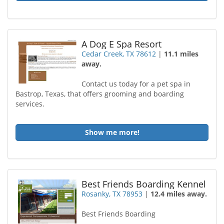
A Dog E Spa Resort
Cedar Creek, TX 78612
|
11.1 miles
away.
Contact us today for a pet spa in
Bastrop, Texas, that offers grooming and boarding
services.
Show me more!
Best Friends Boarding Kennel
Rosanky, TX 78953
|
12.4 miles away.
Best Friends Boarding