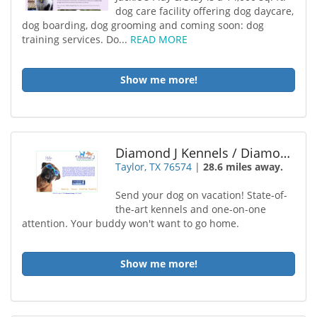
dog care facility offering dog daycare,
dog boarding, dog grooming and coming soon: dog
training services. Do...
READ MORE
Show me more!
Diamond J Kennels / Diamond J Dog Boarding Doggy
Taylor, TX 76574
|
28.6 miles away.
Send your dog on vacation! State-of-
the-art kennels and one-on-one
attention. Your buddy won't want to go home.
Show me more!