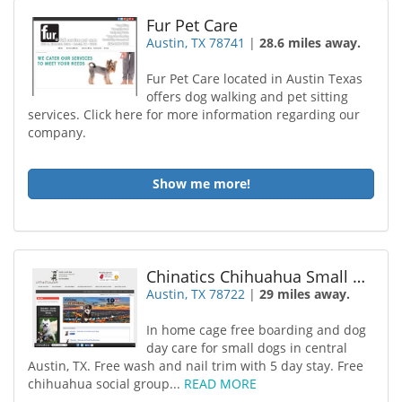
Fur Pet Care
Austin, TX 78741
|
28.6 miles away.
Fur Pet Care located in Austin Texas
offers dog walking and pet sitting
services. Click here for more information regarding our
company.
Show me more!
Chinatics Chihuahua Small Dog Boarding
Austin, TX 78722
|
29 miles away.
In home cage free boarding and dog
day care for small dogs in central
Austin, TX. Free wash and nail trim with 5 day stay. Free
chihuahua social group...
READ MORE