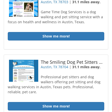
Austin, TX 78703
|
31.1 miles away.
Game Time Dog Services is a dog
walking and pet sitting service with a
focus on health and wellness in Austin, Texas.
Show me more!
The Smiling Dog Pet Sitters Dog Walkers
Austin, TX 78704
|
31.1 miles away.
Professional pet sitters and dog
walkers offering pet sitting and dog
walking services in Austin, Texas pets. Professional,
reliable, pet care.
Show me more!