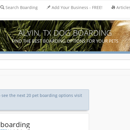
Search Boarding
Add Your Business - FREE!
Article
ALVIN, TX DOG BOARDING
FIND THE BEST BOARDING OPTIONS FOR YOUR PETS
o see the next 20 pet boarding options visit
 boarding