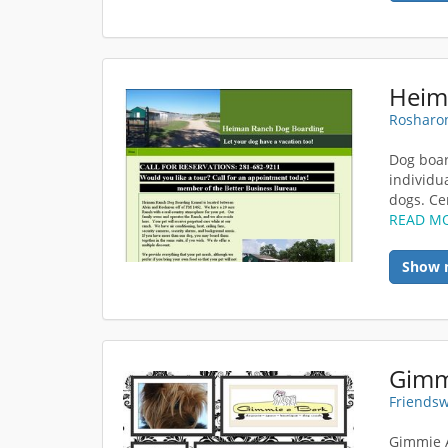
Heim
Rosharon
Dog boar
individu
dogs. Cen
READ M
Show 
Gimm
Friendsw
Gimmie A