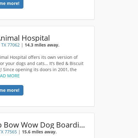
me more!
nimal Hospital
 TX 77062
|
14.3 miles away.
imal Hospital offers its own version of
for your dogs and cats… It’s Bed & Biscuit
! Since opening its doors in 2001, the
EAD MORE
me more!
Camp Bow Wow Dog Boarding Kemah
TX 77565
|
15.6 miles away.