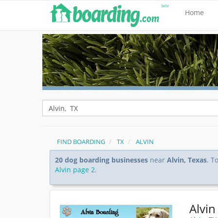
Home
FIND BOARDING
TX
ALVIN
20 dog boarding businesses
near
Alvin, Texas
. T
Alvin page 2
.
Alvin