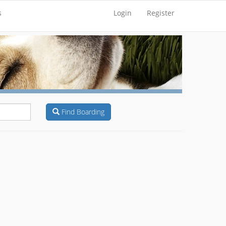
s
Login
Register
Find Boarding