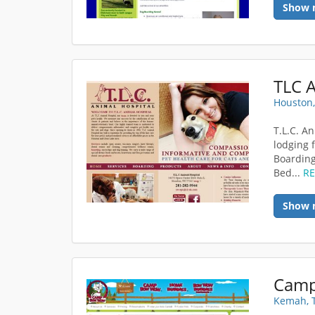
Show 
TLC A
Houston,
T.L.C. An
lodging 
Boarding
Bed...
R
Show 
Kemah, 