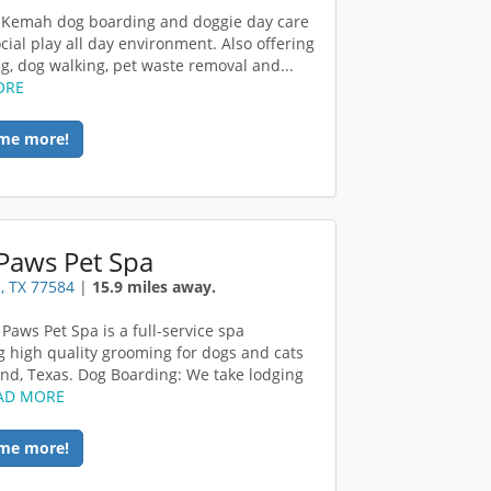
 Kemah dog boarding and doggie day care
cial play all day environment. Also offering
ng, dog walking, pet waste removal and...
ORE
me more!
Paws Pet Spa
, TX 77584
|
15.9 miles away.
 Paws Pet Spa is a full-service spa
g high quality grooming for dogs and cats
and, Texas. Dog Boarding: We take lodging
AD MORE
me more!