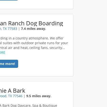
an Ranch Dog Boarding
, TX 77583
|
7.4 miles away.
ding in a country atmosphere. We offer
al suites with outdoor private runs for your
tral air and heat, ceiling fans, security...
ORE
me more!
ie A Bark
ood, TX 77546
|
9.5 miles away.
 Bark Dog Daycare, Spa & Boutique