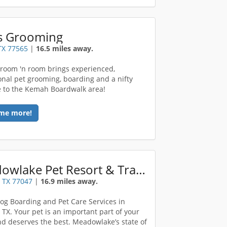
s Grooming
TX 77565
|
16.5 miles away.
room 'n room brings experienced,
onal pet grooming, boarding and a nifty
 to the Kemah Boardwalk area!
me more!
Meadowlake Pet Resort & Training Center
 TX 77047
|
16.9 miles away.
og Boarding and Pet Care Services in
 TX. Your pet is an important part of your
nd deserves the best. Meadowlake’s state of