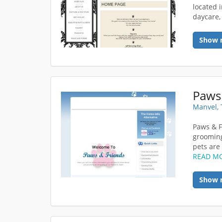
located 
daycare,
Show 
Paws
Manvel, 
Paws & F
grooming
pets are 
READ M
Show 