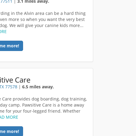
X 77511
|
3.1 miles away.
ding in the Alvin area can be a hard thing
 even more so when you want the very best
dog. We will give your canine kids more...
ORE
me more!
tive Care
TX 77578
|
6.5 miles away.
e Care provides dog boarding, dog training,
day camp. Pawsitive Care is a home away
e for your four-legged friend. Whether
AD MORE
me more!