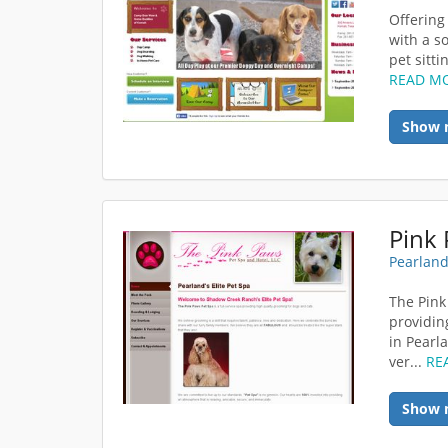
Offering
with a so
pet sitti
READ M
Show 
Pink 
Pearland
The Pink
providin
in Pearl
ver...
RE
Show 