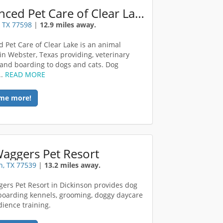
Advanced Pet Care of Clear Lake
 TX 77598
|
12.9 miles away.
 Pet Care of Clear Lake is an animal
 in Webster, Texas providing, veterinary
 and boarding to dogs and cats. Dog
..
READ MORE
me more!
Waggers Pet Resort
n, TX 77539
|
13.2 miles away.
gers Pet Resort in Dickinson provides dog
boarding kennels, grooming, doggy daycare
ience training.