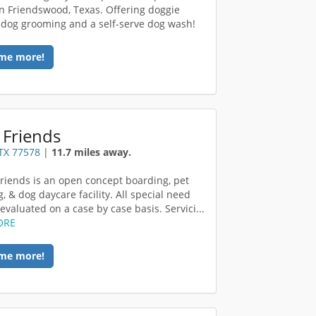
in Friendswood, Texas. Offering doggie
 dog grooming and a self-serve dog wash!
me more!
 Friends
TX 77578
|
11.7 miles away.
riends is an open concept boarding, pet
, & dog daycare facility. All special need
evaluated on a case by case basis. Servici...
ORE
me more!