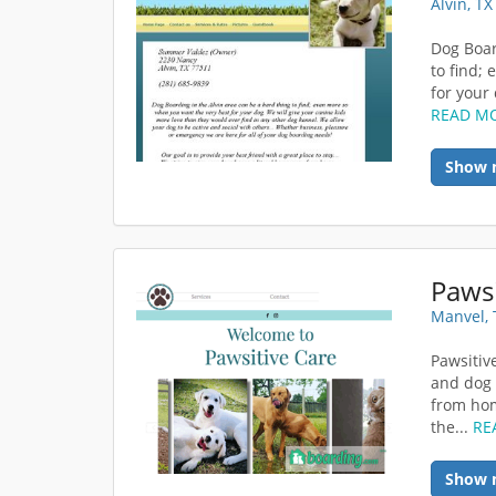
Alvin, T
Dog Boar
to find;
for your 
READ M
Show 
Pawsi
Manvel, 
Pawsitiv
and dog 
from hom
the...
RE
Show 