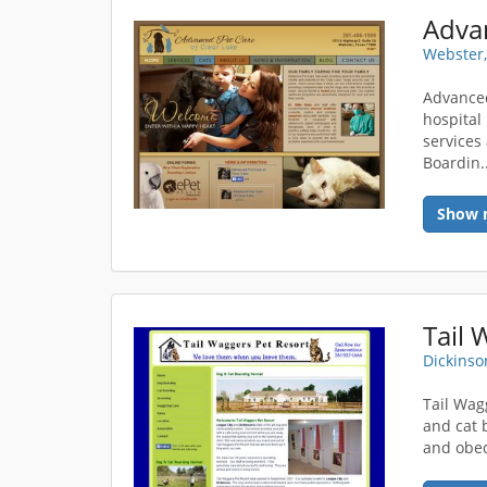
Webster,
Advanced
hospital
services
Boardin.
Show 
Tail 
Dickinso
Tail Wag
and cat 
and obed