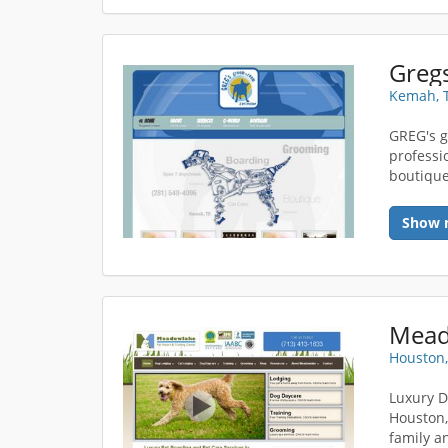
Greg
Kemah, 
GREG's g
professi
boutique
Show 
Houston,
Luxury D
Houston,
family a