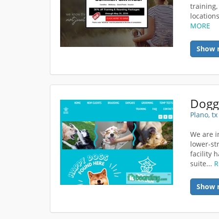
training
location
MORE
Show 
Dogg
Plano, t
We are i
lower-st
facility
suite...
R
Show 