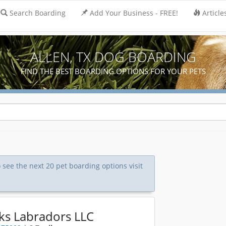
Search Boarding
Add Your Business - FREE!
Article
ALLEN, TX DOG BOARDING
FIND THE BEST BOARDING OPTIONS FOR YOUR PETS
o see the next 20 pet boarding options visit
ks Labradors LLC