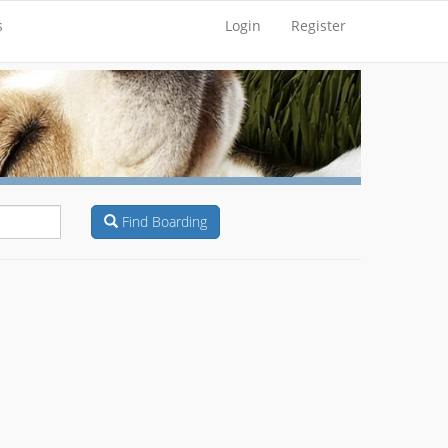
s
Login
Register
Find Boarding