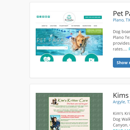
Pet P
Plano, T
Dog boar
Plano Te
provides
rates....
Show 
Kims 
Argyle, 
Kim's Kr
Dog Walk
Canyon, 