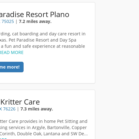
aradise Resort Plano
X 75025
|
7.2 miles away.
ding, cat boarding and day care resort in
xas. Pet Paradise Resort and Day Spa
 a fun and safe experience at reasonable
READ MORE
me more!
Kritter Care
TX 76226
|
7.3 miles away.
itter Care provides in home Pet Sitting and
ing services in Argyle, Bartonville, Copper
Corinth, Double Oak, Lantana and SW De...