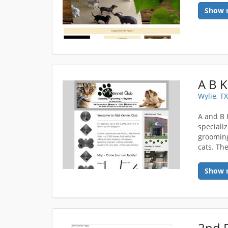
Show 
A B 
Wylie, T
A and B 
speciali
grooming
cats. The
Show 
2nd 