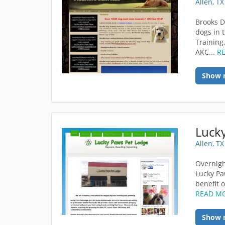
Allen, T
Brooks D
dogs in 
Training
AKC...
R
Show 
Luck
Allen, T
Overnigh
Lucky Pa
benefit o
READ M
Show 