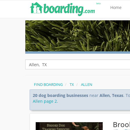
Home
FIND BOARDING
TX
ALLEN
20 dog boarding businesses
near
Allen, Texas
. T
Allen page 2
.
Broo