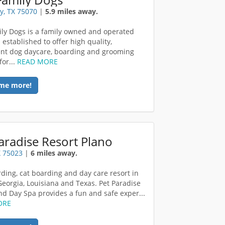
y, TX 75070
|
5.9 miles away.
ly Dogs is a family owned and operated
 established to offer high quality,
nt dog daycare, boarding and grooming
for...
READ MORE
me more!
aradise Resort Plano
X 75023
|
6 miles away.
ding, cat boarding and day care resort in
 Georgia, Louisiana and Texas. Pet Paradise
nd Day Spa provides a fun and safe exper...
ORE