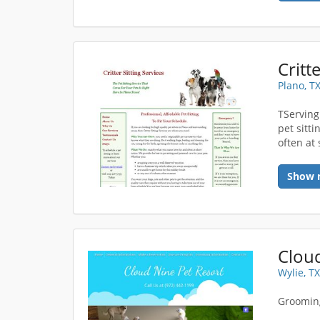
Critt
Plano, T
TServing
pet sitt
often at 
Show 
Cloud
Wylie, T
Grooming