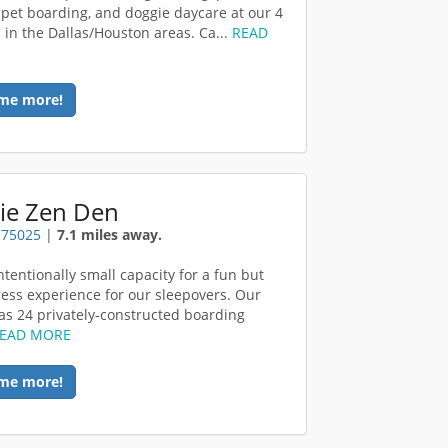
, pet boarding, and doggie daycare at our 4
s in the Dallas/Houston areas. Ca...
READ
me more!
ie Zen Den
x 75025
|
7.1 miles away.
ntentionally small capacity for a fun but
ress experience for our sleepovers. Our
 has 24 privately-constructed boarding
EAD MORE
me more!