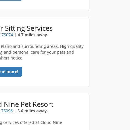
er Sitting Services
X 75074
|
4.7 miles away.
 Plano and surrounding areas. High quality
ing and personal care for your pets and
short notice.
me more!
 Nine Pet Resort
X 75098
|
5.6 miles away.
 services offered at Cloud Nine