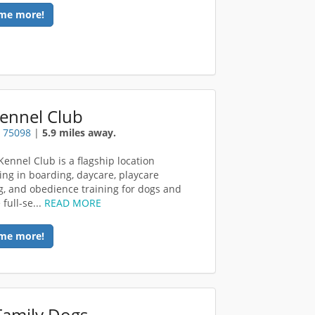
me more!
Kennel Club
X 75098
|
5.9 miles away.
Kennel Club is a flagship location
zing in boarding, daycare, playcare
, and obedience training for dogs and
 full-se...
READ MORE
me more!
Family Dogs