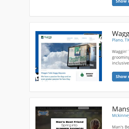
Show 
Plano, T
Waggin' 
grooming
inclusiv
Show 
Mans
Mckinney
Man's Be