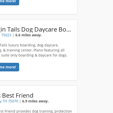
me more!
Waggin Tails Dog Daycare Boarding
X 75023
|
6.6 miles away.
Tails luxury boarding, dog daycare,
, & training center, Plano featuring all
e suite only boarding & daycare for dogs.
me more!
 Best Friend
, TX 75070
|
6.9 miles away.
st Friend provides dog training, protection