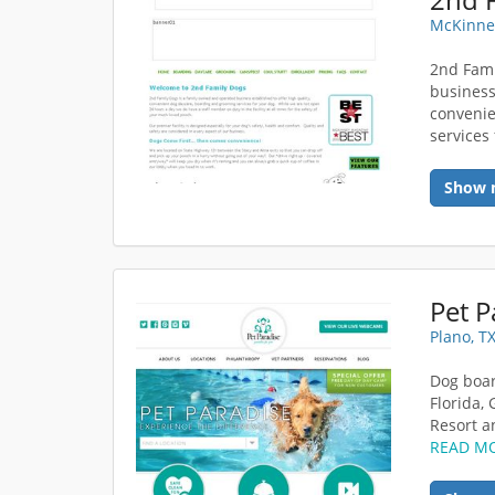
McKinne
2nd Fami
business
convenie
services 
Show 
Pet P
Plano, T
Dog boar
Florida,
Resort a
READ M