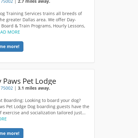
X 75002
|
2.7 miles away.
og Training Services trains all breeds of
the greater Dallas area. We offer Day-
, Board & Train Programs, Hourly Lessons,
EAD MORE
me more!
y Paws Pet Lodge
X 75002
|
3.1 miles away.
t Boarding: Looking to board your dog?
ws Pet Lodge Dog boarding guests have the
f exercise and socialization tailored just...
ORE
me more!