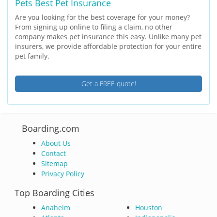
Pets Best Pet Insurance
Are you looking for the best coverage for your money?
From signing up online to filing a claim, no other
company makes pet insurance this easy. Unlike many pet
insurers, we provide affordable protection for your entire
pet family.
Get a FREE quote!
Boarding.com
About Us
Contact
Sitemap
Privacy Policy
Top Boarding Cities
Anaheim
Houston