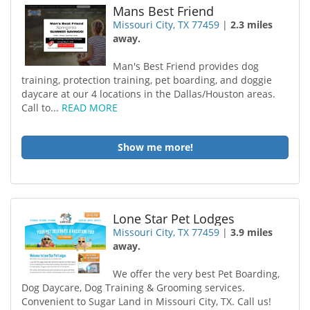
Mans Best Friend
Missouri City, TX 77459
|
2.3 miles
away.
Man's Best Friend provides dog
training, protection training, pet boarding, and doggie
daycare at our 4 locations in the Dallas/Houston areas.
Call to...
READ MORE
Show me more!
Lone Star Pet Lodges
Missouri City, TX 77459
|
3.9 miles
away.
We offer the very best Pet Boarding,
Dog Daycare, Dog Training & Grooming services.
Convenient to Sugar Land in Missouri City, TX. Call us!