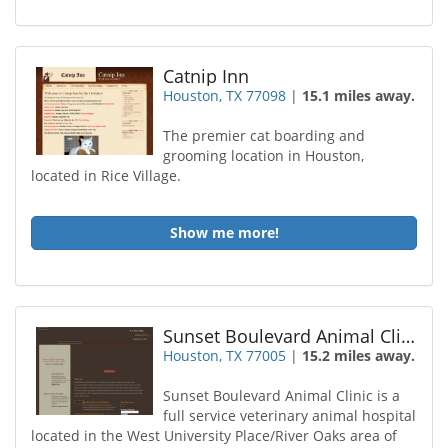
Catnip Inn
Houston, TX 77098
|
15.1 miles away.
The premier cat boarding and
grooming location in Houston,
located in Rice Village.
Show me more!
Sunset Boulevard Animal Clinic
Houston, TX 77005
|
15.2 miles away.
Sunset Boulevard Animal Clinic is a
full service veterinary animal hospital
located in the West University Place/River Oaks area of