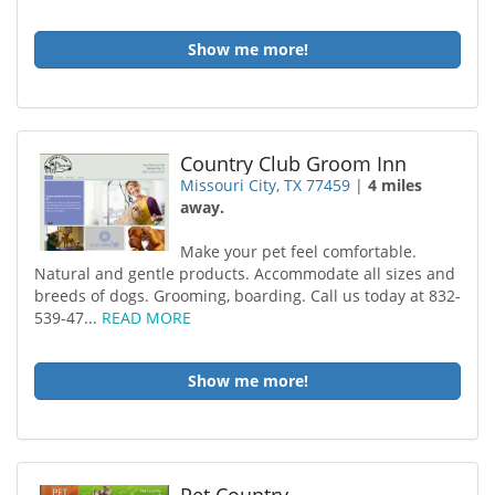
Show me more!
Country Club Groom Inn
Missouri City, TX 77459
|
4 miles
away.
Make your pet feel comfortable.
Natural and gentle products. Accommodate all sizes and
breeds of dogs. Grooming, boarding. Call us today at 832-
539-47...
READ MORE
Show me more!