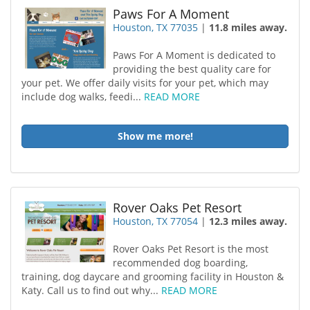
Paws For A Moment
Houston, TX 77035
|
11.8 miles away.
Paws For A Moment is dedicated to
providing the best quality care for
your pet. We offer daily visits for your pet, which may
include dog walks, feedi...
READ MORE
Show me more!
Rover Oaks Pet Resort
Houston, TX 77054
|
12.3 miles away.
Rover Oaks Pet Resort is the most
recommended dog boarding,
training, dog daycare and grooming facility in Houston &
Katy. Call us to find out why...
READ MORE