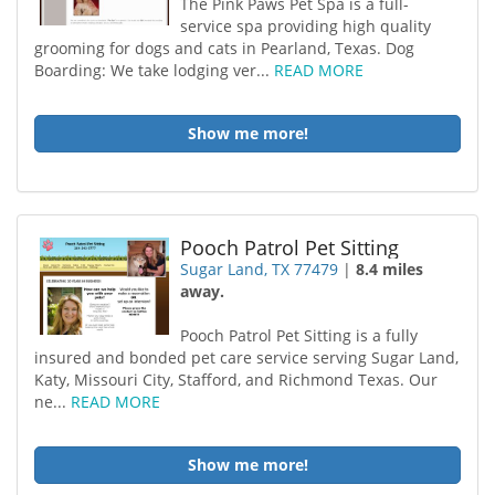
The Pink Paws Pet Spa is a full-
service spa providing high quality
grooming for dogs and cats in Pearland, Texas. Dog
Boarding: We take lodging ver...
READ MORE
Show me more!
Pooch Patrol Pet Sitting
Sugar Land, TX 77479
|
8.4 miles
away.
Pooch Patrol Pet Sitting is a fully
insured and bonded pet care service serving Sugar Land,
Katy, Missouri City, Stafford, and Richmond Texas. Our
ne...
READ MORE
Show me more!