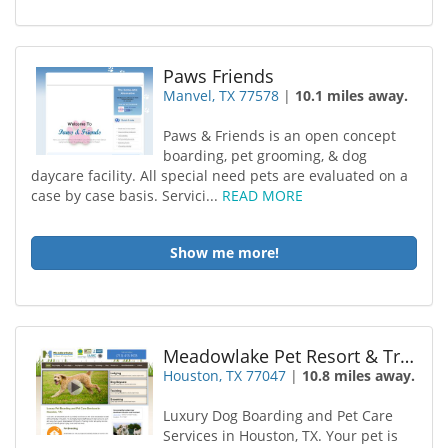
Paws Friends
Manvel, TX 77578
|
10.1 miles away.
Paws & Friends is an open concept
boarding, pet grooming, & dog
daycare facility. All special need pets are evaluated on a
case by case basis. Servici...
READ MORE
Show me more!
Meadowlake Pet Resort & Training Center
Houston, TX 77047
|
10.8 miles away.
Luxury Dog Boarding and Pet Care
Services in Houston, TX. Your pet is