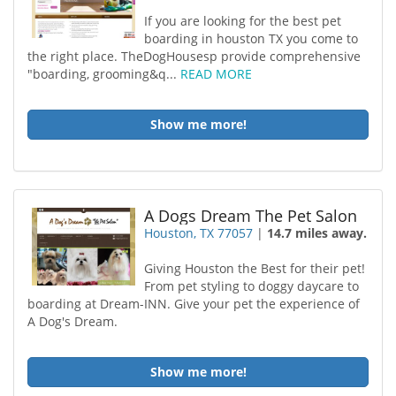
If you are looking for the best pet
boarding in houston TX you come to
the right place. TheDogHousesp provide comprehensive
"boarding, grooming&q...
READ MORE
Show me more!
A Dogs Dream The Pet Salon
Houston, TX 77057
|
14.7 miles away.
Giving Houston the Best for their pet!
From pet styling to doggy daycare to
boarding at Dream-INN. Give your pet the experience of
A Dog's Dream.
Show me more!