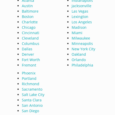
Atlanta
Indianapolis
Austin
Jacksonville
Baltimore
Las Vegas
Boston
Lexington
Charlotte
Los Angeles
Chicago
Madison
Cincinnati
Miami
Cleveland
Milwaukee
Columbus
Minneapolis
Dallas
New York City
Denver
Oakland
Fort Worth
Orlando
Fremont
Philadelphia
Phoenix
Portland
Richmond
Sacramento
Salt Lake City
Santa Clara
San Antonio
San Diego