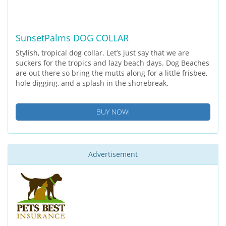
SunsetPalms DOG COLLAR
Stylish, tropical dog collar. Let’s just say that we are
suckers for the tropics and lazy beach days. Dog Beaches
are out there so bring the mutts along for a little frisbee,
hole digging, and a splash in the shorebreak.
BUY NOW!
Advertisement