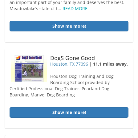
an important part of your family and deserves the best.
Meadowlake’s state of t...
READ MORE
Show me more!
DogS Gone Good
Houston, TX 77096
|
11.1 miles away.
Houston Dog Training and Dog
Boarding School provided by
Certified Professional Dog Trainer. Pearland Dog
Boarding, Manvel Dog Boarding
Show me more!