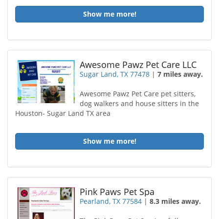
Show me more!
Awesome Pawz Pet Care LLC
Sugar Land, TX 77478
|
7 miles away.
Awesome Pawz Pet Care pet sitters,
dog walkers and house sitters in the
Houston- Sugar Land TX area
Show me more!
Pink Paws Pet Spa
Pearland, TX 77584
|
8.3 miles away.