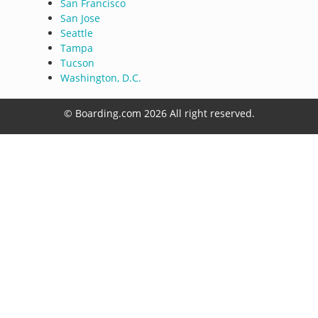
San Francisco
San Jose
Seattle
Tampa
Tucson
Washington, D.C.
© Boarding.com 2026 All right reserved.