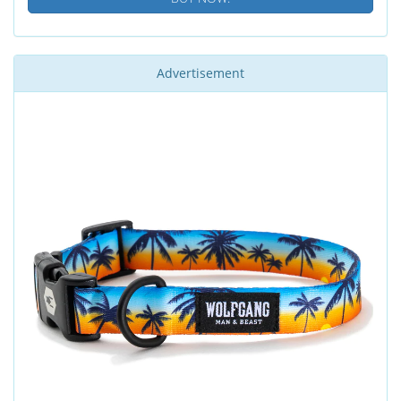
Advertisement