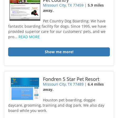
Pet Country
Missouri City, TX 77459
|
5.9 miles
away.
Pet Country Dog Boarding: We have
fantastic boarding facility for dogs. Since 1995, we have
provided superior care for our customers' pets, and we
pro...
READ MORE
Show me more!
Fondren 5 Star Pet Resort
Missouri City, TX 77489
|
6.4 miles
away.
Houston pet boarding, doggie
daycare, grooming, training and dog park. We also day
board while you work.