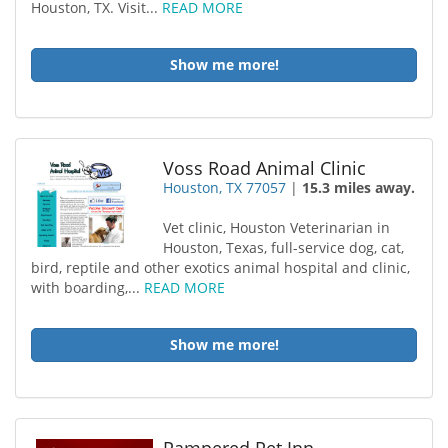
Houston, TX. Visit...
READ MORE
Show me more!
Voss Road Animal Clinic
Houston, TX 77057
|
15.3 miles away.
Vet clinic, Houston Veterinarian in
Houston, Texas, full-service dog, cat,
bird, reptile and other exotics animal hospital and clinic,
with boarding,...
READ MORE
Show me more!