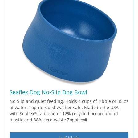
Seaflex Dog No-Slip Dog Bowl
No-Slip and quiet feeding. Holds 4 cups of kibble or 35 oz
of water. Top rack dishwasher safe. Made in the USA
with Seaflex™; a blend of 12% recycled ocean-bound
plastic and 88% zero-waste Zogoflex®
BUY NOW!