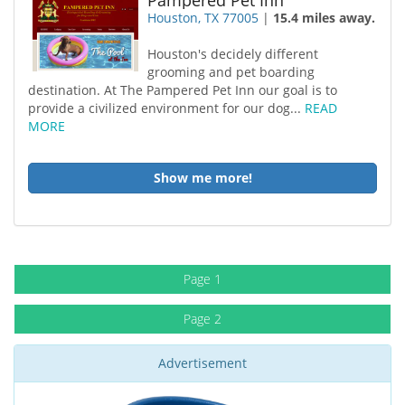
Pampered Pet Inn
Houston, TX 77005
|
15.4 miles away.
Houston's decidely different
grooming and pet boarding
destination. At The Pampered Pet Inn our goal is to
provide a civilized environment for our dog...
READ
MORE
Show me more!
Page 1
Page 2
Advertisement