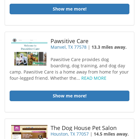
Show me more!
Pawsitive Care
Manvel, TX 77578
|
13.3 miles away.
Pawsitive Care provides dog
boarding, dog training, and dog day
camp. Pawsitive Care is a home away from home for your
four-legged friend. Whether the...
READ MORE
Show me more!
The Dog House Pet Salon
Houston, TX 77057
|
14.5 miles away.