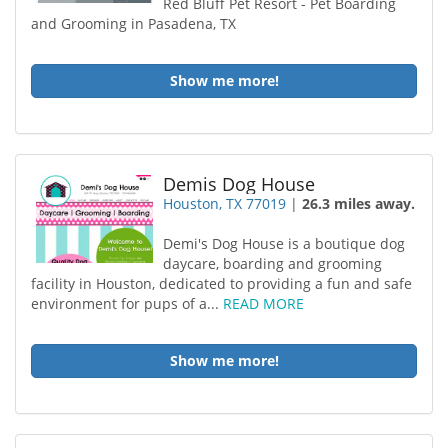
Red Bluff Pet Resort - Pet Boarding
and Grooming in Pasadena, TX
Show me more!
Demis Dog House
Houston, TX 77019
|
26.3 miles away.
Demi's Dog House is a boutique dog
daycare, boarding and grooming
facility in Houston, dedicated to providing a fun and safe
environment for pups of a...
READ MORE
Show me more!