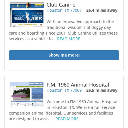
Club Canine
Houston, TX 77007
|
26.4 miles away.
With an innovative approach to the
traditional wisdom's of doggy day
care and boarding since 2001, Club Canine utilizes these
services as a vehicle fo...
READ MORE
Show me more!
F.M. 1960 Animal Hospital
Houston, TX 77069
|
26.5 miles away.
Welcome to FM 1960 Animal Hospital
in Houston, TX. We are a full service
companion animal hospital. Our services and facilities
are designed to assist...
READ MORE