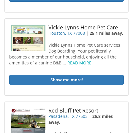
Vickie Lynns Home Pet Care
Houston, TX 77008
|
25.1 miles away.
Vickie Lynns Home Pet Care services
Dog Boarding: Your pet literally
becomes a member of our household , enjoying all the
amenities of a canine B&B!...
READ MORE
Show me more!
Red Bluff Pet Resort
Pasadena, TX 77503
|
25.8 miles
away.