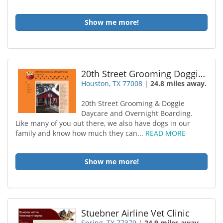
Show me more!
20th Street Grooming Doggie Daycare
Houston, TX 77008
|
24.8 miles away.
20th Street Grooming & Doggie
Daycare and Overnight Boarding.
Like many of you out there, we also have dogs in our
family and know how much they can...
READ MORE
Show me more!
Stuebner Airline Vet Clinic
Spring, TX 77379
|
24.9 miles away.