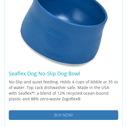
Seaflex Dog No-Slip Dog Bowl
No-Slip and quiet feeding. Holds 4 cups of kibble or 35 oz
of water. Top rack dishwasher safe. Made in the USA
with Seaflex™; a blend of 12% recycled ocean-bound
plastic and 88% zero-waste Zogoflex®
BUY NOW!