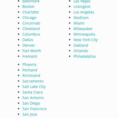
Baltimore
Las Vegas
Boston
Lexington
Charlotte
Los Angeles
Chicago
Madison
Cincinnati
Miami
Cleveland
Milwaukee
Columbus
Minneapolis
Dallas
New York City
Denver
Oakland
Fort Worth
Orlando
Fremont
Philadelphia
Phoenix
Portland
Richmond
Sacramento
Salt Lake City
Santa Clara
San Antonio
San Diego
San Francisco
San Jose