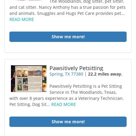
The Woodlands, dog sitter, pet sitter,
and cat sitter. Nancy Anthony has a true passion for pets
and animals. Snuggles and Hugs Pet Care provides pet...
READ MORE
Show me more!
Pawsitively Petsitting
Spring, TX 77380
|
22.2 miles away.
Pawsitively Petsitting is a Pet Sitting
Service in The Woodlands, Texas,
with over 8 years experience as a Veterinary Technician.
Pet Sitting, Dog Sit...
READ MORE
Show me more!