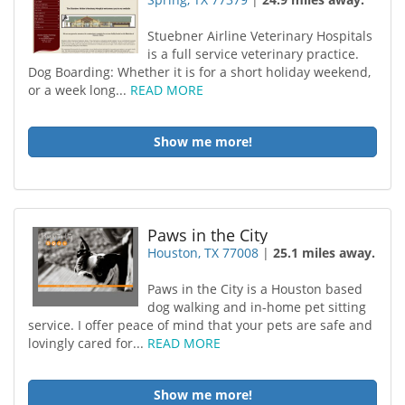
Stuebner Airline Veterinary Hospitals
is a full service veterinary practice.
Dog Boarding: Whether it is for a short holiday weekend,
or a week long...
READ MORE
Show me more!
Paws in the City
Houston, TX 77008
|
25.1 miles away.
Paws in the City is a Houston based
dog walking and in-home pet sitting
service. I offer peace of mind that your pets are safe and
lovingly cared for...
READ MORE
Show me more!