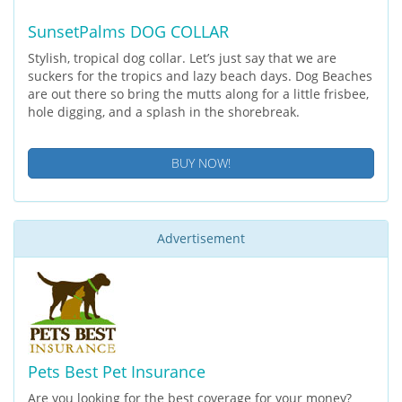
SunsetPalms DOG COLLAR
Stylish, tropical dog collar. Let’s just say that we are
suckers for the tropics and lazy beach days. Dog Beaches
are out there so bring the mutts along for a little frisbee,
hole digging, and a splash in the shorebreak.
BUY NOW!
Advertisement
Pets Best Pet Insurance
Are you looking for the best coverage for your money?