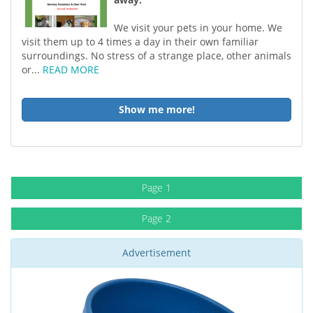
We visit your pets in your home. We
visit them up to 4 times a day in their own familiar
surroundings. No stress of a strange place, other animals
or...
READ MORE
Show me more!
Page 1
Page 2
Advertisement