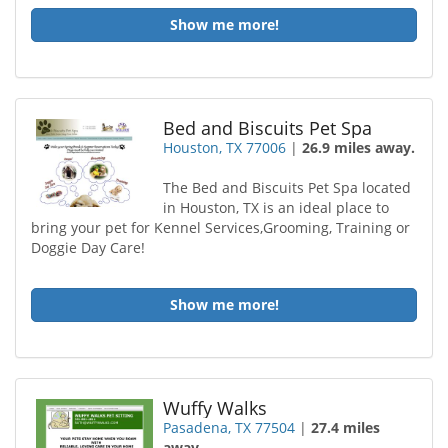
Show me more!
Bed and Biscuits Pet Spa
Houston, TX 77006
|
26.9 miles away.
The Bed and Biscuits Pet Spa located
in Houston, TX is an ideal place to
bring your pet for Kennel Services,Grooming, Training or
Doggie Day Care!
Show me more!
Wuffy Walks
Pasadena, TX 77504
|
27.4 miles
away.