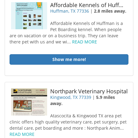
Affordable Kennels of Huffman
Huffman, TX 77336
|
2.8 miles away.
Affordable Kennels of Huffman is a
Pet Boarding kennel. When people
are on vacation or on a business trip. They can leave
there pet with us and we wi...
READ MORE
Show me more!
Northpark Veterinary Hospital
Kingwood, TX 77339
|
5.9 miles
away.
Atascocita & Kingwood TX area pet
clinic offers high quality veterinary care, pet surgery, pet
dental care, pet boarding and more : Northpark Anim...
READ MORE