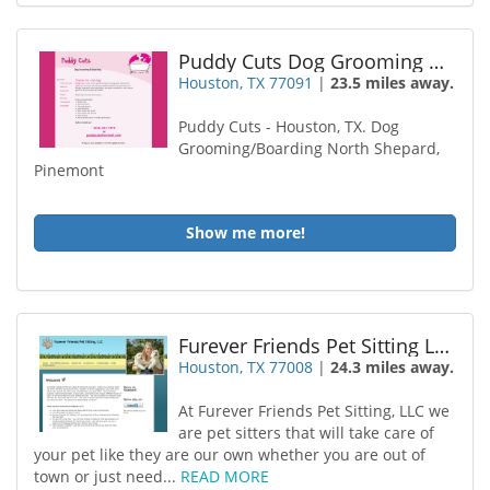
Puddy Cuts Dog Grooming Boarding
Houston, TX 77091
|
23.5 miles away.
Puddy Cuts - Houston, TX. Dog
Grooming/Boarding North Shepard,
Pinemont
Show me more!
Furever Friends Pet Sitting LLC
Houston, TX 77008
|
24.3 miles away.
At Furever Friends Pet Sitting, LLC we
are pet sitters that will take care of
your pet like they are our own whether you are out of
town or just need...
READ MORE