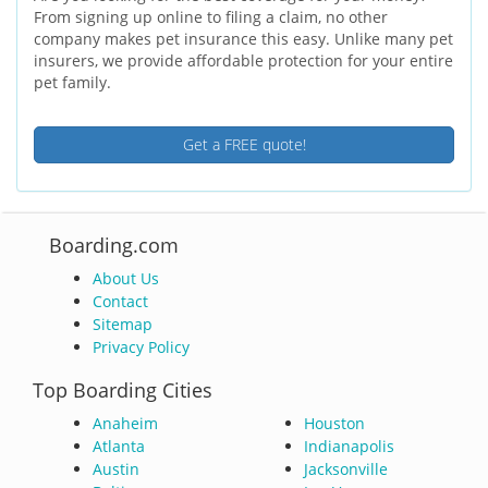
From signing up online to filing a claim, no other
company makes pet insurance this easy. Unlike many pet
insurers, we provide affordable protection for your entire
pet family.
Get a FREE quote!
Boarding.com
About Us
Contact
Sitemap
Privacy Policy
Top Boarding Cities
Anaheim
Houston
Atlanta
Indianapolis
Austin
Jacksonville