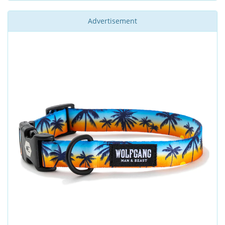
Advertisement