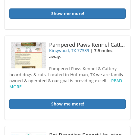
Show me more!
Pampered Paws Kennel Cattery
Kingwood, TX 77339
|
7.9 miles
away.
Pampered Paws Kennel & Cattery
board dogs & cats. Located in Huffman, TX we are family
owned & operated & our goal is providing excell...
READ
MORE
Show me more!