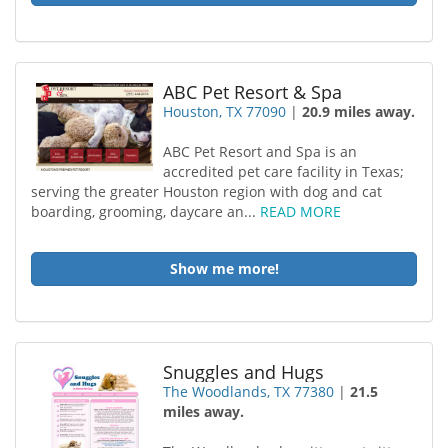
ABC Pet Resort & Spa
Houston, TX 77090
|
20.9 miles away.
ABC Pet Resort and Spa is an
accredited pet care facility in Texas;
serving the greater Houston region with dog and cat
boarding, grooming, daycare an...
READ MORE
Show me more!
Snuggles and Hugs
The Woodlands, TX 77380
|
21.5
miles away.