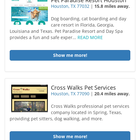
Pet Paradise Resort Houston
Houston, TX 77032
|
15.8 miles away.
Dog boarding, cat boarding and day
care resort in Florida, Georgia,
Louisiana and Texas. Pet Paradise Resort and Day Spa
provides a fun and safe exper...
READ MORE
Show me more!
Cross Walks Pet Services
Houston, TX 77090
|
20.4 miles away.
Cross Walks professional pet services
company located in Spring, Texas,
providing pet sitters, dog walking, and more.
Show me more!