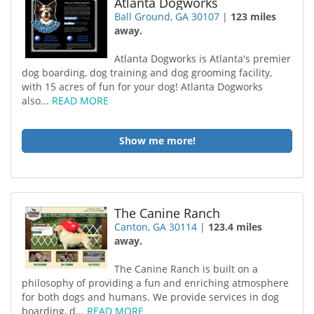
Atlanta Dogworks
Ball Ground, GA 30107
|
123 miles
away.
Atlanta Dogworks is Atlanta's premier
dog boarding, dog training and dog grooming facility,
with 15 acres of fun for your dog! Atlanta Dogworks
also...
READ MORE
Show me more!
The Canine Ranch
Canton, GA 30114
|
123.4 miles
away.
The Canine Ranch is built on a
philosophy of providing a fun and enriching atmosphere
for both dogs and humans. We provide services in dog
boarding, d...
READ MORE