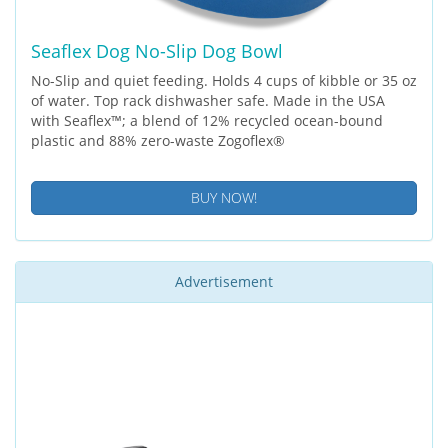
Seaflex Dog No-Slip Dog Bowl
No-Slip and quiet feeding. Holds 4 cups of kibble or 35 oz
of water. Top rack dishwasher safe. Made in the USA
with Seaflex™; a blend of 12% recycled ocean-bound
plastic and 88% zero-waste Zogoflex®
BUY NOW!
Advertisement