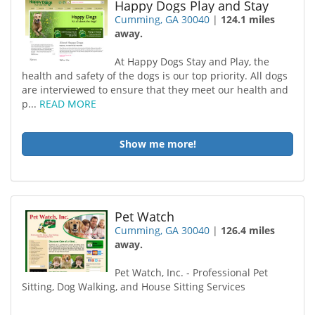
Happy Dogs Play and Stay
Cumming, GA 30040
|
124.1 miles
away.
At Happy Dogs Stay and Play, the
health and safety of the dogs is our top priority. All dogs
are interviewed to ensure that they meet our health and
p...
READ MORE
Show me more!
Pet Watch
Cumming, GA 30040
|
126.4 miles
away.
Pet Watch, Inc. - Professional Pet
Sitting, Dog Walking, and House Sitting Services