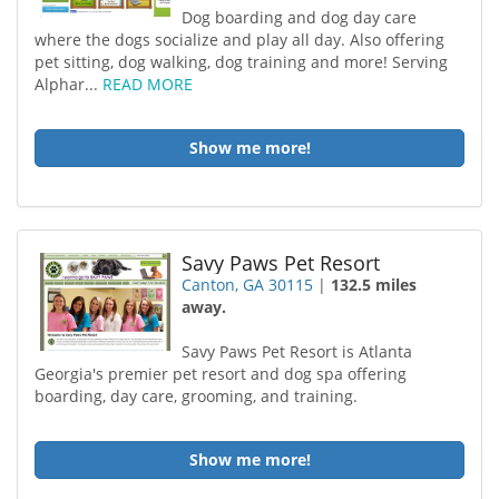
Dog boarding and dog day care
where the dogs socialize and play all day. Also offering
pet sitting, dog walking, dog training and more! Serving
Alphar...
READ MORE
Show me more!
Savy Paws Pet Resort
Canton, GA 30115
|
132.5 miles
away.
Savy Paws Pet Resort is Atlanta
Georgia's premier pet resort and dog spa offering
boarding, day care, grooming, and training.
Show me more!