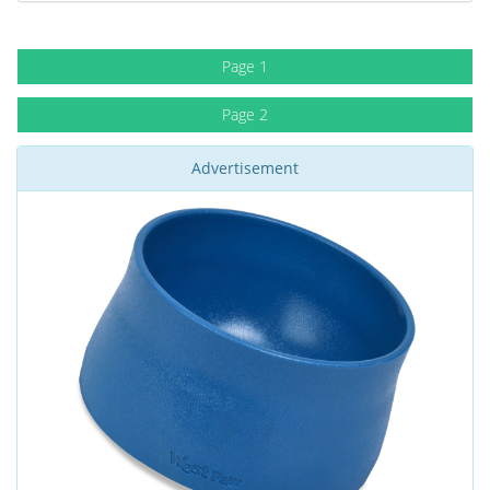
Page 1
Page 2
Advertisement