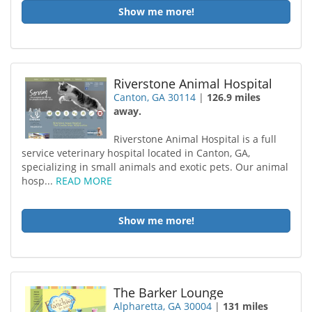
Show me more!
Riverstone Animal Hospital
Canton, GA 30114
|
126.9 miles
away.
Riverstone Animal Hospital is a full
service veterinary hospital located in Canton, GA,
specializing in small animals and exotic pets. Our animal
hosp...
READ MORE
Show me more!
The Barker Lounge
Alpharetta, GA 30004
|
131 miles