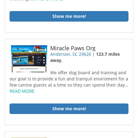
Show me more!
Miracle Paws Org
Anderson, SC 29626
|
123.7 miles
away.
We offer dog board and training and
our goal Is to provide a fun and tranquil enviroment for a
few canine guests at a time so they can spend their day...
READ MORE
Show me more!