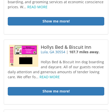
boarding, and grooming services at economic conscience
prices. W...
READ MORE
Show me more!
Hollys Bed & Biscuit Inn
Lula, GA 30554
|
107.7 miles away.
Hollys Bed & Biscuit Inn dog boarding
and daycare. All of our guests receive
daily attention and generous amounts of tender loving
care. We offer fo...
READ MORE
Show me more!