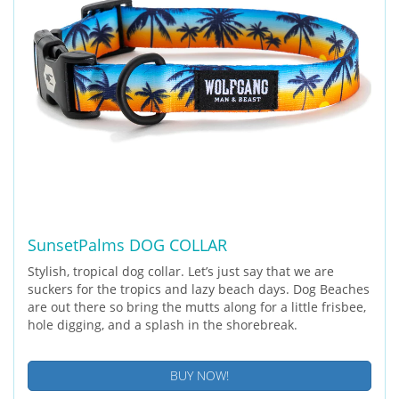
SunsetPalms DOG COLLAR
Stylish, tropical dog collar. Let’s just say that we are
suckers for the tropics and lazy beach days. Dog Beaches
are out there so bring the mutts along for a little frisbee,
hole digging, and a splash in the shorebreak.
BUY NOW!