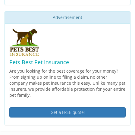
Advertisement
Pets Best Pet Insurance
Are you looking for the best coverage for your money?
From signing up online to filing a claim, no other
company makes pet insurance this easy. Unlike many pet
insurers, we provide affordable protection for your entire
pet family.
Get a FREE quote!