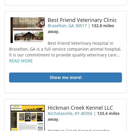
Best Friend Veterinary Clinic
Braselton, GA 30517
|
132.8 miles
away.
Best Friend Veterinary Hospital in
Braselton, GA is a full service companion animal hospital.
It is our commitment to provide quality veterinary care...
READ MORE
Show me more!
Hickman Creek Kennel LLC
Nicholasville, KY 40356
|
133.4 miles
away.
Hickman Creek Kennel provides