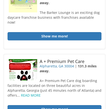
away.
The Barker Lounge is an exciting dog
daycare franchise business with franchises available
now!
Show me more!
A + Premium Pet Care
Alpharetta, GA 30004
|
131.3 miles
away.
A+ Premium Pet Care dog boarding
facilities are located on three beautiful acres in
Alpharetta, Georgia (just 45 minutes north of Atlanta) and
offers...
READ MORE