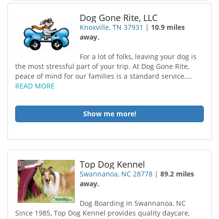
Dog Gone Rite, LLC
Knoxville, TN 37931
|
10.9 miles
away.
For a lot of folks, leaving your dog is
the most stressful part of your trip. At Dog Gone Rite,
peace of mind for our families is a standard service....
READ MORE
Show me more!
Top Dog Kennel
Swannanoa, NC 28778
|
89.2 miles
away.
Dog Boarding in Swannanoa, NC
Since 1985, Top Dog Kennel provides quality daycare,