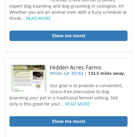
expert dog boarding and dog grooming in Lexington, KY.
Whether you are an animal lover with a busy schedule or
thinki...
READ MORE
Show me more!
Hidden Acres Farms
White, GA 30184
|
133.5 miles away.
Our goal is to provide a convenient,
stress-free alternative to dog
boarding your pet in a traditional kennel setting. Not
only is this good for your...
READ MORE
Show me more!