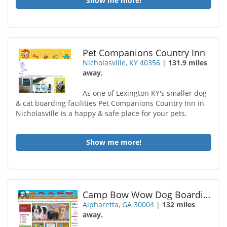
Show me more!
Pet Companions Country Inn
Nicholasville, KY 40356
|
131.9 miles
away.
As one of Lexington KY's smaller dog
& cat boarding facilities Pet Companions Country Inn in
Nicholasville is a happy & safe place for your pets.
Show me more!
Camp Bow Wow Dog Boarding Alpharetta
Alpharetta, GA 30004
|
132 miles
away.