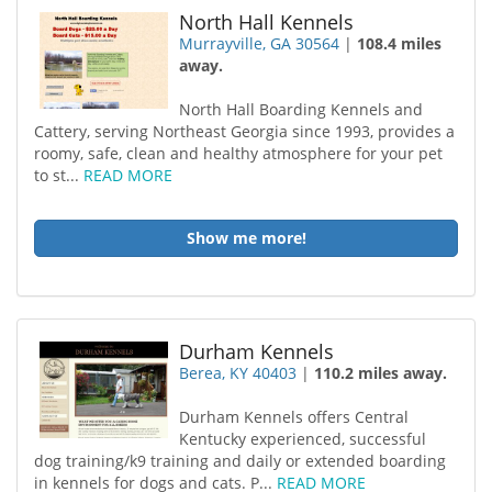
North Hall Kennels
Murrayville, GA 30564
|
108.4 miles
away.
North Hall Boarding Kennels and
Cattery, serving Northeast Georgia since 1993, provides a
roomy, safe, clean and healthy atmosphere for your pet
to st...
READ MORE
Show me more!
Durham Kennels
Berea, KY 40403
|
110.2 miles away.
Durham Kennels offers Central
Kentucky experienced, successful
dog training/k9 training and daily or extended boarding
in kennels for dogs and cats. P...
READ MORE