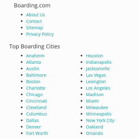
Boarding.com
About Us
Contact
Sitemap
Privacy Policy
Top Boarding Cities
Anaheim
Houston
Atlanta
Indianapolis
Austin
Jacksonville
Baltimore
Las Vegas
Boston
Lexington
Charlotte
Los Angeles
Chicago
Madison
Cincinnati
Miami
Cleveland
Milwaukee
Columbus
Minneapolis
Dallas
New York City
Denver
Oakland
Fort Worth
Orlando