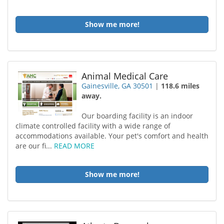
Show me more!
Animal Medical Care
Gainesville, GA 30501
|
118.6 miles
away.
Our boarding facility is an indoor
climate controlled facility with a wide range of
accommodations available. Your pet's comfort and health
are our fi...
READ MORE
Show me more!