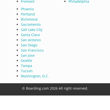
Fremont
Philadelphia
Phoenix
Portland
Richmond
Sacramento
Salt Lake City
Santa Clara
San Antonio
San Diego
San Francisco
San Jose
Seattle
Tampa
Tucson
Washington, D.C.
© Boarding.com 2026 All right reserved.