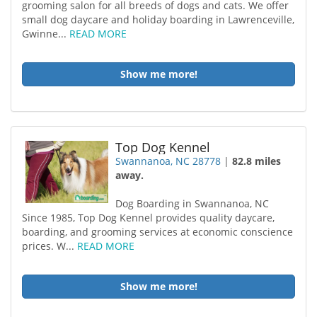
grooming salon for all breeds of dogs and cats. We offer
small dog daycare and holiday boarding in Lawrenceville,
Gwinne...
READ MORE
Show me more!
Top Dog Kennel
Swannanoa, NC 28778
|
82.8 miles
away.
Dog Boarding in Swannanoa, NC
Since 1985, Top Dog Kennel provides quality daycare,
boarding, and grooming services at economic conscience
prices. W...
READ MORE
Show me more!