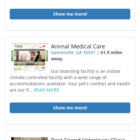
Show me more!
Animal Medical Care
Gainesville, GA 30501
|
61.9 miles
away.
Our boarding facility is an indoor
climate controlled facility with a wide range of
accommodations available. Your pet's comfort and health
are our fi...
READ MORE
Show me more!