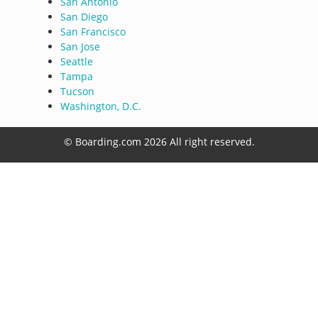
San Antonio
San Diego
San Francisco
San Jose
Seattle
Tampa
Tucson
Washington, D.C.
© Boarding.com 2026 All right reserved.