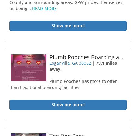
County and surrounding areas. GPW prides themselves
on being...
READ MORE
Show me more!
Plumb Pooches Boarding and Daycare
Loganville, GA 30052
|
79.1 miles
away.
Plumb Pooches has more to offer
than traditional boarding facilities.
Show me more!