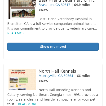
Best Friend Veterinary Clinic
Braselton, GA 30517
|
64.9 miles
away.
Best Friend Veterinary Hospital in
Braselton, GA is a full service companion animal hospital.
It is our commitment to provide quality veterinary care...
READ MORE
Show me more!
North Hall Kennels
Murrayville, GA 30564
|
66 miles
away.
North Hall Boarding Kennels and
Cattery, serving Northeast Georgia since 1993, provides a
roomy, safe, clean and healthy atmosphere for your pet
to st...
READ MORE