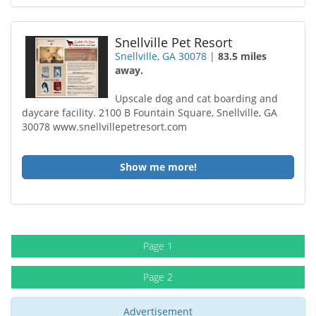
Snellville Pet Resort
Snellville, GA 30078
|
83.5 miles
away.
Upscale dog and cat boarding and
daycare facility. 2100 B Fountain Square, Snellville, GA
30078 www.snellvillepetresort.com
Show me more!
Page 1
Page 2
Advertisement