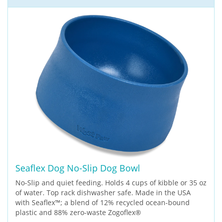
Seaflex Dog No-Slip Dog Bowl
No-Slip and quiet feeding. Holds 4 cups of kibble or 35 oz
of water. Top rack dishwasher safe. Made in the USA
with Seaflex™; a blend of 12% recycled ocean-bound
plastic and 88% zero-waste Zogoflex®