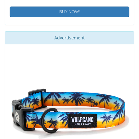
BUY NOW!
Advertisement