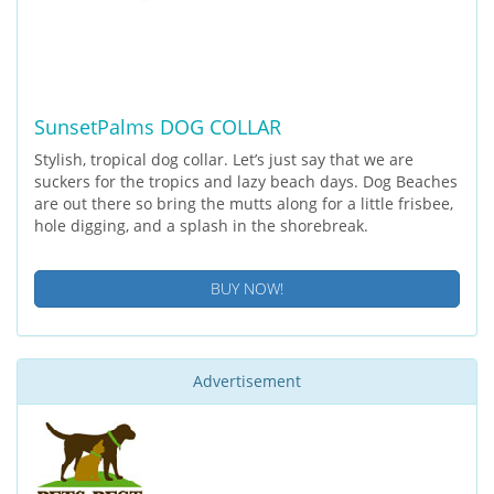
SunsetPalms DOG COLLAR
Stylish, tropical dog collar. Let’s just say that we are
suckers for the tropics and lazy beach days. Dog Beaches
are out there so bring the mutts along for a little frisbee,
hole digging, and a splash in the shorebreak.
BUY NOW!
Advertisement