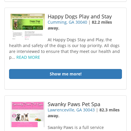
Happy Dogs Play and Stay
Cumming, GA 30040
|
82.2 miles
away.
At Happy Dogs Stay and Play, the
health and safety of the dogs is our top priority. All dogs
are interviewed to ensure that they meet our health and
p...
READ MORE
Show me more!
Swanky Paws Pet Spa
Lawrenceville, GA 30043
|
82.3 miles
away.
Swanky Paws is a full service