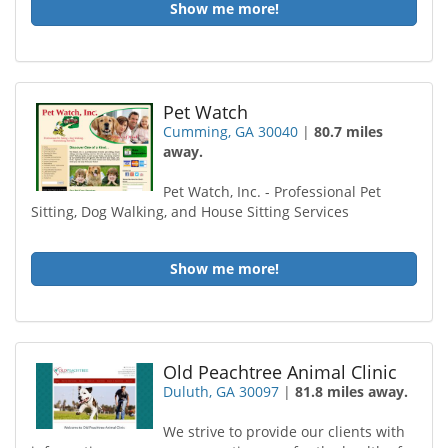
Show me more!
Pet Watch
Cumming, GA 30040
|
80.7 miles
away.
Pet Watch, Inc. - Professional Pet
Sitting, Dog Walking, and House Sitting Services
Show me more!
Old Peachtree Animal Clinic
Duluth, GA 30097
|
81.8 miles away.
We strive to provide our clients with