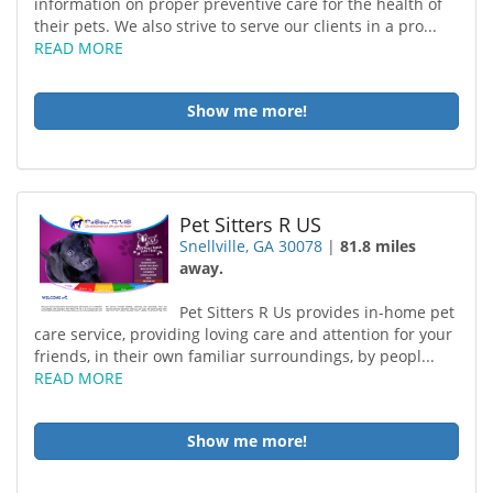
information on proper preventive care for the health of
their pets. We also strive to serve our clients in a pro...
READ MORE
Show me more!
Pet Sitters R US
Snellville, GA 30078
|
81.8 miles
away.
Pet Sitters R Us provides in-home pet
care service, providing loving care and attention for your
friends, in their own familiar surroundings, by peopl...
READ MORE
Show me more!