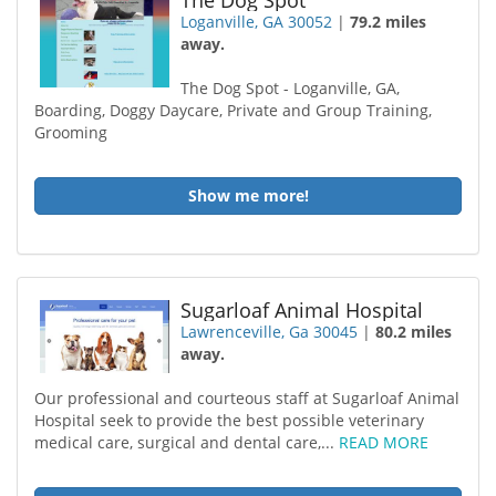
The Dog Spot
Loganville, GA 30052
|
79.2 miles
away.
The Dog Spot - Loganville, GA,
Boarding, Doggy Daycare, Private and Group Training,
Grooming
Show me more!
Sugarloaf Animal Hospital
Lawrenceville, Ga 30045
|
80.2 miles
away.
Our professional and courteous staff at Sugarloaf Animal
Hospital seek to provide the best possible veterinary
medical care, surgical and dental care,...
READ MORE