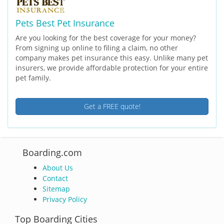
Pets Best Pet Insurance
Are you looking for the best coverage for your money?
From signing up online to filing a claim, no other
company makes pet insurance this easy. Unlike many pet
insurers, we provide affordable protection for your entire
pet family.
Get a FREE quote!
Boarding.com
About Us
Contact
Sitemap
Privacy Policy
Top Boarding Cities