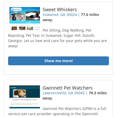
Sweet Whiskers
Suwanee, GA 30024
|
77.6 miles
away.
Pet Sitting, Dog Walking, Pet
Boarding, Pet Taxi, in Suwanee, Sugar Hill, Duluth,
Georgia. Let us love and care for your pets while you are
away!
Show me more!
Gwinnett Pet Watchers
Lawrenceville, GA 30045
|
78.3 miles
away.
Gwinnet Pet Watchers (GPW) is a full
service pet care provider operating in the Gwinnett