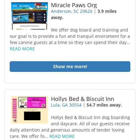
Miracle Paws Org
Anderson, SC 29626
|
3.9 miles
away.
We offer dog board and training and
our goal Is to provide a fun and tranquil enviroment for a
few canine guests at a time so they can spend their day...
READ MORE
Show me more!
Hollys Bed & Biscuit Inn
Lula, GA 30554
|
54.7 miles away.
Hollys Bed & Biscuit Inn dog boarding
and daycare. All of our guests receive
daily attention and generous amounts of tender loving
care. We offer fo...
READ MORE