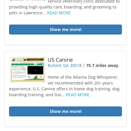
service veterinary clinic dedicated to
providing high quality care, boarding, and grooming to
pets in Lawrence...
READ MORE
Show me more!
US Canine
Buford, GA 30518
|
75.7 miles away.
Home of the Atlanta Dog Whisperer,
vet recommended with 20+ years
experience, U.S. Canine offers in home dog training, dog
boarding training, and trai...
READ MORE
Show me more!