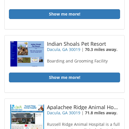
Show me more!
Indian Shoals Pet Resort
Dacula, GA 30019
|
70.3 miles away.
Boarding and Grooming Facility
Show me more!
Apalachee Ridge Animal Hospital
Dacula, GA 30019
|
71.8 miles away.
Russell Ridge Animal Hospital is a full