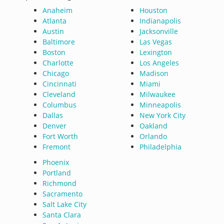
Anaheim
Houston
Atlanta
Indianapolis
Austin
Jacksonville
Baltimore
Las Vegas
Boston
Lexington
Charlotte
Los Angeles
Chicago
Madison
Cincinnati
Miami
Cleveland
Milwaukee
Columbus
Minneapolis
Dallas
New York City
Denver
Oakland
Fort Worth
Orlando
Fremont
Philadelphia
Phoenix
Portland
Richmond
Sacramento
Salt Lake City
Santa Clara