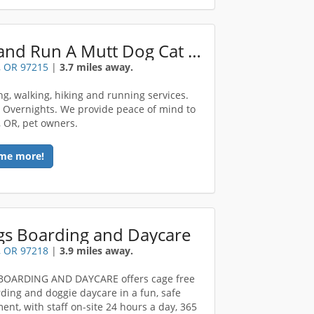
Portland Run A Mutt Dog Cat Care
, OR 97215
|
3.7 miles away.
ing, walking, hiking and running services.
. Overnights. We provide peace of mind to
, OR, pet owners.
me more!
gs Boarding and Daycare
, OR 97218
|
3.9 miles away.
BOARDING AND DAYCARE offers cage free
ding and doggie daycare in a fun, safe
ent, with staff on-site 24 hours a day, 365