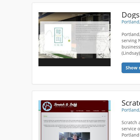
Dogs 
Portland
Portland
serving 
business
(Lindsay)
Show 
Scrat
Portland
Scratch 
service 
Portland