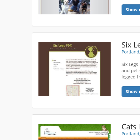
Show 
Six L
Portland
Six Legs
and pet-
legged f
Show 
Cats 
Portland