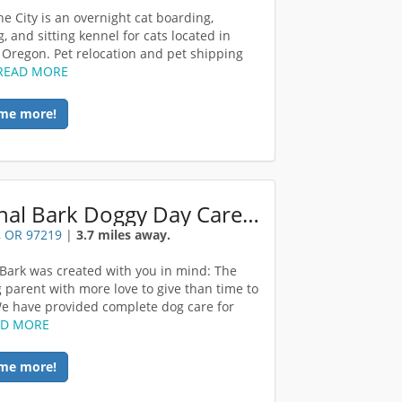
he City is an overnight cat boarding,
, and sitting kennel for cats located in
 Oregon. Pet relocation and pet shipping
READ MORE
me more!
Original Bark Doggy Day Care Portland
, OR 97219
|
3.7 miles away.
 Bark was created with you in mind: The
 parent with more love to give than time to
 We have provided complete dog care for
AD MORE
me more!