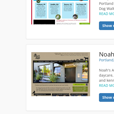
Portland
Dog Walki
READ M
Show 
Noah
Portland
Noah's A
daycare,
and kenne
READ M
Show 