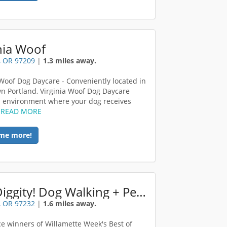
nia Woof
, OR 97209
|
1.3 miles away.
 Woof Dog Daycare - Conveniently located in
 Portland, Virginia Woof Dog Daycare
n environment where your dog receives
.
READ MORE
me more!
Hot Diggity! Dog Walking + Pet Sitting
, OR 97232
|
1.6 miles away.
ace winners of Willamette Week's Best of