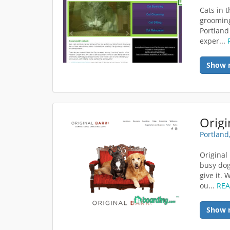
Cats in t
grooming
Portland
exper...
Show 
Portland
Original
busy dog
give it.
ou...
RE
Show 