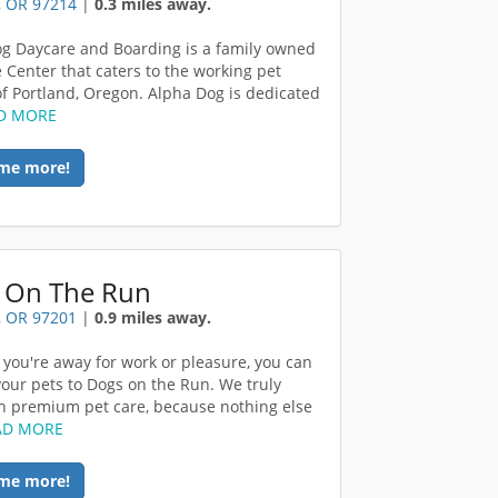
, OR 97214
|
0.3 miles away.
g Daycare and Boarding is a family owned
 Center that caters to the working pet
f Portland, Oregon. Alpha Dog is dedicated
D MORE
me more!
 On The Run
, OR 97201
|
0.9 miles away.
you're away for work or pleasure, you can
your pets to Dogs on the Run. We truly
in premium pet care, because nothing else
AD MORE
me more!