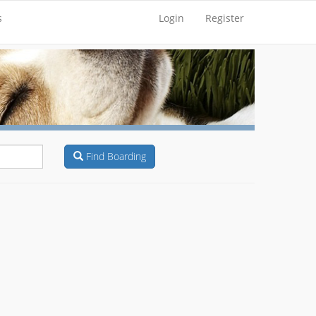
s
Login
Register
Find Boarding