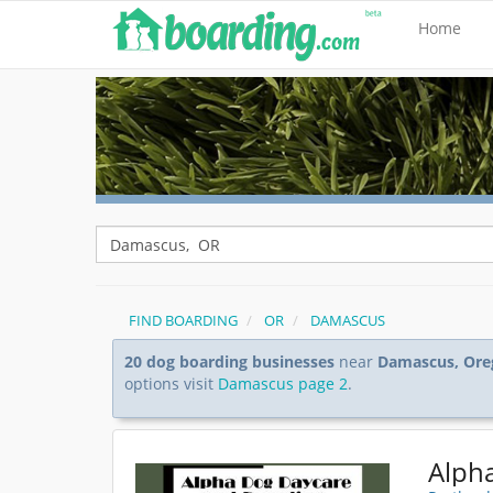
Home
FIND BOARDING
OR
DAMASCUS
20 dog boarding businesses
near
Damascus, Ore
options visit
Damascus page 2
.