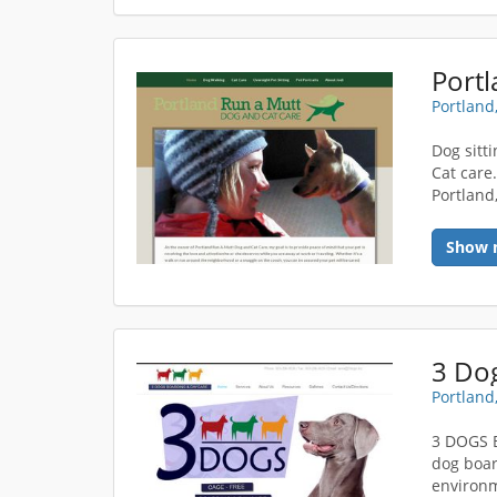
Portland
Dog sitt
Cat care
Portland
Show 
3 Do
Portland
3 DOGS 
dog boar
environm