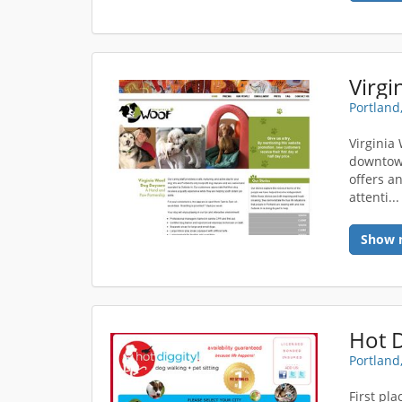
Virgi
Portland
Virginia
downtown
offers a
attenti..
Show 
Portland
First pl