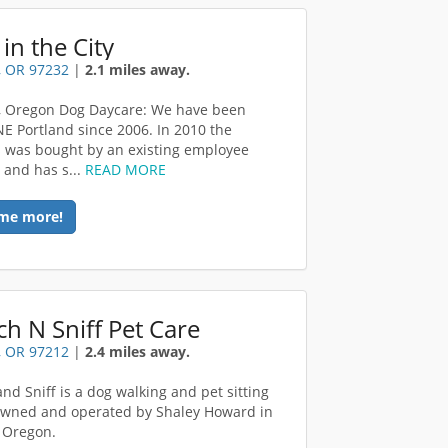
in the City
, OR 97232
|
2.1 miles away.
, Oregon Dog Daycare: We have been
NE Portland since 2006. In 2010 the
 was bought by an existing employee
 and has s...
READ MORE
me more!
ch N Sniff Pet Care
, OR 97212
|
2.4 miles away.
and Sniff is a dog walking and pet sitting
owned and operated by Shaley Howard in
 Oregon.