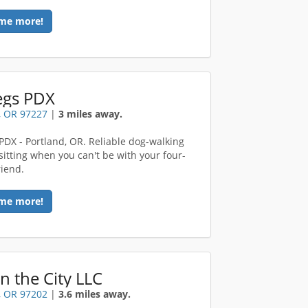
me more!
egs PDX
, OR 97227
|
3 miles away.
 PDX - Portland, OR. Reliable dog-walking
sitting when you can't be with your four-
riend.
me more!
in the City LLC
, OR 97202
|
3.6 miles away.