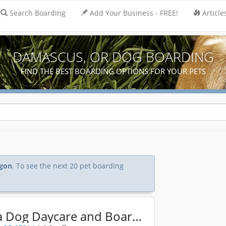
Search Boarding
Add Your Business - FREE!
Article
DAMASCUS, OR DOG BOARDING
FIND THE BEST BOARDING OPTIONS FOR YOUR PETS
gon
. To see the next 20 pet boarding
Alpha Dog Daycare and Boarding