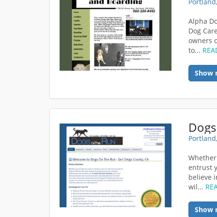
Portland
Alpha Do
Dog Care
owners o
to...
REA
Show 
Dogs
Portland
Whether 
entrust 
believe 
wil...
RE
Show 