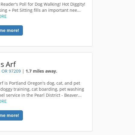
 Reader's Poll for Dog Walking! Hot Diggity!
ng + Pet Sitting fills an important nee...
ORE
me more!
s Arf
, OR 97209
|
1.7 miles away.
rf is Portland Oregon's dog, cat, and pet
 doggy training, cat boarding, pet washing
l service in the Pearl District - Beaver...
ORE
me more!