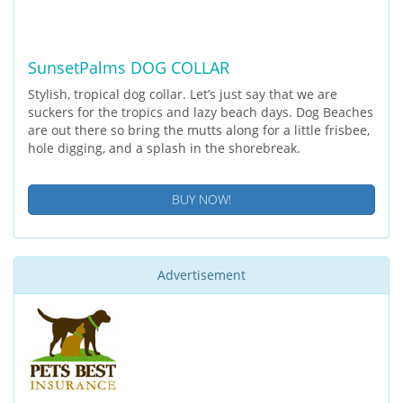
SunsetPalms DOG COLLAR
Stylish, tropical dog collar. Let’s just say that we are
suckers for the tropics and lazy beach days. Dog Beaches
are out there so bring the mutts along for a little frisbee,
hole digging, and a splash in the shorebreak.
BUY NOW!
Advertisement