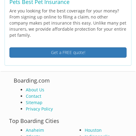
Pets Best Pet Insurance
Are you looking for the best coverage for your money?
From signing up online to filing a claim, no other
company makes pet insurance this easy. Unlike many pet
insurers, we provide affordable protection for your entire
pet family.
Get a FREE quote!
Boarding.com
About Us
Contact
Sitemap
Privacy Policy
Top Boarding Cities
Anaheim
Houston