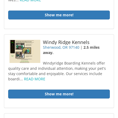
Show me more!
Windy Ridge Kennels
Sherwood, OR 97140
|
2.5 miles
away.
Windyridge Boarding Kennels offer
quality care and individual attention, making your pet's
stay comfortable and enjoyable. Our services include
boardi...
READ MORE
Show me more!