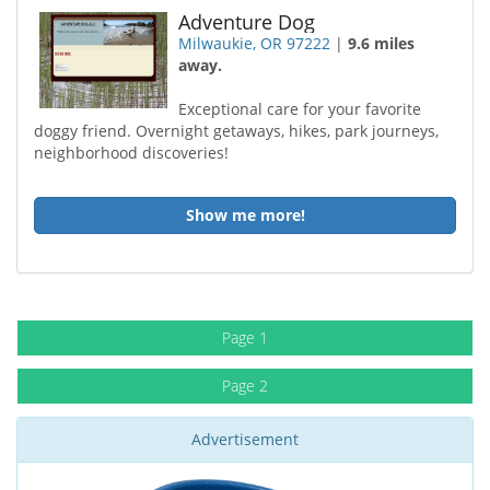
Adventure Dog
Milwaukie, OR 97222
|
9.6 miles
away.
Exceptional care for your favorite
doggy friend. Overnight getaways, hikes, park journeys,
neighborhood discoveries!
Show me more!
Page 1
Page 2
Advertisement