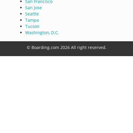
San Francisco
San Jose
Seattle
Tampa
Tucson
Washington, D.C.
© Boarding.com 2026 All right reserved.