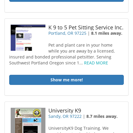
K 9 to 5 Pet Sitting Service Inc.
Portland, OR 97225
|
8.1 miles away.
Pet and plant care in your home
while you are away by a licensed,
insured and bonded professional petsitter. Serving
Southwest Portland Oregon since 1...
READ MORE
Show me more!
University K9
Sandy, OR 97222
|
8.7 miles away.
UniversityK9 Dog Training. We