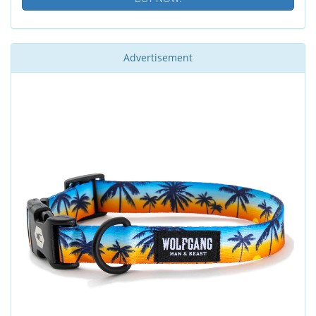
Advertisement