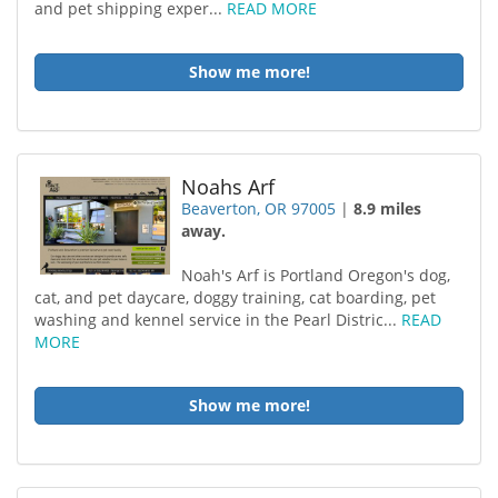
and pet shipping exper...
READ MORE
Show me more!
Noahs Arf
Beaverton, OR 97005
|
8.9 miles
away.
Noah's Arf is Portland Oregon's dog,
cat, and pet daycare, doggy training, cat boarding, pet
washing and kennel service in the Pearl Distric...
READ
MORE
Show me more!