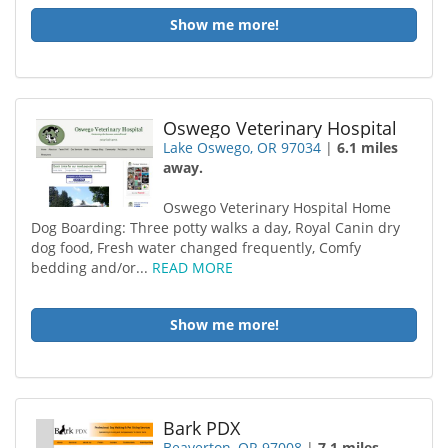
Show me more!
Oswego Veterinary Hospital
Lake Oswego, OR 97034
|
6.1 miles
away.
Oswego Veterinary Hospital Home
Dog Boarding: Three potty walks a day, Royal Canin dry
dog food, Fresh water changed frequently, Comfy
bedding and/or...
READ MORE
Show me more!
Bark PDX
Beaverton, OR 97008
|
7.1 miles