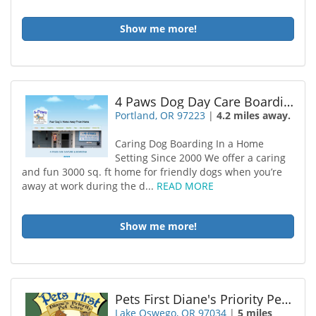
Show me more!
4 Paws Dog Day Care Boarding
Portland, OR 97223
|
4.2 miles away.
Caring Dog Boarding In a Home
Setting Since 2000 We offer a caring
and fun 3000 sq. ft home for friendly dogs when you’re
away at work during the d...
READ MORE
Show me more!
Pets First Diane's Priority Pet Care
Lake Oswego, OR 97034
|
5 miles