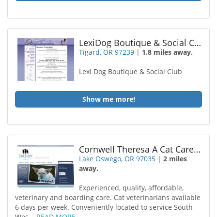
LexiDog Boutique & Social Club
Tigard, OR 97239
|
1.8 miles away.
Lexi Dog Boutique & Social Club
Show me more!
Cornwell Theresa A Cat Care Professionals
Lake Oswego, OR 97035
|
2 miles
away.
Experienced, quality, affordable,
veterinary and boarding care. Cat veterinarians available
6 days per week. Conveniently located to service South
Wes...
READ MORE