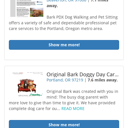
away.
Bark PDX Dog Walking and Pet Sitting
offers a variety of safe and dependable professional pet
care services to the Portland, Oregon metro area.
Show me more!
Original Bark Doggy Day Care Portland
Portland, OR 97219
|
7.6 miles away.
Original Bark was created with you in
mind: The busy dog parent with
more love to give than time to give it. We have provided
complete dog care for ou...
READ MORE
Show me more!