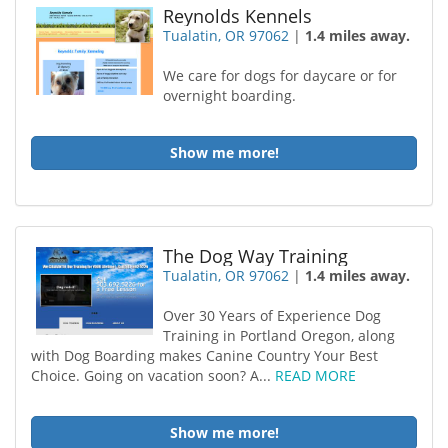
Reynolds Kennels
Tualatin, OR 97062
|
1.4 miles away.
We care for dogs for daycare or for
overnight boarding.
Show me more!
The Dog Way Training
Tualatin, OR 97062
|
1.4 miles away.
Over 30 Years of Experience Dog
Training in Portland Oregon, along
with Dog Boarding makes Canine Country Your Best
Choice. Going on vacation soon? A...
READ MORE
Show me more!