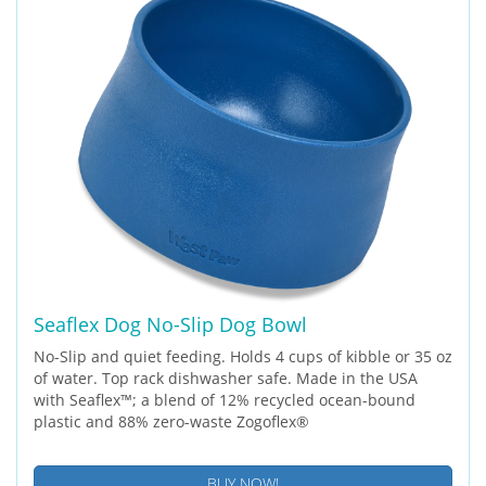
Seaflex Dog No-Slip Dog Bowl
No-Slip and quiet feeding. Holds 4 cups of kibble or 35 oz
of water. Top rack dishwasher safe. Made in the USA
with Seaflex™; a blend of 12% recycled ocean-bound
plastic and 88% zero-waste Zogoflex®
BUY NOW!