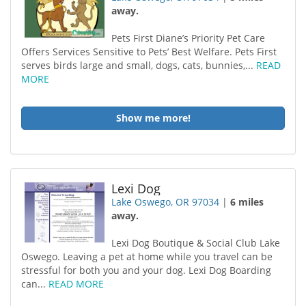
away.
Pets First Diane’s Priority Pet Care
Offers Services Sensitive to Pets’ Best Welfare. Pets First
serves birds large and small, dogs, cats, bunnies,...
READ
MORE
Show me more!
Lexi Dog
Lake Oswego, OR 97034
|
6 miles
away.
Lexi Dog Boutique & Social Club Lake
Oswego. Leaving a pet at home while you travel can be
stressful for both you and your dog. Lexi Dog Boarding
can...
READ MORE