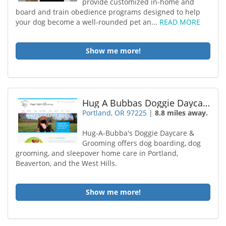
provide customized in-home and
board and train obedience programs designed to help
your dog become a well-rounded pet an...
READ MORE
Show me more!
Hug A Bubbas Doggie Daycare Grooming
Portland, OR 97225
|
8.8 miles away.
Hug-A-Bubba's Doggie Daycare &
Grooming offers dog boarding, dog
grooming, and sleepover home care in Portland,
Beaverton, and the West Hills.
Show me more!