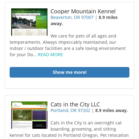
Cooper Mountain Kennel
Beaverton, OR 97007
|
8.9 miles
away.
We care for pets of all ages and
temperaments. Always impeccably maintained, our
indoor / outdoor facilities are a safe loving environment
for your Do...
READ MORE
Show me more!
Cats in the City LLC
Portland, OR 97202
|
8.9 miles away.
Cats in the City is an overnight cat
boarding, grooming, and sitting
kennel for cats located in Portland Oregon. Pet relocation