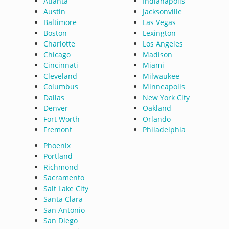
Atlanta
Indianapolis
Austin
Jacksonville
Baltimore
Las Vegas
Boston
Lexington
Charlotte
Los Angeles
Chicago
Madison
Cincinnati
Miami
Cleveland
Milwaukee
Columbus
Minneapolis
Dallas
New York City
Denver
Oakland
Fort Worth
Orlando
Fremont
Philadelphia
Phoenix
Portland
Richmond
Sacramento
Salt Lake City
Santa Clara
San Antonio
San Diego