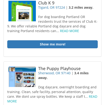
Club K 9
Tigard, OR 97224
|
3.2 miles away.
For dog boarding Portland OR
residents trust the services of Club K-
9. We offer reliable Portland dog daycare and dog
training Portland residents can...
READ MORE
Show me more!
The Puppy Playhouse
Sherwood, OR 97140
|
3.4 miles
away.
Dog daycare, overnight boarding and
training. Clean, safe facility, personal attention, quality
care. We dont use spray bottles. We keep a staff t...
READ
MORE